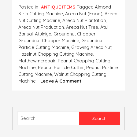
Posted in
ANTIQUE ITEMS
Tagged
Almond
Strip Cutting Machine
,
Areca Nut (food)
,
Areca
Nut Cutting Machine
,
Areca Nut Plantation
,
Areca Nut Production
,
Areca Nut Tree
,
Atul
Bansal
,
Atulniya
,
Groundnut Chopper
,
Groundnut Chopper Machine
,
Groundnut
Particle Cutting Machine
,
Growing Areca Nut
,
Hazelnut Chopping Cutting Machine
,
Matthewmcrepair
,
Peanut Chopping Cutting
Machine
,
Peanut Particle Cutter
,
Peanut Particle
Cutting Machine
,
Walnut Chopping Cutting
On
Machine
Leave A Comment
VARIOUS
TYPES
OF
BEAUTIFUL
NUT
Search
CUTTERS
for: