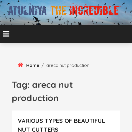
Skip
To
Content
ATUL BANSAL AGRA
ATULNIYA THE
INCREDIBLE
Home
/
areca nut production
Tag:
areca nut
production
VARIOUS TYPES OF BEAUTIFUL
NUT CUTTERS