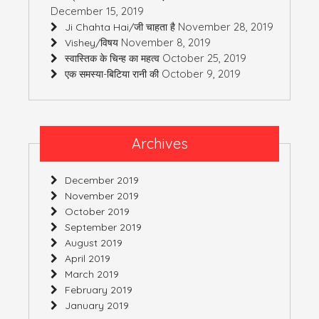
December 15, 2019
November 28, 2019
Ji Chahta Hai/जी चाहता है
November 8, 2019
Vishey/विषय
October 25, 2019
स्वास्तिक के चिन्ह का महत्व
October 9, 2019
एक समस्या-बिटिया रानी की
Archives
December 2019
November 2019
October 2019
September 2019
August 2019
April 2019
March 2019
February 2019
January 2019