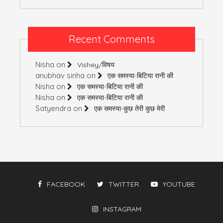
Recent Comments
Nisha
on
Vishey/विषय
anubhav sinha
on
एक समस्या-बिटिया रानी की
Nisha
on
एक समस्या-बिटिया रानी की
Nisha
on
एक समस्या-बिटिया रानी की
Satyendra
on
एक समस्या-कुछ तेरी कुछ मेरी
FACEBOOK
TWITTER
YOUTUBE
INSTAGRAM