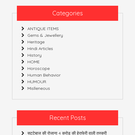
Categories
ANTIQUE ITEMS
Gems & Jewellery
Heritage
Hindi Articles
History
HOME
Horoscope
Human Behavior
HUMOUR
Mislleneous
Recent Posts
सट्टेबाज की रोजाना 4 करोड़ की हेराफेरी वाली तस्करी