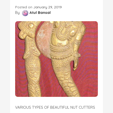
Posted on
January 29, 2019
By
Atul Bansal
VARIOUS TYPES OF BEAUTIFUL NUT CUTTERS