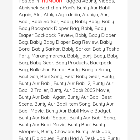
Posted in
HUMOUR
Tagged
#bunty Videos
,
Abhishek Bachchan-Rani's Bunty Aur Babli
Again
,
Atul
,
Atulya.agra.india
,
Atuniya
,
Aur
,
Babli
,
Babli Sorkar
,
Bably
,
Bably Baby
,
Bably
Baby Backpack Diaper Bag
,
Bably Baby
Diaper Backpack Review
,
Bably Baby Diaper
Bag
,
Bably Baby Diaper Bag Review
,
Bably
Bora
,
Bably Sarkar
,
Bably Sorkar
,
Bably Tasha
Party Marangmarcha
,
Bably_punj
,
Baby
,
Baby
Bag
,
Baby Gear
,
Baby Products
,
Backpack
,
Bag
,
Balkishan Kumar Bunty
,
Bangla Song
,
Baul Gan
,
Baul Song
,
Best Baby Gear
,
Bunty
,
Bunty Aur Babli
,
Bunty Aur Babli 2
,
Bunty Aur
Babli 2 Trailer
,
Bunty Aur Babli 2005 Movie
,
Bunty Aur Babli Again
,
Bunty Aur Babli Best
Scene
,
Bunty Aur Babli Item Song
,
Bunty Aur
Babli Movie
,
Bunty Aur Babli Movie Budget
,
Bunty Aur Babli Sequel
,
Bunty Aur Babli Song
,
Bunty Aur Bubli Movie
,
Bunty Bhai
,
Bunty
Bloopers
,
Bunty Chawlani
,
Bunty Desk Job
,
Bunty Dialogues
,
Bunty Had A Desk Job
,
Bunty