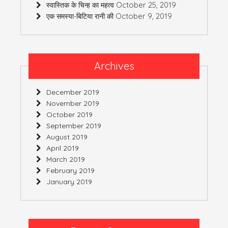
October 25, 2019
स्वास्तिक के चिन्ह का महत्व
October 9, 2019
एक समस्या-बिटिया रानी की
Archives
December 2019
November 2019
October 2019
September 2019
August 2019
April 2019
March 2019
February 2019
January 2019