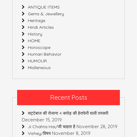
ANTIQUE ITEMS
Gems & Jewellery
Heritage
Hindi Articles
History
HOME
Horoscope
Human Behavior
HUMOUR
Mislleneous
Recent Posts
सट्टेबाज की रोजाना 4 करोड़ की हेराफेरी वाली तस्करी
December 15, 2019
November 28, 2019
Ji Chahta Hai/जी चाहता है
November 8, 2019
Vishey/विषय