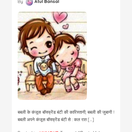
By
Atul Bansal
बबली के कंजूस बॉयफ्रेंड बंटी की कारिस्तानी, बबली की जुबानी !
बबली अपने कंजूस बॉयफ्रेंड बंटी से : कल रात […]