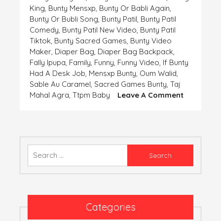
King
,
Bunty Mensxp
,
Bunty Or Babli Again
,
Bunty Or Bubli Song
,
Bunty Patil
,
Bunty Patil
Comedy
,
Bunty Patil New Video
,
Bunty Patil
Tiktok
,
Bunty Sacred Games
,
Bunty Video
Maker
,
Diaper Bag
,
Diaper Bag Backpack
,
Fally Ipupa
,
Family
,
Funny
,
Funny Video
,
If Bunty
Had A Desk Job
,
Mensxp Bunty
,
Oum Walid
,
Sable Au Caramel
,
Sacred Games Bunty
,
Taj
On
Mahal Agra
,
Ttpm Baby
Leave A Comment
Bably
Ka
Kanjoos
Boyfriend
Bunty
Search
for:
Categories