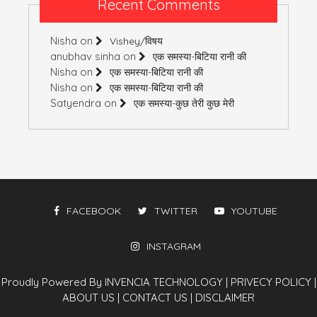
Recent Comments
Nisha
on
Vishey/विषय
anubhav sinha
on
एक समस्या-बिटिया रानी की
Nisha
on
एक समस्या-बिटिया रानी की
Nisha
on
एक समस्या-बिटिया रानी की
Satyendra
on
एक समस्या-कुछ तेरी कुछ मेरी
FACEBOOK
TWITTER
YOUTUBE
INSTAGRAM
Proudly Powered By INVENCIA TECHNOLOGY
|
PRIVECY POLICY
|
ABOUT US
|
CONTACT US
|
DISCLAIMER