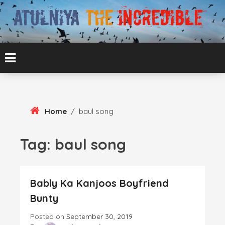
Skip
To
Content
ATUL BANSAL AGRA
ATULNIYA THE
INCREDIBLE
Home
/
baul song
Tag:
baul song
Bably Ka Kanjoos Boyfriend
Bunty
Posted on
September 30, 2019