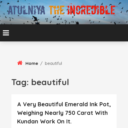
Skip
To
Content
ATUL BANSAL AGRA
ATULNIYA THE
INCREDIBLE
Home
/
beautiful
Tag:
beautiful
A Very Beautiful Emerald Ink Pot,
Weighing Nearly 750 Carat With
Kundan Work On It.