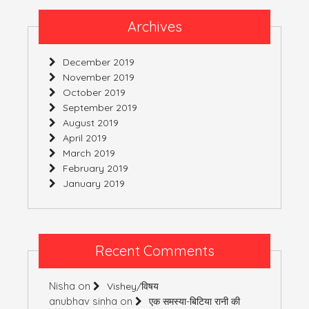
Archives
December 2019
November 2019
October 2019
September 2019
August 2019
April 2019
March 2019
February 2019
January 2019
Recent Comments
Nisha
on
Vishey/विषय
anubhav sinha
on
एक समस्या-बिटिया रानी की