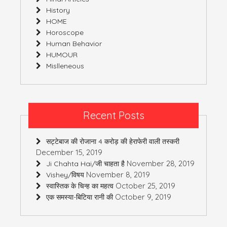
History
HOME
Horoscope
Human Behavior
HUMOUR
Mislleneous
Recent Posts
सट्टेबाज की रोजाना 4 करोड़ की हेराफेरी वाली तस्करी
December 15, 2019
November 28, 2019
Ji Chahta Hai/जी चाहता है
November 8, 2019
Vishey/विषय
October 25, 2019
स्वास्तिक के चिन्ह का महत्व
October 9, 2019
एक समस्या-बिटिया रानी की