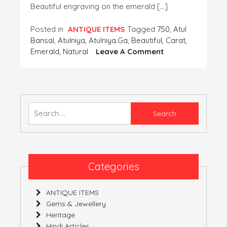
Beautiful engraving on the emerald […]
Posted in
ANTIQUE ITEMS
Tagged
750
,
Atul
Bansal
,
Atulniya
,
Atulniya.ga
,
Beautiful
,
Carat
,
On
Emerald
,
Natural
Leave A Comment
A
Very
Beautiful
Emerald
Ink
Search
Pot,
for:
Weighing
Nearly
750
Carat
Categories
With
Kundan
ANTIQUE ITEMS
Work
Gems & Jewellery
On
Heritage
It.
Hindi Articles