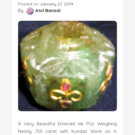
Posted on
January 27, 2019
By
Atul Bansal
A Very Beautiful Emerald Ink Pot, Weighing
Nearly 750 carat with Kundan Work on it.