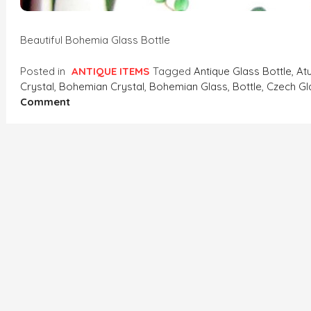
Beautiful Bohemia Glass Bottle
Posted in
ANTIQUE ITEMS
Tagged
Antique Glass Bottle
,
At
Crystal
,
Bohemian Crystal
,
Bohemian Glass
,
Bottle
,
Czech Gl
On
Comment
Bohemia
Glass
Bottle