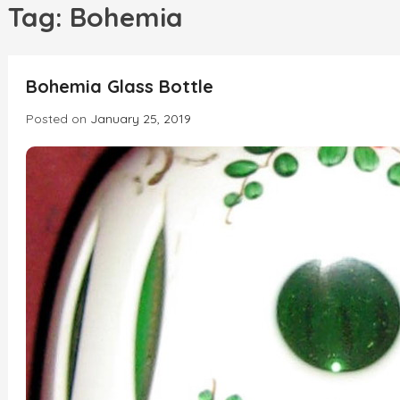
h
Tag:
Bohemia
INCREDIBLE
Bohemia Glass Bottle
Posted on
January 25, 2019