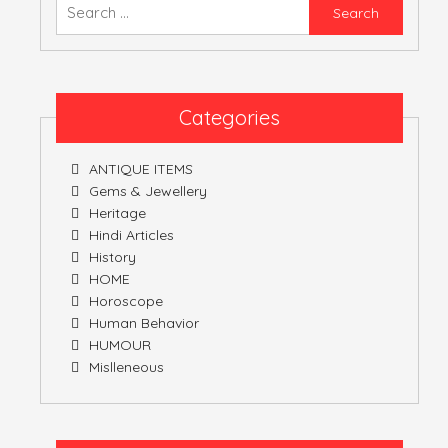
Searc
for:
ATULNIYA THE 
Categories
ANTIQUE ITEMS
Gems & Jewellery
Heritage
Hindi Articles
History
HOME
Horoscope
Human Behavior
HUMOUR
Mislleneous