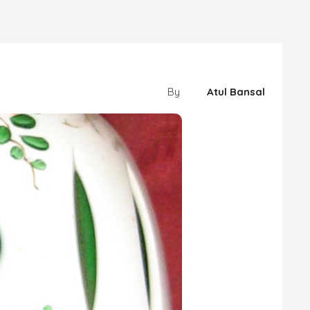
By
Atul Bansal