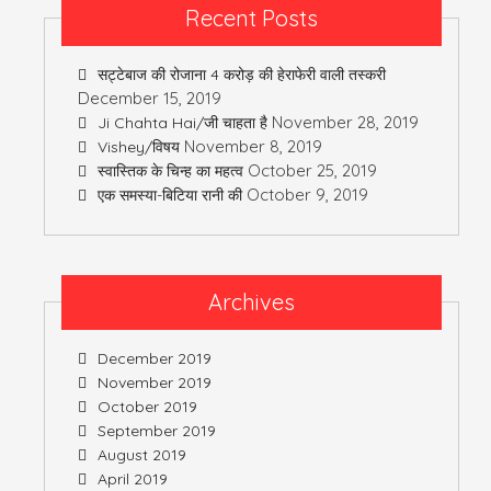
Recent Posts
सट्टेबाज की रोजाना 4 करोड़ की हेराफेरी वाली तस्करी
December 15, 2019
November 28, 2019
Ji Chahta Hai/जी चाहता है
November 8, 2019
Vishey/विषय
October 25, 2019
स्वास्तिक के चिन्ह का महत्व
October 9, 2019
एक समस्या-बिटिया रानी की
Archives
December 2019
November 2019
October 2019
September 2019
August 2019
April 2019