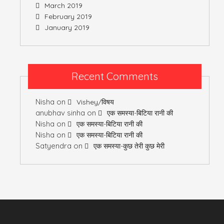
March 2019
February 2019
January 2019
Recent Comments
Nisha
on
Vishey/विषय
anubhav sinha
on
एक समस्या-बिटिया रानी की
Nisha
on
एक समस्या-बिटिया रानी की
Nisha
on
एक समस्या-बिटिया रानी की
Satyendra
on
एक समस्या-कुछ तेरी कुछ मेरी