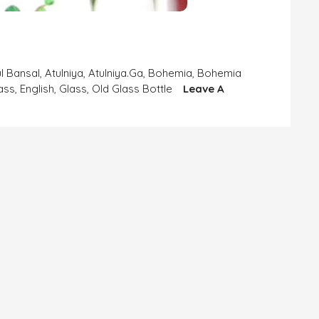
ul Bansal
,
Atulniya
,
Atulniya.ga
,
Bohemia
,
Bohemia
ass
,
English
,
Glass
,
Old Glass Bottle
Leave A