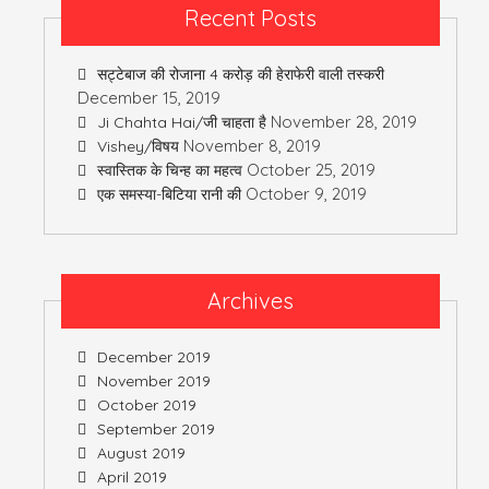
Recent Posts
सट्टेबाज की रोजाना 4 करोड़ की हेराफेरी वाली तस्करी
December 15, 2019
November 28, 2019
Ji Chahta Hai/जी चाहता है
November 8, 2019
Vishey/विषय
October 25, 2019
स्वास्तिक के चिन्ह का महत्व
October 9, 2019
एक समस्या-बिटिया रानी की
Archives
December 2019
November 2019
October 2019
September 2019
August 2019
April 2019