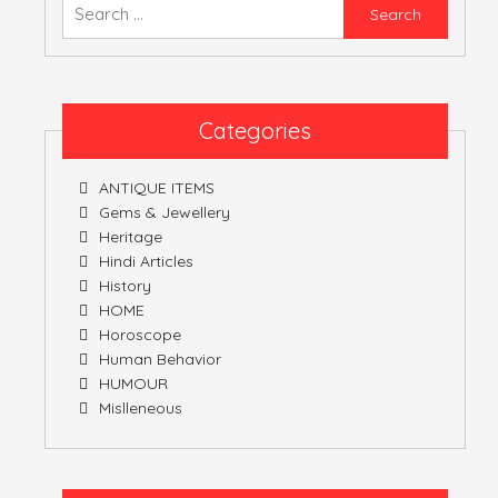
Searc
for:
ATULNIYA THE 
Categories
ANTIQUE ITEMS
Gems & Jewellery
Heritage
Hindi Articles
History
HOME
Horoscope
Human Behavior
HUMOUR
Mislleneous