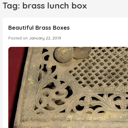
h
Tag:
brass lunch box
INCREDIBLE
Beautiful Brass Boxes
Posted on
January 22, 2019