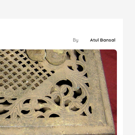
By
Atul Bansal