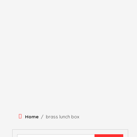
Skip
To
Content
HERITAGE
HISTORY
ANTIQUE ITEMS
HUMA
Home
/
brass lunch box