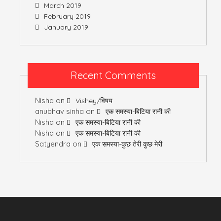
March 2019
February 2019
January 2019
Recent Comments
Nisha
on
Vishey/विषय
anubhav sinha
on
एक समस्या-बिटिया रानी की
Nisha
on
एक समस्या-बिटिया रानी की
Nisha
on
एक समस्या-बिटिया रानी की
Satyendra
on
एक समस्या-कुछ तेरी कुछ मेरी