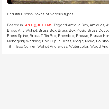
Beautiful Brass Boxes of various types
Posted in
ANTIQUE ITEMS
Tagged
Antique Box
,
Antiques
,
A
Brass And Walnut
,
Brass Box
,
Brass Box Music
,
Brass Dabb
Brass Spline
,
Brass Tiffin Box
,
Brassbox
,
Brusso
,
Brusso Ha
Mahogany Wedding Box
,
Lupua Brass
,
Magic
,
Make
,
Polishe
Tiffin Box Carrier
,
Walnut And Brass
,
Watercolor
,
Wood And 