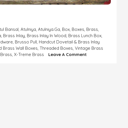
tul Bansal
,
Atulniya
,
Atulniya.ga
,
Box
,
Boxes
,
Brass
,
a
,
Brass Inlay
,
Brass Inlay In Wood
,
Brass Lunch Box
,
rdware
,
Brusso Pull
,
Handcut Dovetail & Brass Inlay
d Brass Wall Boxes
,
Threaded Boxes
,
Vintage Brass
On
Brass
,
X-Treme Brass
Leave A Comment
Beautiful
Brass
Boxes