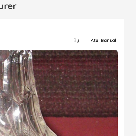
urer
By
Atul Bansal