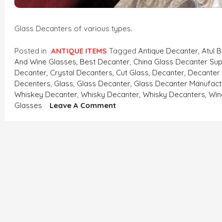
Glass Decanters of various types.
Posted in
ANTIQUE ITEMS
Tagged
Antique Decanter
,
Atul 
And Wine Glasses
,
Best Decanter
,
China Glass Decanter Sup
Decanter
,
Crystal Decanters
,
Cut Glass
,
Decanter
,
Decanter
Decenters
,
Glass
,
Glass Decanter
,
Glass Decanter Manufact
Whiskey Decanter
,
Whisky Decanter
,
Whisky Decanters
,
Win
On
Glasses
Leave A Comment
Glass
Decanters