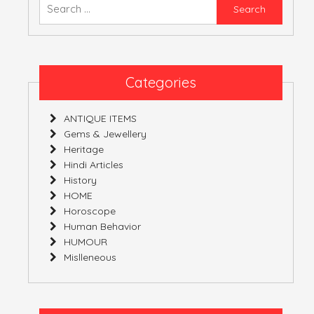
Searc
for:
ATULNIYA THE 
Categories
ANTIQUE ITEMS
Gems & Jewellery
Heritage
Hindi Articles
History
HOME
Horoscope
Human Behavior
HUMOUR
Mislleneous