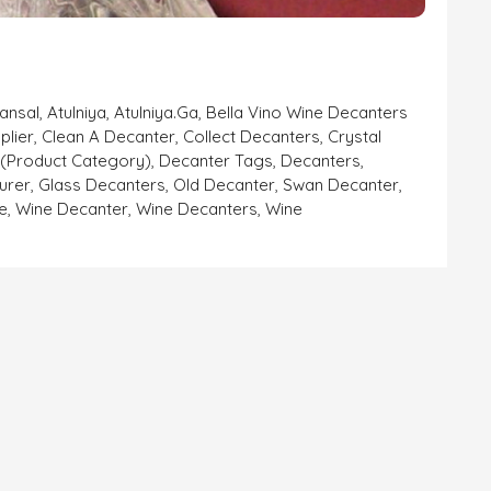
Bansal
,
Atulniya
,
Atulniya.ga
,
Bella Vino Wine Decanters
plier
,
Clean A Decanter
,
Collect Decanters
,
Crystal
 (product Category)
,
Decanter Tags
,
Decanters
,
urer
,
Glass Decanters
,
Old Decanter
,
Swan Decanter
,
e
,
Wine Decanter
,
Wine Decanters
,
Wine