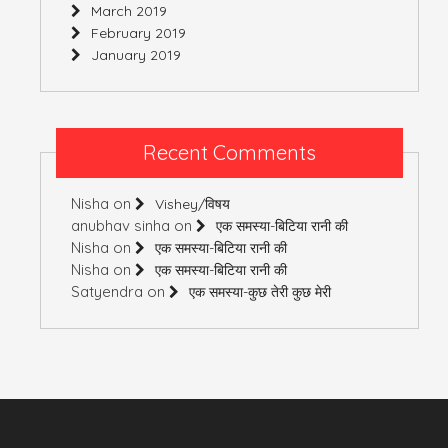
March 2019
February 2019
January 2019
Recent Comments
Nisha
on
Vishey/विषय
anubhav sinha
on
एक समस्या-बिटिया रानी की
Nisha
on
एक समस्या-बिटिया रानी की
Nisha
on
एक समस्या-बिटिया रानी की
Satyendra
on
एक समस्या-कुछ तेरी कुछ मेरी