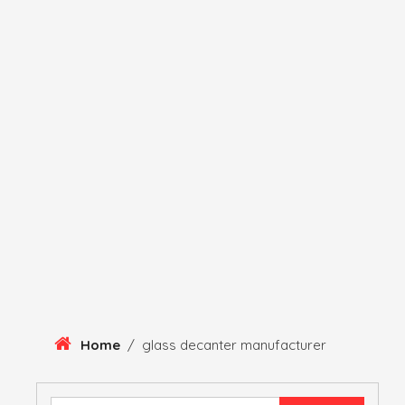
Skip
To
Content
HERITAGE
HISTORY
ANTIQUE ITEMS
HUMA
Home
/
glass decanter manufacturer