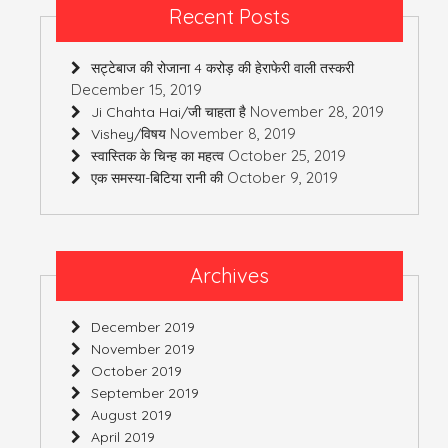
Recent Posts
सट्टेबाज की रोजाना 4 करोड़ की हेराफेरी वाली तस्करी
December 15, 2019
November 28, 2019
Ji Chahta Hai/जी चाहता है
November 8, 2019
Vishey/विषय
October 25, 2019
स्वास्तिक के चिन्ह का महत्व
October 9, 2019
एक समस्या-बिटिया रानी की
Archives
December 2019
November 2019
October 2019
September 2019
August 2019
April 2019