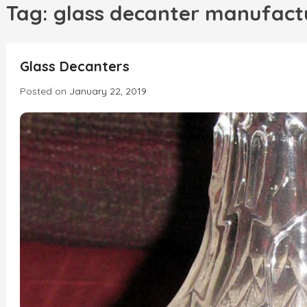
h
Tag:
glass decanter manufact
INCREDIBLE
Glass Decanters
Posted on
January 22, 2019