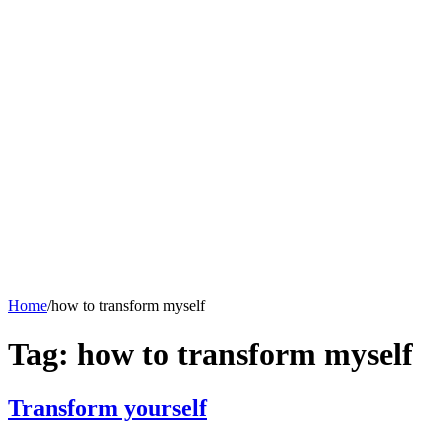
Skip
to
content
ATULNIYA THE
Heritage
History
INCREDIBLE
ANTIQUE ITEMS
Human Behavior
Gems & Jewellery
HUMOUR
Hindi Articles
Horoscope
Mislleneous
Home
/
how to transform myself
Tag:
how to transform myself
Transform yourself