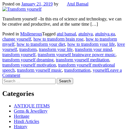
Posted on
January 21, 2019
by
Atul Bansal
Transform yourself –In this era of science and technology, we can
be creative and productive, and at the same time […]
Posted in
Mislleneous
Tagged
atul bansal
,
atulniya
,
atulniya.ga
,
change yourself
,
how to transform brain rose
,
how to transform
myself
,
how to transform your diet
,
how to transform your life
,
love
yourself
,
transform
,
transform your life
,
transform your mind
,
transform yourself
,
transform yourself brainwave power music
,
transform yourself dreaming
,
transform yourself meditation
,
transform yourself motivation
,
transform yourself motivational
speech
,
transform yourself music
,
transformation
,
yourself
Leave a
on
Comment
Search
Transform
for:
yourself
Categories
ANTIQUE ITEMS
Gems & Jewellery
Heritage
Hindi Articles
History