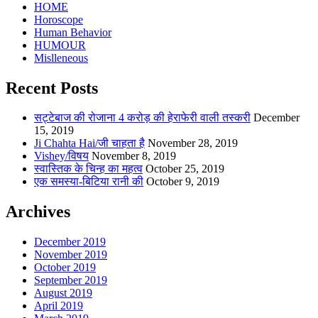
HOME
Horoscope
Human Behavior
HUMOUR
Mislleneous
Recent Posts
सट्टेबाज की रोजाना 4 करोड़ की हेराफेरी वाली तस्करी
December
15, 2019
Ji Chahta Hai/जी चाहता है
November 28, 2019
Vishey/विषय
November 8, 2019
स्वास्तिक के चिन्ह का महत्व
October 25, 2019
एक समस्या-बिटिया रानी की
October 9, 2019
Archives
December 2019
November 2019
October 2019
September 2019
August 2019
April 2019