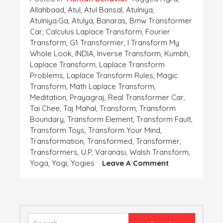
Allahbaad
,
Atul
,
Atul Bansal
,
Atulniya
,
Atulniya.ga
,
Atulya
,
Banaras
,
Bmw Transformer
Car
,
Calculus Laplace Transform
,
Fourier
Transform
,
G1 Transformer
,
I Transform My
Whole Look
,
INDIA
,
Inverse Transform
,
Kumbh
,
Laplace Transform
,
Laplace Transform
Problems
,
Laplace Transform Rules
,
Magic
Transform
,
Math Laplace Transform
,
Meditation
,
Prayagraj
,
Real Transformer Car
,
Tai Chee
,
Taj Mahal
,
Transform
,
Transform
Boundary
,
Transform Element
,
Transform Fault
,
Transform Toys
,
Transform Your Mind
,
Transformation
,
Transformed
,
Transformer
,
Transformers
,
U.p
,
Varanasi
,
Walsh Transform
,
On
Yoga
,
Yogi
,
Yogies
Leave A Comment
Transform
Yourself
Search