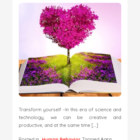
Transform yourself –In this era of science and
technology, we can be creative and
productive, and at the same time […]
Posted in
Human Behavior
Tagged
Agra
,