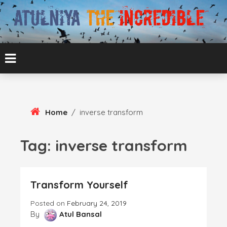
Skip
To
Content
ATUL BANSAL AGRA
ATULNIYA THE
INCREDIBLE
Home
/
inverse transform
Tag:
inverse transform
Transform Yourself
Posted on
February 24, 2019
By
Atul Bansal