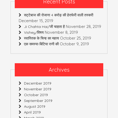
Recent Posts
सट्टेबाज की रोजाना 4 करोड़ की हेराफेरी वाली तस्करी
December 15, 2019
November 28, 2019
Ji Chahta Hai/जी चाहता है
November 8, 2019
Vishey/विषय
October 25, 2019
स्वास्तिक के चिन्ह का महत्व
October 9, 2019
एक समस्या-बिटिया रानी की
Archives
December 2019
November 2019
October 2019
September 2019
August 2019
April 2019
March 2019