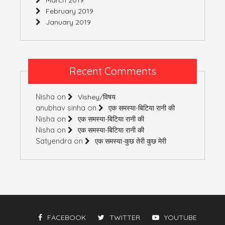
February 2019
January 2019
Recent Comments
Nisha
on
Vishey/विषय
anubhav sinha
on
एक समस्या-बिटिया रानी की
Nisha
on
एक समस्या-बिटिया रानी की
Nisha
on
एक समस्या-बिटिया रानी की
Satyendra
on
एक समस्या-कुछ तेरी कुछ मेरी
FACEBOOK
TWITTER
YOUTUBE