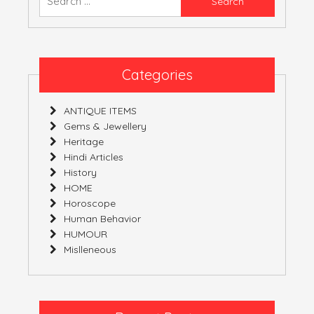
for:
Categories
ANTIQUE ITEMS
Gems & Jewellery
Heritage
Hindi Articles
History
HOME
Horoscope
Human Behavior
HUMOUR
Mislleneous