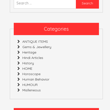
Searc
for:
ATULNIYA THE 
Categories
ANTIQUE ITEMS
Gems & Jewellery
Heritage
Hindi Articles
History
HOME
Horoscope
Human Behavior
HUMOUR
Mislleneous