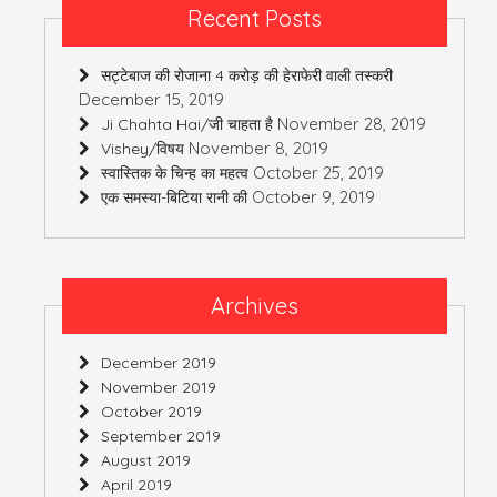
Recent Posts
सट्टेबाज की रोजाना 4 करोड़ की हेराफेरी वाली तस्करी
December 15, 2019
November 28, 2019
Ji Chahta Hai/जी चाहता है
November 8, 2019
Vishey/विषय
October 25, 2019
स्वास्तिक के चिन्ह का महत्व
October 9, 2019
एक समस्या-बिटिया रानी की
Archives
December 2019
November 2019
October 2019
September 2019
August 2019
April 2019