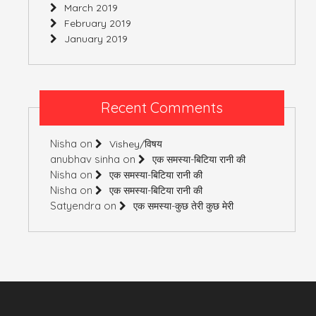
March 2019
February 2019
January 2019
Recent Comments
Nisha
on
Vishey/विषय
anubhav sinha
on
एक समस्या-बिटिया रानी की
Nisha
on
एक समस्या-बिटिया रानी की
Nisha
on
एक समस्या-बिटिया रानी की
Satyendra
on
एक समस्या-कुछ तेरी कुछ मेरी