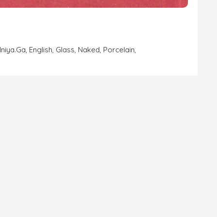
lniya.ga
,
English
,
Glass
,
Naked
,
Porcelain
,