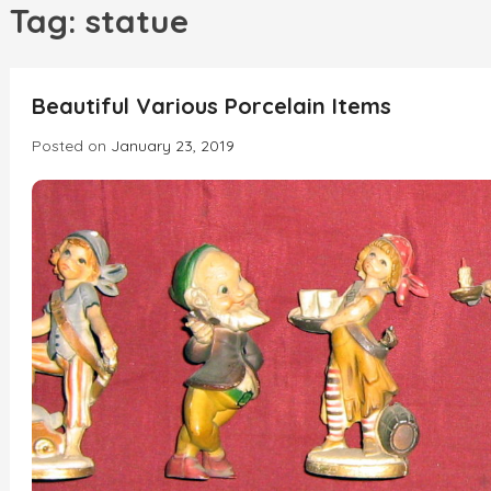
h
Tag:
statue
INCREDIBLE
Beautiful Various Porcelain Items
Posted on
January 23, 2019