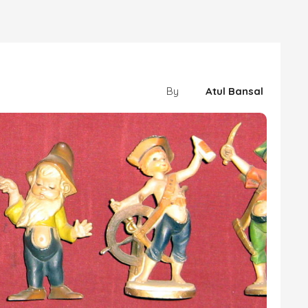
By
Atul Bansal