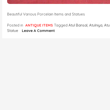
Beautiful Various Porcelain Items and Statues
Posted in
ANTIQUE ITEMS
Tagged
Atul Bansal
,
Atulniya
,
Atu
On
Statue
Leave A Comment
Beautiful
Various
Porcelain
Items