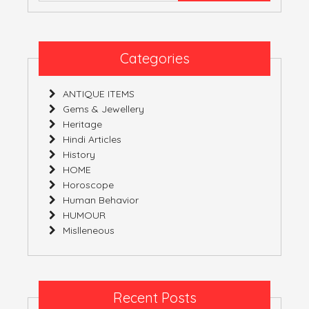
Categories
ANTIQUE ITEMS
Gems & Jewellery
Heritage
Hindi Articles
History
HOME
Horoscope
Human Behavior
HUMOUR
Mislleneous
Recent Posts