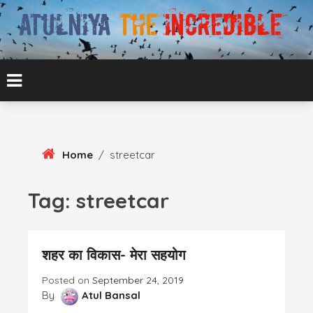
Skip
To
Content
ATUL BANSAL AGRA
ATULNIYA THE
INCREDIBLE
Home
/
streetcar
Tag:
streetcar
शहर का विकास- मेरा सहयोग
Posted on
September 24, 2019
By
Atul Bansal