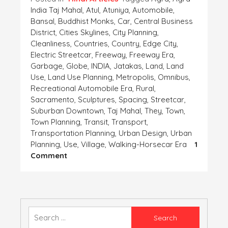
India Taj Mahal
,
Atul
,
Atuniya
,
Automobile
,
Bansal
,
Buddhist Monks
,
Car
,
Central Business
District
,
Cities Skylines
,
City Planning
,
Cleanliness
,
Countries
,
Country
,
Edge City
,
Electric Streetcar
,
Freeway
,
Freeway Era
,
Garbage
,
Globe
,
INDIA
,
Jatakas
,
Land
,
Land
Use
,
Land Use Planning
,
Metropolis
,
Omnibus
,
Recreational Automobile Era
,
Rural
,
Sacramento
,
Sculptures
,
Spacing
,
Streetcar
,
Suburban Downtown
,
Taj Mahal
,
They
,
Town
,
Town Planning
,
Transit
,
Transport
,
Transportation Planning
,
Urban Design
,
Urban
Planning
,
Use
,
Village
,
Walking-Horsecar Era
1
On
Comment
शहर
का
विकास-
मेरा
सहयोग
Search
for: