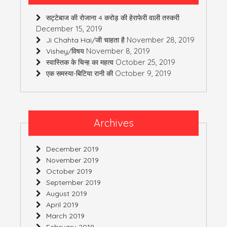
सट्टेबाज की रोजाना 4 करोड़ की हेराफेरी वाली तस्करी
December 15, 2019
November 28, 2019
Ji Chahta Hai/जी चाहता है
November 8, 2019
Vishey/विषय
October 25, 2019
स्वास्तिक के चिन्ह का महत्व
October 9, 2019
एक समस्या-बिटिया रानी की
Archives
December 2019
November 2019
October 2019
September 2019
August 2019
April 2019
March 2019
February 2019