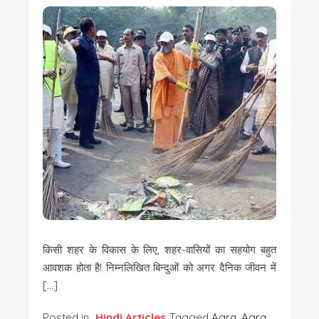
किसी शहर के विकास के लिए, शहर-वासियों का सहयोग बहुत
आवशक होता है! निम्नलिखित बिन्दुओं को अगर दैनिक जीवन में
[…]
Posted in
Hindi Articles
Tagged
Agra
,
Agra