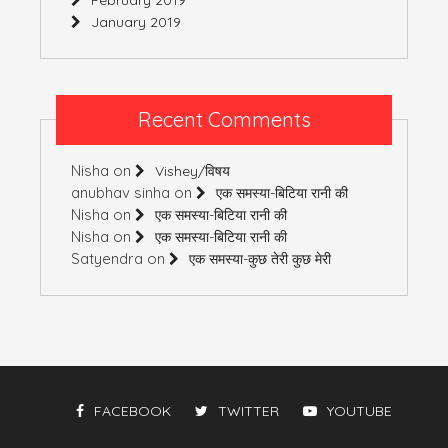
January 2019
Recent Comments
Nisha
on
Vishey/विषय
anubhav sinha
on
एक समस्या-बिटिया रानी की
Nisha
on
एक समस्या-बिटिया रानी की
Nisha
on
एक समस्या-बिटिया रानी की
Satyendra
on
एक समस्या-कुछ तेरी कुछ मेरी
FACEBOOK
TWITTER
YOUTUBE