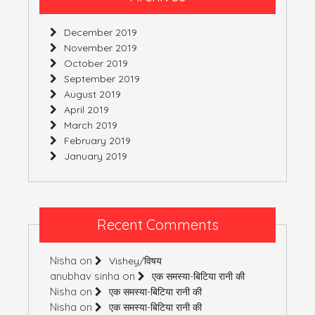
December 2019
November 2019
October 2019
September 2019
August 2019
April 2019
March 2019
February 2019
January 2019
Recent Comments
Nisha
on
Vishey/विषय
anubhav sinha
on
एक समस्या-बिटिया रानी की
Nisha
on
एक समस्या-बिटिया रानी की
Nisha
on
एक समस्या-बिटिया रानी की