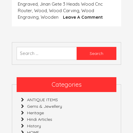
Engraved
,
Jinan Gete 3 Heads Wood Cnc
Router
,
Wood
,
Wood Carving
,
Wood
On
Engraving
,
Wooden
Leave A Comment
ENGRAVED
WOODEN
HEADS
Search
for:
Categories
ANTIQUE ITEMS
Gems & Jewellery
Heritage
Hindi Articles
History
HOME