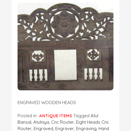
ENGRAVED WOODEN HEADS
Posted in
ANTIQUE ITEMS
Tagged
Atul
Bansal
,
Atulniya
,
Cnc Router
,
Eight Heads Cnc
Router
,
Engraved
,
Engraver
,
Engraving
,
Hand