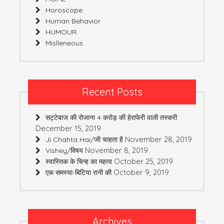
Horoscope
Human Behavior
HUMOUR
Mislleneous
Recent Posts
सट्टेबाज की रोजाना 4 करोड़ की हेराफेरी वाली तस्करी
December 15, 2019
November 28, 2019
Ji Chahta Hai/जी चाहता है
November 8, 2019
Vishey/विषय
October 25, 2019
स्वास्तिक के चिन्ह का महत्व
October 9, 2019
एक समस्या-बिटिया रानी की
Archives