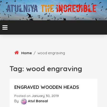
Skip
To
Content
ATUL BANSAL AGRA
ATULNIYA THE
INCREDIBLE
Home
/
wood engraving
Tag:
wood engraving
ENGRAVED WOODEN HEADS
Posted on
January 30, 2019
By
Atul Bansal