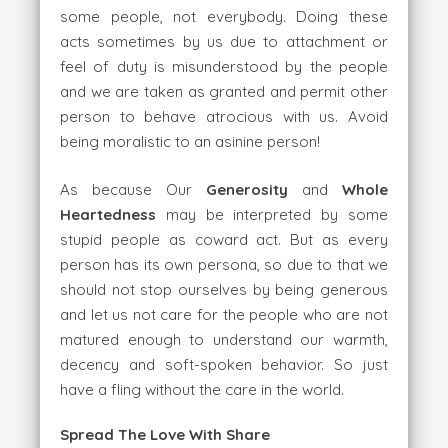
some people, not everybody. Doing these
acts sometimes by us due to attachment or
feel of duty is misunderstood by the people
and we are taken as granted and permit other
person to behave atrocious with us. Avoid
being moralistic to an asinine person!
As because Our
Generosity
and
Whole
Heartedness
may be interpreted by some
stupid people as coward act. But as every
person has its own persona, so due to that we
should not stop ourselves by being generous
and let us not care for the people who are not
matured enough to understand our warmth,
decency and soft-spoken behavior. So just
have a fling without the care in the world.
Spread The Love With Share