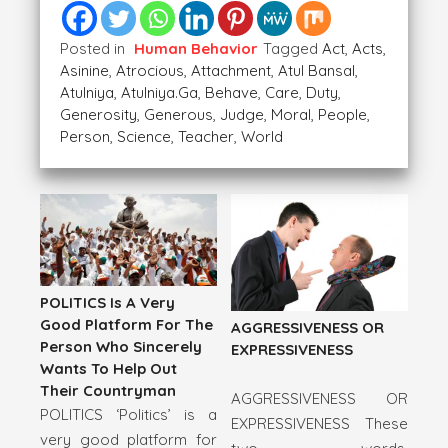
Posted in
Human Behavior
Tagged
Act
,
Acts
,
Asinine
,
Atrocious
,
Attachment
,
Atul Bansal
,
Atulniya
,
Atulniya.ga
,
Behave
,
Care
,
Duty
,
Generosity
,
Generous
,
Judge
,
Moral
,
People
,
Person
,
Science
,
Teacher
,
World
POLITICS Is A Very
Good Platform For The
AGGRESSIVENESS OR
Person Who Sincerely
EXPRESSIVENESS
Wants To Help Out
Their Countryman
AGGRESSIVENESS OR
POLITICS ‘Politics’ is a
EXPRESSIVENESS These
very good platform for