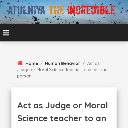
Skip
To
Content
ATUL BANSAL AGRA
ATULNIYA THE
INCREDIBLE
Home
/
Human Behavior
/
Act as
Judge or Moral Science teacher to an asinine
person
Act as Judge or Moral
Science teacher to an