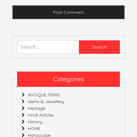
Search
for:
Categories
ANTIQUE ITEMS
Gems & Jewellery
Heritage
Hindi Articles
History
HOME
Horoscope