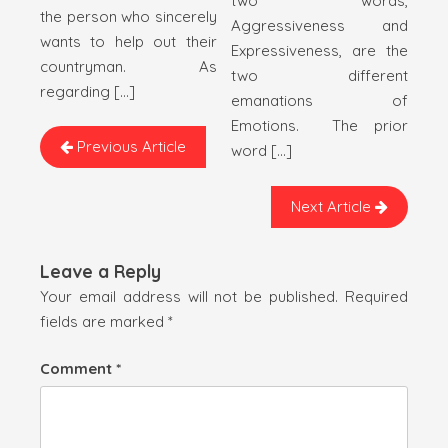
two words,
the person who sincerely
Aggressiveness and
wants to help out their
Expressiveness, are the
countryman. As
two different
regarding […]
emanations of
Emotions. The prior
Previous Article
word […]
Next Article
Leave a Reply
Your email address will not be published.
Required
fields are marked
*
Comment
*