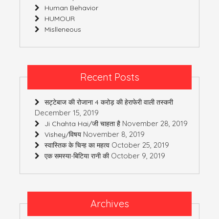
Human Behavior
HUMOUR
Mislleneous
Recent Posts
सट्टेबाज की रोजाना 4 करोड़ की हेराफेरी वाली तस्करी
December 15, 2019
November 28, 2019
Ji Chahta Hai/जी चाहता है
November 8, 2019
Vishey/विषय
October 25, 2019
स्वास्तिक के चिन्ह का महत्व
October 9, 2019
एक समस्या-बिटिया रानी की
Archives