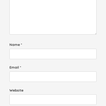
Name
*
Email
*
Website