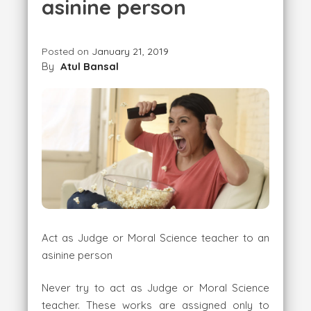
asinine person
Posted on
January 21, 2019
By
Atul Bansal
Act as Judge or Moral Science teacher to an
asinine person
Never try to act as Judge or Moral Science
teacher. These works are assigned only to