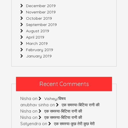
December 2019
November 2019
October 2019
September 2019
August 2019
April 2019
March 2019
February 2019
January 2019
Recent Comments
Nisha
on
Vishey/विषय
anubhav sinha
on
एक समस्या-बिटिया रानी की
Nisha
on
एक समस्या-बिटिया रानी की
Nisha
on
एक समस्या-बिटिया रानी की
Satyendra
on
एक समस्या-कुछ तेरी कुछ मेरी