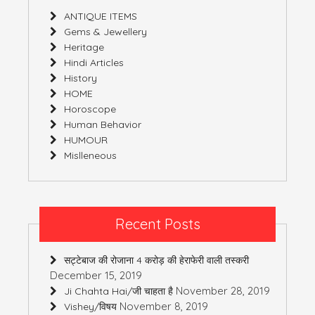
ANTIQUE ITEMS
Gems & Jewellery
Heritage
Hindi Articles
History
HOME
Horoscope
Human Behavior
HUMOUR
Mislleneous
Recent Posts
सट्टेबाज की रोजाना 4 करोड़ की हेराफेरी वाली तस्करी
December 15, 2019
November 28, 2019
Ji Chahta Hai/जी चाहता है
November 8, 2019
Vishey/विषय