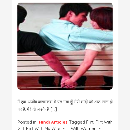
मैं एक अजीब कशमकश में पड़ गया हूँ| मेरी शादी को आठ साल हो
गए हैं, मेरे दो लड़के हैं, […]
Posted in
Hindi Articles
Tagged
Flirt
,
Flirt With
Girl
,
Flirt With My Wife
,
Flirt With Women
,
Flirt