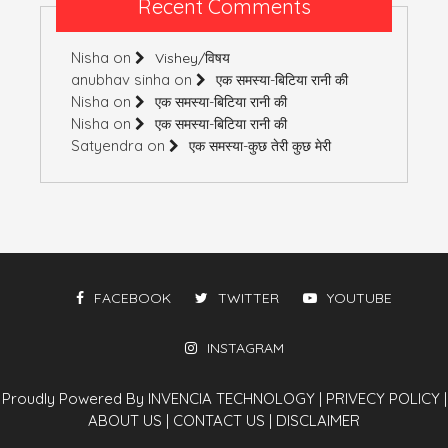
Recent Comments
Nisha
on
Vishey/विषय
anubhav sinha
on
एक समस्या-बिटिया रानी की
Nisha
on
एक समस्या-बिटिया रानी की
Nisha
on
एक समस्या-बिटिया रानी की
Satyendra
on
एक समस्या-कुछ तेरी कुछ मेरी
FACEBOOK
TWITTER
YOUTUBE
INSTAGRAM
Proudly Powered By INVENCIA TECHNOLOGY
|
PRIVECY POLICY
|
ABOUT US
|
CONTACT US
|
DISCLAIMER