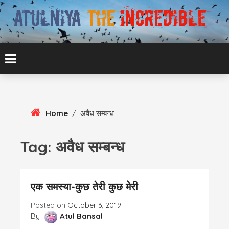
Skip
To
Content
ATUL BANSAL AGRA
ATULNIYA THE
INCREDIBLE
Home
/
अवैध सम्बन्ध
Tag:
अवैध सम्बन्ध
एक समस्या-कुछ तेरी कुछ मेरी
Posted on
October 6, 2019
By
Atul Bansal