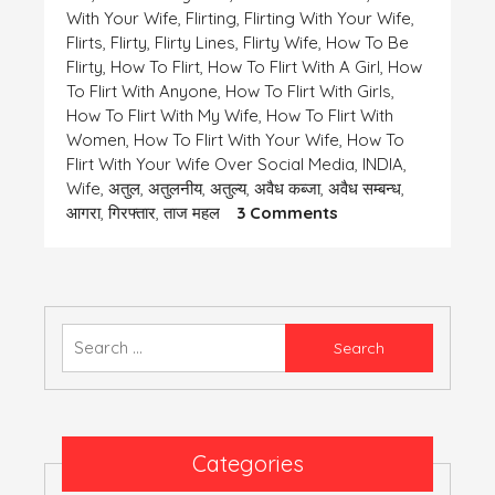
With Your Wife
,
Flirting
,
Flirting With Your Wife
,
Flirts
,
Flirty
,
Flirty Lines
,
Flirty Wife
,
How To Be
Flirty
,
How To Flirt
,
How To Flirt With A Girl
,
How
To Flirt With Anyone
,
How To Flirt With Girls
,
How To Flirt With My Wife
,
How To Flirt With
Women
,
How To Flirt With Your Wife
,
How To
Flirt With Your Wife Over Social Media
,
INDIA
,
Wife
,
अतुल
,
अतुलनीय
,
अतुल्य
,
अवैध कब्जा
,
अवैध सम्बन्ध
,
On
आगरा
,
गिरफ्तार
,
ताज महल
3 Comments
एक
समस्या-
कुछ
तेरी
कुछ
Search
मेरी
for:
Categories