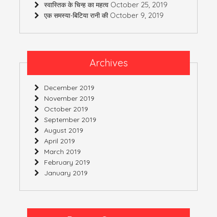
October 25, 2019
स्वास्तिक के चिन्ह का महत्व
October 9, 2019
एक समस्या-बिटिया रानी की
Archives
December 2019
November 2019
October 2019
September 2019
August 2019
April 2019
March 2019
February 2019
January 2019