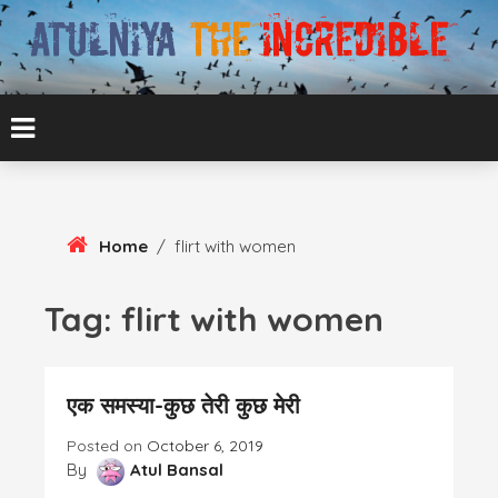
Skip
To
Content
ATUL BANSAL AGRA
ATULNIYA THE
INCREDIBLE
Home
/
flirt with women
Tag:
flirt with women
एक समस्या-कुछ तेरी कुछ मेरी
Posted on
October 6, 2019
By
Atul Bansal