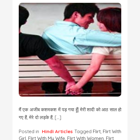
मैं एक अजीब कशमकश में पड़ गया हूँ| मेरी शादी को आठ साल हो
गए हैं, मेरे दो लड़के हैं, […]
Posted in
Hindi Articles
Tagged
Flirt
,
Flirt With
Girl
,
Flirt With My Wife
,
Flirt With Women
,
Flirt