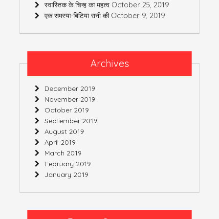
October 25, 2019
स्वास्तिक के चिन्ह का महत्व
October 9, 2019
एक समस्या-बिटिया रानी की
Archives
December 2019
November 2019
October 2019
September 2019
August 2019
April 2019
March 2019
February 2019
January 2019