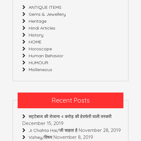
ANTIQUE ITEMS
Gems & Jewellery
Heritage
Hindi Articles
History
HOME
Horoscope
Human Behavior
HUMOUR
Mislleneous
Recent Posts
सट्टेबाज की रोजाना 4 करोड़ की हेराफेरी वाली तस्करी
December 15, 2019
November 28, 2019
Ji Chahta Hai/जी चाहता है
November 8, 2019
Vishey/विषय