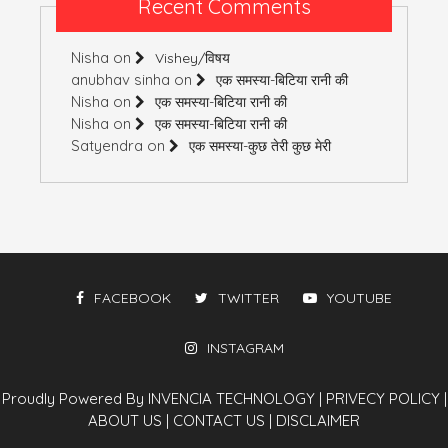
Recent Comments
Nisha
on
Vishey/विषय
anubhav sinha
on
एक समस्या-बिटिया रानी की
Nisha
on
एक समस्या-बिटिया रानी की
Nisha
on
एक समस्या-बिटिया रानी की
Satyendra
on
एक समस्या-कुछ तेरी कुछ मेरी
FACEBOOK
TWITTER
YOUTUBE
INSTAGRAM
Proudly Powered By INVENCIA TECHNOLOGY
|
PRIVECY POLICY
|
ABOUT US
|
CONTACT US
|
DISCLAIMER