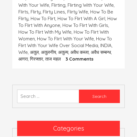
With Your Wife
,
Flirting
,
Flirting With Your Wife
,
Flirts
,
Flirty
,
Flirty Lines
,
Flirty Wife
,
How To Be
Flirty
,
How To Flirt
,
How To Flirt With A Girl
,
How
To Flirt With Anyone
,
How To Flirt With Girls
,
How To Flirt With My Wife
,
How To Flirt With
Women
,
How To Flirt With Your Wife
,
How To
Flirt With Your Wife Over Social Media
,
INDIA
,
Wife
,
अतुल
,
अतुलनीय
,
अतुल्य
,
अवैध कब्जा
,
अवैध सम्बन्ध
,
On
आगरा
,
गिरफ्तार
,
ताज महल
3 Comments
एक
समस्या-
कुछ
तेरी
कुछ
Search
मेरी
for:
Categories