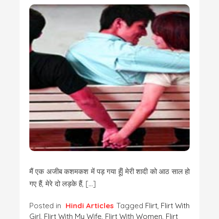
मैं एक अजीब कशमकश में पड़ गया हूँ| मेरी शादी को आठ साल हो
गए हैं, मेरे दो लड़के हैं, […]
Posted in
Hindi Articles
Tagged
Flirt
,
Flirt With
Girl
,
Flirt With My Wife
,
Flirt With Women
,
Flirt