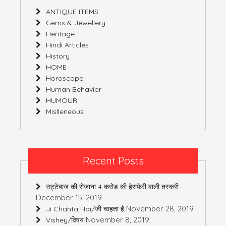
ANTIQUE ITEMS
Gems & Jewellery
Heritage
Hindi Articles
History
HOME
Horoscope
Human Behavior
HUMOUR
Mislleneous
Recent Posts
सट्टेबाज की रोजाना 4 करोड़ की हेराफेरी वाली तस्करी
December 15, 2019
November 28, 2019
Ji Chahta Hai/जी चाहता है
November 8, 2019
Vishey/विषय