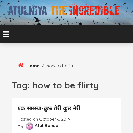
Skip
To
Content
ATUL BANSAL AGRA
ATULNIYA THE
INCREDIBLE
Home
/
how to be flirty
Tag:
how to be flirty
एक समस्या-कुछ तेरी कुछ मेरी
Posted on
October 6, 2019
By
Atul Bansal