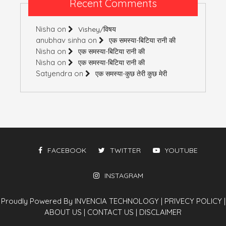
Recent Comments
Nisha
on
Vishey/विषय
anubhav sinha
on
एक समस्या-बिटिया रानी की
Nisha
on
एक समस्या-बिटिया रानी की
Nisha
on
एक समस्या-बिटिया रानी की
Satyendra
on
एक समस्या-कुछ तेरी कुछ मेरी
FACEBOOK
TWITTER
YOUTUBE
INSTAGRAM
Proudly Powered By INVENCIA TECHNOLOGY
|
PRIVECY POLICY
|
ABOUT US
|
CONTACT US
|
DISCLAIMER