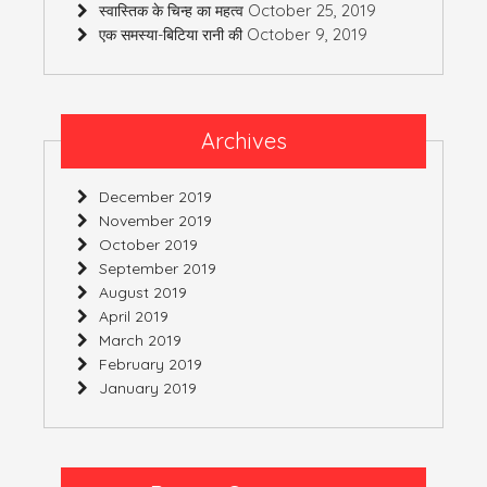
October 25, 2019
स्वास्तिक के चिन्ह का महत्व
October 9, 2019
एक समस्या-बिटिया रानी की
Archives
December 2019
November 2019
October 2019
September 2019
August 2019
April 2019
March 2019
February 2019
January 2019