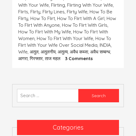
With Your Wife
,
Flirting
,
Flirting With Your Wife
,
Flirts
,
Flirty
,
Flirty Lines
,
Flirty Wife
,
How To Be
Flirty
,
How To Flirt
,
How To Flirt With A Girl
,
How
To Flirt With Anyone
,
How To Flirt With Girls
,
How To Flirt With My Wife
,
How To Flirt With
Women
,
How To Flirt With Your Wife
,
How To
Flirt With Your Wife Over Social Media
,
INDIA
,
Wife
,
अतुल
,
अतुलनीय
,
अतुल्य
,
अवैध कब्जा
,
अवैध सम्बन्ध
,
On
आगरा
,
गिरफ्तार
,
ताज महल
3 Comments
एक
समस्या-
कुछ
तेरी
कुछ
Search
मेरी
for:
Categories