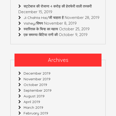
सट्टेबाज की रोजाना 4 करोड़ की हेराफेरी वाली तस्करी
December 15, 2019
November 28, 2019
Ji Chahta Hai/जी चाहता है
November 8, 2019
Vishey/विषय
October 25, 2019
स्वास्तिक के चिन्ह का महत्व
October 9, 2019
एक समस्या-बिटिया रानी की
Archives
December 2019
November 2019
October 2019
September 2019
August 2019
April 2019
March 2019
February 2019