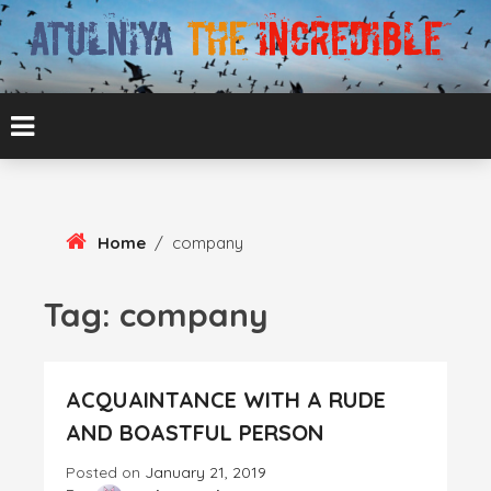
Skip
To
Content
ATUL BANSAL AGRA
ATULNIYA THE
INCREDIBLE
Home
/
company
Tag:
company
ACQUAINTANCE WITH A RUDE
AND BOASTFUL PERSON
Posted on
January 21, 2019