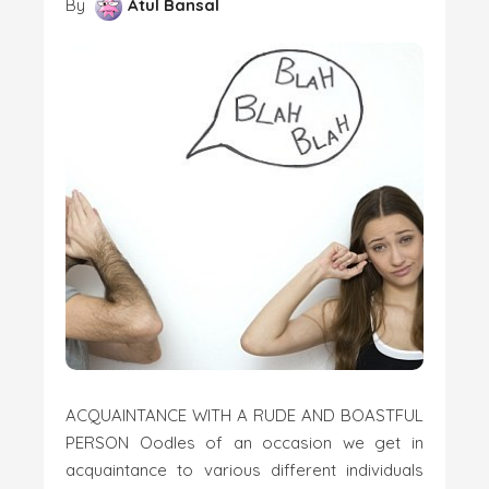
By
Atul Bansal
ACQUAINTANCE WITH A RUDE AND BOASTFUL
PERSON Oodles of an occasion we get in
acquaintance to various different individuals