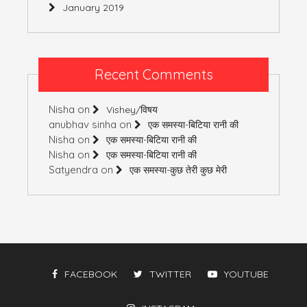
January 2019
Recent Comments
Nisha
on
Vishey/विषय
anubhav sinha
on
एक समस्या-बिटिया रानी की
Nisha
on
एक समस्या-बिटिया रानी की
Nisha
on
एक समस्या-बिटिया रानी की
Satyendra
on
एक समस्या-कुछ तेरी कुछ मेरी
FACEBOOK
TWITTER
YOUTUBE