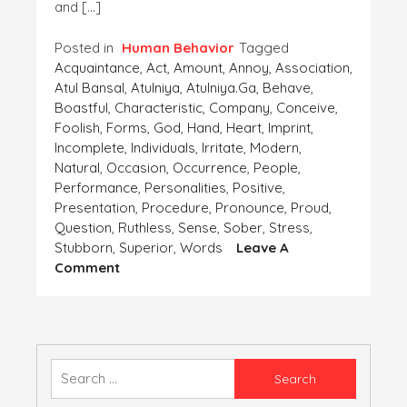
and […]
Posted in
Human Behavior
Tagged
Acquaintance
,
Act
,
Amount
,
Annoy
,
Association
,
Atul Bansal
,
Atulniya
,
Atulniya.ga
,
Behave
,
Boastful
,
Characteristic
,
Company
,
Conceive
,
Foolish
,
Forms
,
God
,
Hand
,
Heart
,
Imprint
,
Incomplete
,
Individuals
,
Irritate
,
Modern
,
Natural
,
Occasion
,
Occurrence
,
People
,
Performance
,
Personalities
,
Positive
,
Presentation
,
Procedure
,
Pronounce
,
Proud
,
Question
,
Ruthless
,
Sense
,
Sober
,
Stress
,
Stubborn
,
Superior
,
Words
Leave A
On
Comment
ACQUAINTANCE
WITH
A
RUDE
AND
Search
BOASTFUL
for:
PERSON