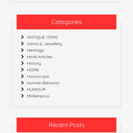
Categories
ANTIQUE ITEMS
Gems & Jewellery
Heritage
Hindi Articles
History
HOME
Horoscope
Human Behavior
HUMOUR
Mislleneous
Recent Posts