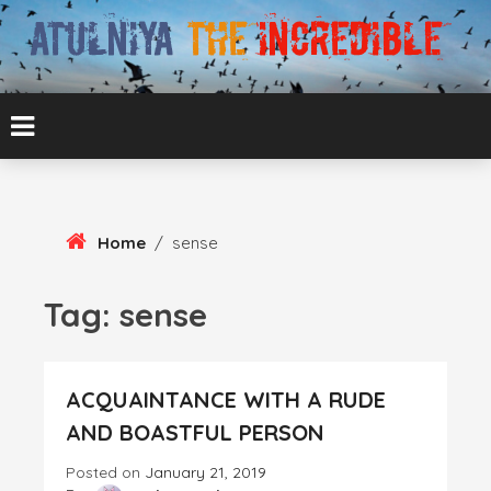
Skip
To
Content
ATUL BANSAL AGRA
ATULNIYA THE
INCREDIBLE
Home
/
sense
Tag:
sense
ACQUAINTANCE WITH A RUDE
AND BOASTFUL PERSON
Posted on
January 21, 2019