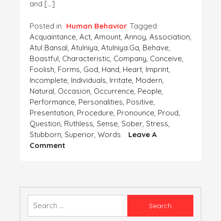
and […]
Posted in
Human Behavior
Tagged
Acquaintance
,
Act
,
Amount
,
Annoy
,
Association
,
Atul Bansal
,
Atulniya
,
Atulniya.ga
,
Behave
,
Boastful
,
Characteristic
,
Company
,
Conceive
,
Foolish
,
Forms
,
God
,
Hand
,
Heart
,
Imprint
,
Incomplete
,
Individuals
,
Irritate
,
Modern
,
Natural
,
Occasion
,
Occurrence
,
People
,
Performance
,
Personalities
,
Positive
,
Presentation
,
Procedure
,
Pronounce
,
Proud
,
Question
,
Ruthless
,
Sense
,
Sober
,
Stress
,
Stubborn
,
Superior
,
Words
Leave A
On
Comment
ACQUAINTANCE
WITH
A
RUDE
AND
Search
BOASTFUL
for:
PERSON