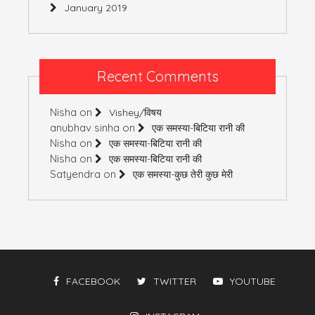
January 2019
Recent Comments
Nisha
on
Vishey/विषय
anubhav sinha
on
एक समस्या-बिटिया रानी की
Nisha
on
एक समस्या-बिटिया रानी की
Nisha
on
एक समस्या-बिटिया रानी की
Satyendra
on
एक समस्या-कुछ तेरी कुछ मेरी
FACEBOOK
TWITTER
YOUTUBE