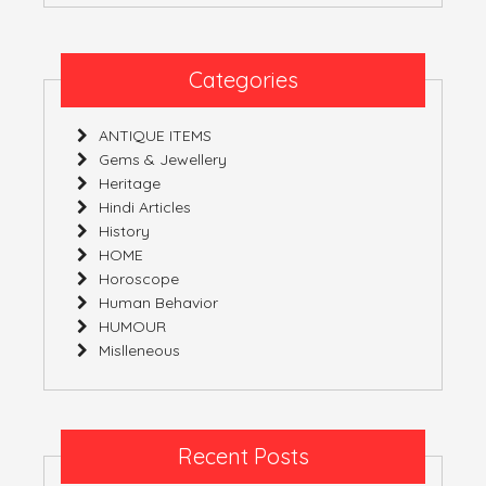
Categories
ANTIQUE ITEMS
Gems & Jewellery
Heritage
Hindi Articles
History
HOME
Horoscope
Human Behavior
HUMOUR
Mislleneous
Recent Posts