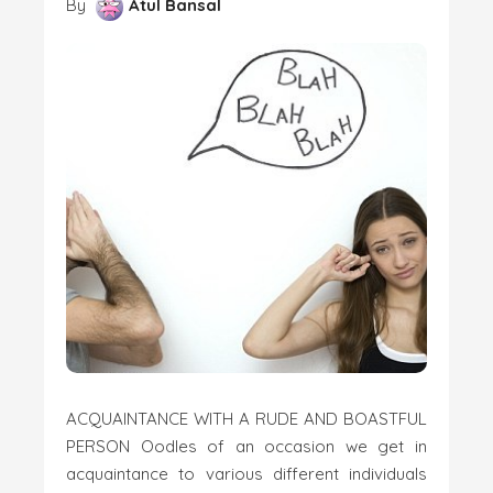
By
Atul Bansal
ACQUAINTANCE WITH A RUDE AND BOASTFUL
PERSON Oodles of an occasion we get in
acquaintance to various different individuals