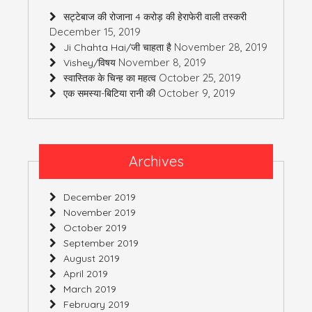
सट्टेबाज की रोजाना 4 करोड़ की हेराफेरी वाली तस्करी
December 15, 2019
November 28, 2019
Ji Chahta Hai/जी चाहता है
November 8, 2019
Vishey/विषय
October 25, 2019
स्वास्तिक के चिन्ह का महत्व
October 9, 2019
एक समस्या-बिटिया रानी की
Archives
December 2019
November 2019
October 2019
September 2019
August 2019
April 2019
March 2019
February 2019