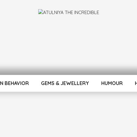
INCREDIBLE
N BEHAVIOR
GEMS & JEWELLERY
HUMOUR