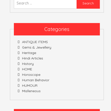
Searc
for:
Categories
ANTIQUE ITEMS
Gems & Jewellery
Heritage
Hindi Articles
History
HOME
Horoscope
Human Behavior
HUMOUR
Mislleneous