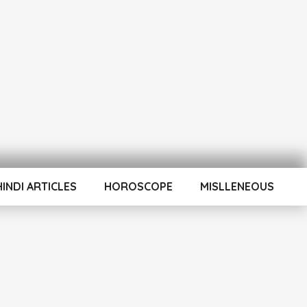
HINDI ARTICLES
HOROSCOPE
MISLLENEOUS