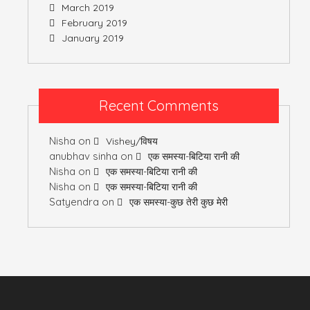
March 2019
February 2019
January 2019
Recent Comments
Nisha
on
Vishey/विषय
anubhav sinha
on
एक समस्या-बिटिया रानी की
Nisha
on
एक समस्या-बिटिया रानी की
Nisha
on
एक समस्या-बिटिया रानी की
Satyendra
on
एक समस्या-कुछ तेरी कुछ मेरी