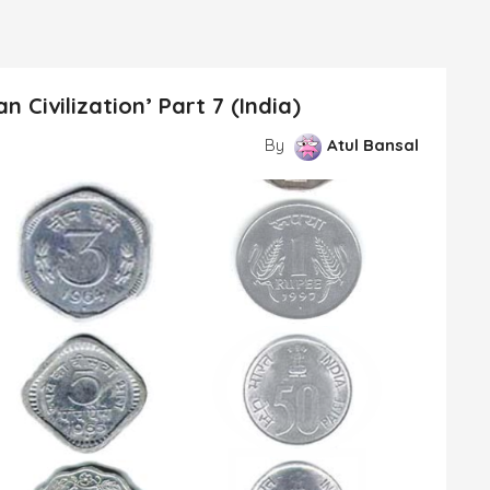
 Civilization’ Part 7 (India)
By
Atul Bansal