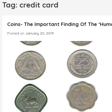
h
Tag:
credit card
Coins- The Important Finding Of The ‘Human
Posted on
January 20, 2019