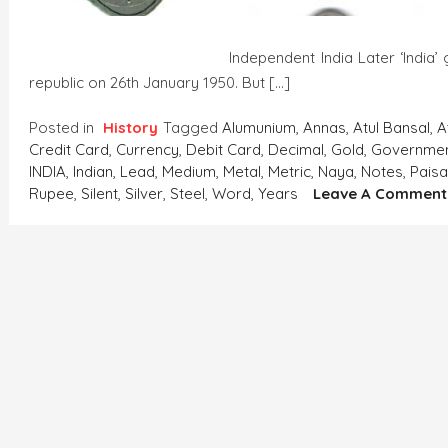
Independent India Later ‘India’ got indepen
republic on 26th January 1950. But […]
Posted in
History
Tagged
Alumunium
,
Annas
,
Atul Bansal
,
A
Credit Card
,
Currency
,
Debit Card
,
Decimal
,
Gold
,
Governme
INDIA
,
Indian
,
Lead
,
Medium
,
Metal
,
Metric
,
Naya
,
Notes
,
Pais
Rupee
,
Silent
,
Silver
,
Steel
,
Word
,
Years
Leave A Comment