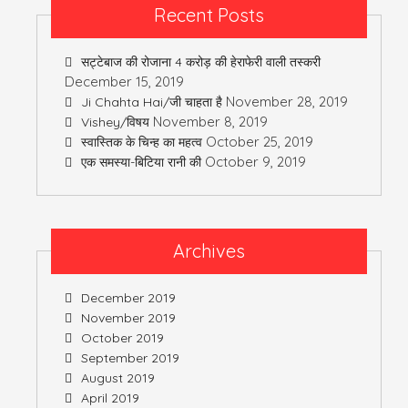
Recent Posts
सट्टेबाज की रोजाना 4 करोड़ की हेराफेरी वाली तस्करी
December 15, 2019
November 28, 2019
Ji Chahta Hai/जी चाहता है
November 8, 2019
Vishey/विषय
October 25, 2019
स्वास्तिक के चिन्ह का महत्व
October 9, 2019
एक समस्या-बिटिया रानी की
Archives
December 2019
November 2019
October 2019
September 2019
August 2019
April 2019