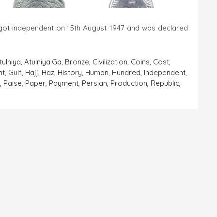
dent on 15th August 1947 and was declared
tulniya
,
Atulniya.ga
,
Bronze
,
Civilization
,
Coins
,
Cost
,
nt
,
Gulf
,
Hajj
,
Haz
,
History
,
Human
,
Hundred
,
Independent
,
a
,
Paise
,
Paper
,
Payment
,
Persian
,
Production
,
Republic
,
On
Coins-
The
Important
Finding
Of
The
‘Human
Civilization’
Part
7
(India)