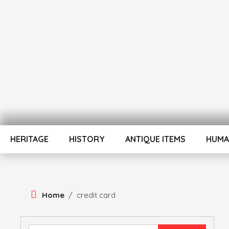
Skip
To
Content
ATUL BANSAL AGRA
ATULNIYA THE 
HERITAGE
HISTORY
ANTIQUE ITEMS
HUMA
Home
/
credit card