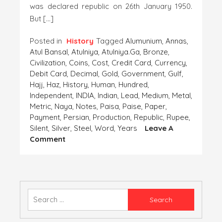
was declared republic on 26th January 1950.
But […]
Posted in
History
Tagged
Alumunium
,
Annas
,
Atul Bansal
,
Atulniya
,
Atulniya.ga
,
Bronze
,
Civilization
,
Coins
,
Cost
,
Credit Card
,
Currency
,
Debit Card
,
Decimal
,
Gold
,
Government
,
Gulf
,
Hajj
,
Haz
,
History
,
Human
,
Hundred
,
Independent
,
INDIA
,
Indian
,
Lead
,
Medium
,
Metal
,
Metric
,
Naya
,
Notes
,
Paisa
,
Paise
,
Paper
,
Payment
,
Persian
,
Production
,
Republic
,
Rupee
,
Silent
,
Silver
,
Steel
,
Word
,
Years
Leave A
On
Comment
Coins-
The
Important
Finding
Of
Search
The
for:
‘Human