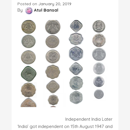
Posted on
January 20, 2019
By
Atul Bansal
Independent India Later
‘India’ got independent on 15th August 1947 and