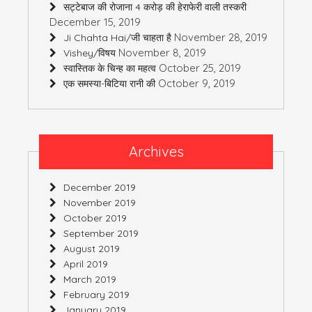
सट्टेबाज की रोजाना 4 करोड़ की हेराफेरी वाली तस्करी
December 15, 2019
November 28, 2019
Ji Chahta Hai/जी चाहता है
November 8, 2019
Vishey/विषय
October 25, 2019
स्वास्तिक के चिन्ह का महत्व
October 9, 2019
एक समस्या-बिटिया रानी की
Archives
December 2019
November 2019
October 2019
September 2019
August 2019
April 2019
March 2019
February 2019
January 2019