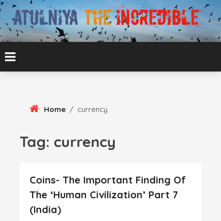
Skip
To
Content
ATUL BANSAL AGRA
ATULNIYA THE
INCREDIBLE
Home
/
currency
Tag:
currency
Coins- The Important Finding Of
The ‘Human Civilization’ Part 7
(India)