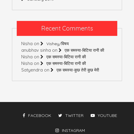
Recent Comments
Nisha
on
Vishey/विषय
anubhav sinha
on
एक समस्या-बिटिया रानी की
Nisha
on
एक समस्या-बिटिया रानी की
Nisha
on
एक समस्या-बिटिया रानी की
Satyendra
on
एक समस्या-कुछ तेरी कुछ मेरी
FACEBOOK
TWITTER
YOUTUBE
INSTAGRAM