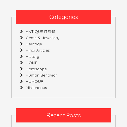
Civilization’
Part
7
Categories
(India)
ANTIQUE ITEMS
Gems & Jewellery
Heritage
Hindi Articles
History
HOME
Horoscope
Human Behavior
HUMOUR
Mislleneous
Recent Posts