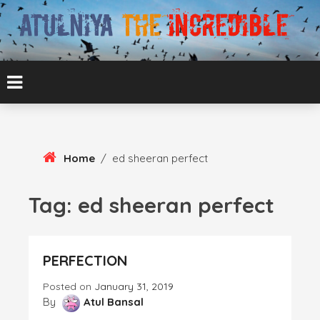
Skip
To
Content
ATUL BANSAL AGRA
ATULNIYA THE
INCREDIBLE
Home
/
ed sheeran perfect
Tag:
ed sheeran perfect
PERFECTION
Posted on
January 31, 2019
By
Atul Bansal