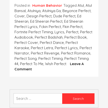
Posted in
Human Behavior
Tagged
Atul
,
Atul
Bansal
,
Atulniya
,
Atulniya.ga
,
Beyonce Perfect
,
Cover
,
Design Perfect
,
Dude Perfect
,
Ed
Sheeran
,
Ed Sheeran Perfect
,
Ed Sheeran
Perfect Lyrics
,
Fckin Perfect
,
Fkin Perfect
,
Fortnite Perfect Timing
,
Lyrics
,
Perfect
,
Perfect
Audiobook
,
Perfect Badshah
,
Perfect Book
,
Perfect Cover
,
Perfect Dance
,
Perfect
Karaoke
,
Perfect Letra
,
Perfect Lyrics
,
Perfect
Narrator
,
Perfect Revenge
,
Perfect Romance
,
Perfect Song
,
Perfect Timing
,
Perfect Timing
44
,
Perfect To Me
,
Wish Perfect
Leave A
On
Comment
PERFECTION
Search
for: