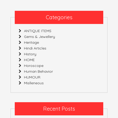
Categories
ANTIQUE ITEMS
Gems & Jewellery
Heritage
Hindi Articles
History
HOME
Horoscope
Human Behavior
HUMOUR
Mislleneous
Recent Posts