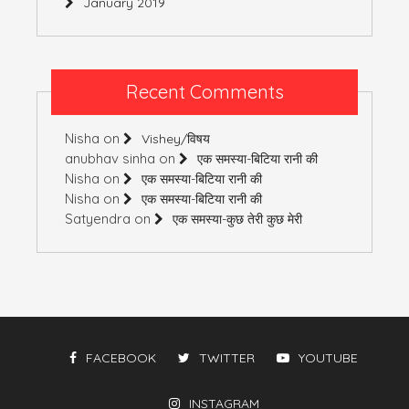
January 2019
Recent Comments
Nisha
on
Vishey/विषय
anubhav sinha
on
एक समस्या-बिटिया रानी की
Nisha
on
एक समस्या-बिटिया रानी की
Nisha
on
एक समस्या-बिटिया रानी की
Satyendra
on
एक समस्या-कुछ तेरी कुछ मेरी
FACEBOOK
TWITTER
YOUTUBE
INSTAGRAM