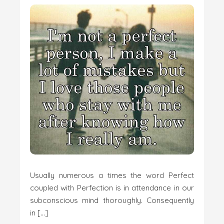
Usually numerous a times the word Perfect
coupled with Perfection is in attendance in our
subconscious mind thoroughly. Consequently
in […]