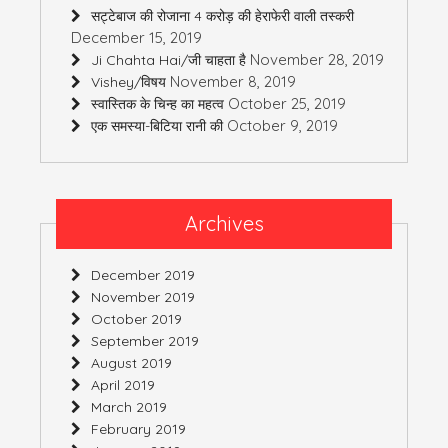
सट्टेबाज की रोजाना 4 करोड़ की हेराफेरी वाली तस्करी
December 15, 2019
November 28, 2019
Ji Chahta Hai/जी चाहता है
November 8, 2019
Vishey/विषय
October 25, 2019
स्वास्तिक के चिन्ह का महत्व
October 9, 2019
एक समस्या-बिटिया रानी की
Archives
December 2019
November 2019
October 2019
September 2019
August 2019
April 2019
March 2019
February 2019