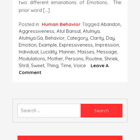
two different emanations of Emotions. The
prior word […]
Posted in
Human Behavior
Tagged
Abandon
,
Aggressiveness
,
Atul Bansal
,
Atulniya
,
Atulniya.ga
,
Behavior
,
Category
,
Clarity
,
Day
,
Emotion
,
Example
,
Expressiveness
,
Impression
,
Individual
,
Lucidity
,
Manner
,
Masses
,
Message
,
Modulations
,
Mother
,
Persons
,
Routine
,
Shriek
,
Shrill
,
Sweet
,
Thing
,
Time
,
Voice
Leave A
On
Comment
AGGRESSIVENESS
OR
EXPRESSIVENESS
Search
for: