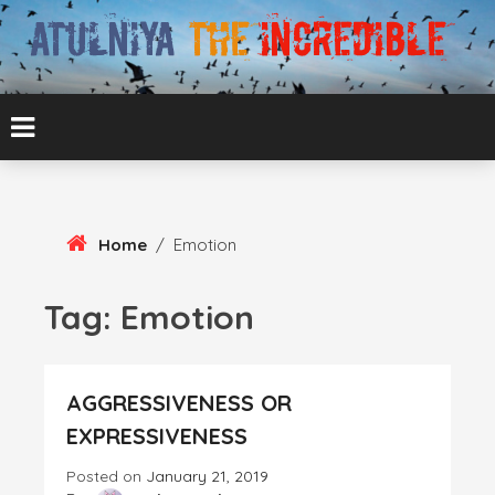
Skip
To
Content
ATUL BANSAL AGRA
ATULNIYA THE
INCREDIBLE
Home
/
Emotion
Tag:
Emotion
AGGRESSIVENESS OR
EXPRESSIVENESS
Posted on
January 21, 2019