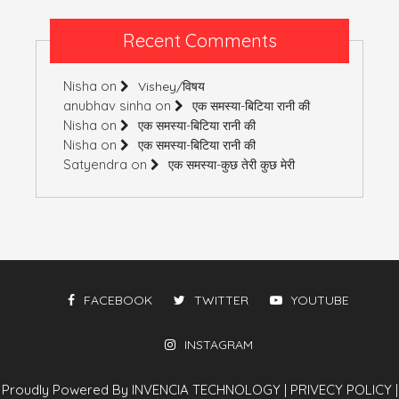
Recent Comments
Nisha
on
Vishey/विषय
anubhav sinha
on
एक समस्या-बिटिया रानी की
Nisha
on
एक समस्या-बिटिया रानी की
Nisha
on
एक समस्या-बिटिया रानी की
Satyendra
on
एक समस्या-कुछ तेरी कुछ मेरी
FACEBOOK
TWITTER
YOUTUBE
INSTAGRAM
Proudly Powered By INVENCIA TECHNOLOGY
|
PRIVECY POLICY
|