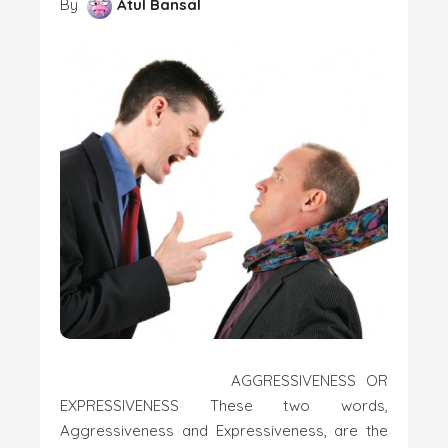
By
Atul Bansal
AGGRESSIVENESS OR
EXPRESSIVENESS These two words,
Aggressiveness and Expressiveness, are the