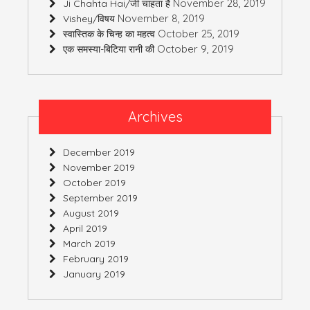
November 28, 2019
Ji Chahta Hai/जी चाहता है
November 8, 2019
Vishey/विषय
October 25, 2019
स्वास्तिक के चिन्ह का महत्व
October 9, 2019
एक समस्या-बिटिया रानी की
Archives
December 2019
November 2019
October 2019
September 2019
August 2019
April 2019
March 2019
February 2019
January 2019