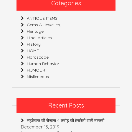
Categories
ANTIQUE ITEMS
Gems & Jewellery
Heritage
Hindi Articles
History
HOME
Horoscope
Human Behavior
HUMOUR
Mislleneous
Recent Posts
सट्टेबाज की रोजाना 4 करोड़ की हेराफेरी वाली तस्करी
December 15, 2019