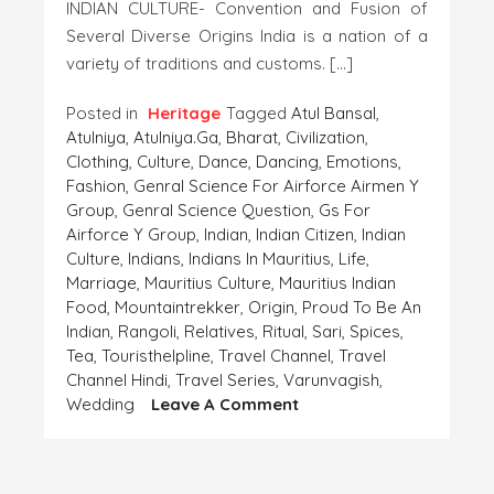
INDIAN CULTURE- Convention and Fusion of
Several Diverse Origins India is a nation of a
variety of traditions and customs. […]
Posted in
Heritage
Tagged
Atul Bansal
,
Atulniya
,
Atulniya.ga
,
Bharat
,
Civilization
,
Clothing
,
Culture
,
Dance
,
Dancing
,
Emotions
,
Fashion
,
Genral Science For Airforce Airmen Y
Group
,
Genral Science Question
,
Gs For
Airforce Y Group
,
Indian
,
Indian Citizen
,
Indian
Culture
,
Indians
,
Indians In Mauritius
,
Life
,
Marriage
,
Mauritius Culture
,
Mauritius Indian
Food
,
Mountaintrekker
,
Origin
,
Proud To Be An
Indian
,
Rangoli
,
Relatives
,
Ritual
,
Sari
,
Spices
,
Tea
,
Touristhelpline
,
Travel Channel
,
Travel
Channel Hindi
,
Travel Series
,
Varunvagish
,
On
Wedding
Leave A Comment
INDIAN
CULTURE
–