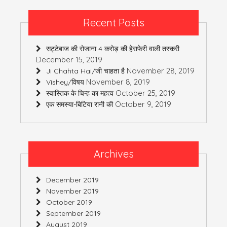
Recent Posts
सट्टेबाज की रोजाना 4 करोड़ की हेराफेरी वाली तस्करी
December 15, 2019
November 28, 2019
Ji Chahta Hai/जी चाहता है
November 8, 2019
Vishey/विषय
October 25, 2019
स्वास्तिक के चिन्ह का महत्व
October 9, 2019
एक समस्या-बिटिया रानी की
Archives
December 2019
November 2019
October 2019
September 2019
August 2019