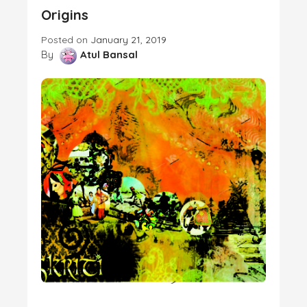
Origins
Posted on
January 21, 2019
By
Atul Bansal