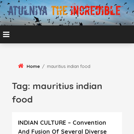
Skip
To
Content
ATUL BANSAL AGRA
ATULNIYA THE
INCREDIBLE
Home
/
mauritius indian food
Tag:
mauritius indian
food
INDIAN CULTURE – Convention
And Fusion Of Several Diverse