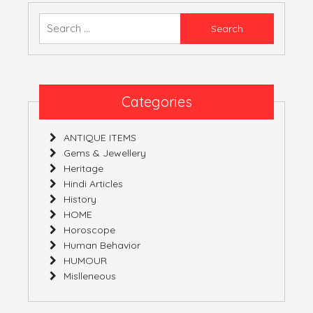
Convention
And
Search
Fusion
for:
Of
Several
Diverse
Origins
Categories
ANTIQUE ITEMS
Gems & Jewellery
Heritage
Hindi Articles
History
HOME
Horoscope
Human Behavior
HUMOUR
Mislleneous