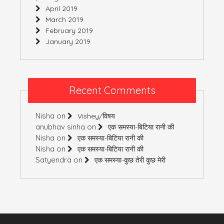
April 2019
March 2019
February 2019
January 2019
Recent Comments
Nisha
on
Vishey/विषय
anubhav sinha
on
एक समस्या-बिटिया रानी की
Nisha
on
एक समस्या-बिटिया रानी की
Nisha
on
एक समस्या-बिटिया रानी की
Satyendra
on
एक समस्या-कुछ तेरी कुछ मेरी