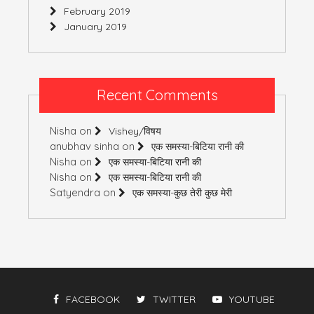
February 2019
January 2019
Recent Comments
Nisha
on
Vishey/विषय
anubhav sinha
on
एक समस्या-बिटिया रानी की
Nisha
on
एक समस्या-बिटिया रानी की
Nisha
on
एक समस्या-बिटिया रानी की
Satyendra
on
एक समस्या-कुछ तेरी कुछ मेरी
FACEBOOK
TWITTER
YOUTUBE