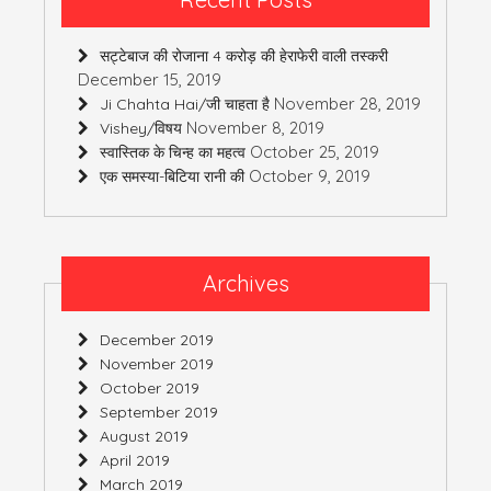
सट्टेबाज की रोजाना 4 करोड़ की हेराफेरी वाली तस्करी
December 15, 2019
November 28, 2019
Ji Chahta Hai/जी चाहता है
November 8, 2019
Vishey/विषय
October 25, 2019
स्वास्तिक के चिन्ह का महत्व
October 9, 2019
एक समस्या-बिटिया रानी की
Archives
December 2019
November 2019
October 2019
September 2019
August 2019
April 2019
March 2019