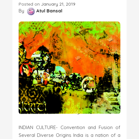
Posted on
January 21, 2019
By
Atul Bansal
INDIAN CULTURE- Convention and Fusion of
Several Diverse Origins India is a nation of a