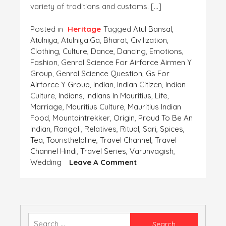
variety of traditions and customs. […]
Posted in
Heritage
Tagged
Atul Bansal
,
Atulniya
,
Atulniya.ga
,
Bharat
,
Civilization
,
Clothing
,
Culture
,
Dance
,
Dancing
,
Emotions
,
Fashion
,
Genral Science For Airforce Airmen Y
Group
,
Genral Science Question
,
Gs For
Airforce Y Group
,
Indian
,
Indian Citizen
,
Indian
Culture
,
Indians
,
Indians In Mauritius
,
Life
,
Marriage
,
Mauritius Culture
,
Mauritius Indian
Food
,
Mountaintrekker
,
Origin
,
Proud To Be An
Indian
,
Rangoli
,
Relatives
,
Ritual
,
Sari
,
Spices
,
Tea
,
Touristhelpline
,
Travel Channel
,
Travel
Channel Hindi
,
Travel Series
,
Varunvagish
,
On
Wedding
Leave A Comment
INDIAN
CULTURE
–
Convention
And
Search