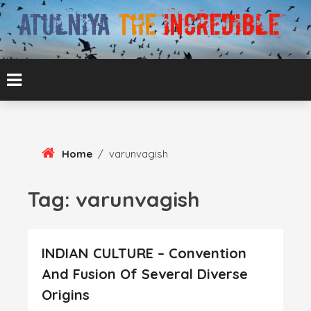
Skip
To
Content
ATUL BANSAL AGRA
ATULNIYA THE
INCREDIBLE
Home
/
varunvagish
Tag:
varunvagish
INDIAN CULTURE – Convention
And Fusion Of Several Diverse
Origins