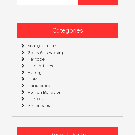
Fusion
for:
Of
Several
Diverse
Origins
Categories
ANTIQUE ITEMS
Gems & Jewellery
Heritage
Hindi Articles
History
HOME
Horoscope
Human Behavior
HUMOUR
Mislleneous
Recent Posts