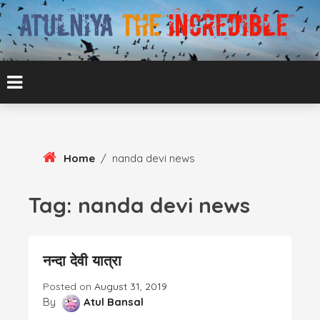
Skip
To
Content
ATUL BANSAL AGRA
ATULNIYA THE
INCREDIBLE
Home
/
nanda devi news
Tag:
nanda devi news
नन्दा देवी यात्रा
Posted on
August 31, 2019
By
Atul Bansal