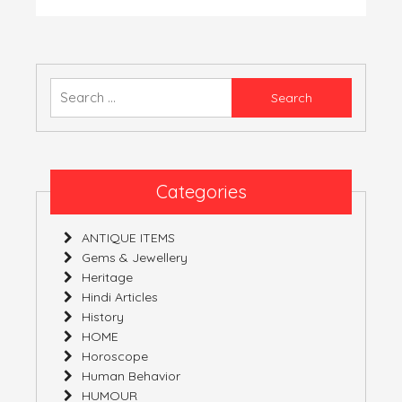
नन्दा
देवी
यात्रा
Search
for:
Categories
ANTIQUE ITEMS
Gems & Jewellery
Heritage
Hindi Articles
History
HOME
Horoscope
Human Behavior
HUMOUR