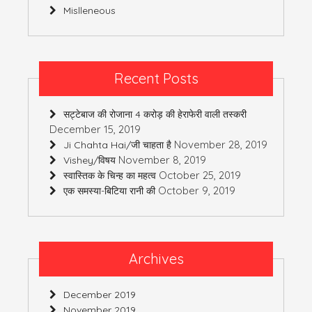
Mislleneous
Recent Posts
सट्टेबाज की रोजाना 4 करोड़ की हेराफेरी वाली तस्करी
December 15, 2019
November 28, 2019
Ji Chahta Hai/जी चाहता है
November 8, 2019
Vishey/विषय
October 25, 2019
स्वास्तिक के चिन्ह का महत्व
October 9, 2019
एक समस्या-बिटिया रानी की
Archives
December 2019
November 2019