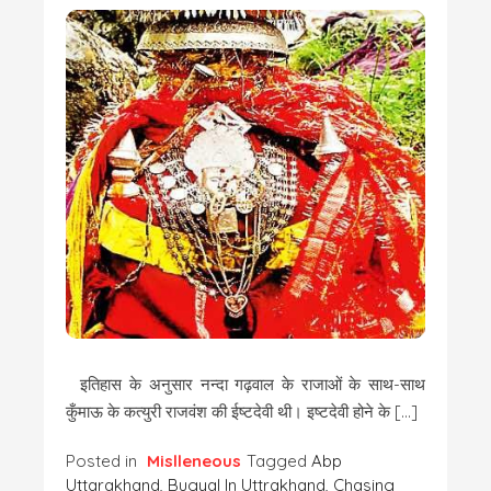
इतिहास के अनुसार नन्दा गढ़वाल के राजाओं के साथ-साथ
कुँमाऊ के कत्युरी राजवंश की ईष्टदेवी थी। इष्टदेवी होने के […]
Posted in
Mislleneous
Tagged
Abp
Uttarakhand
,
Bugyal In Uttrakhand
,
Chasing