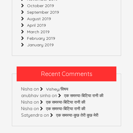
October 2019
September 2019
August 2019
April 2019
March 2019
February 2019
January 2019
Recent Comments
Nisha
on
Vishey/विषय
anubhav sinha
on
एक समस्या-बिटिया रानी की
Nisha
on
एक समस्या-बिटिया रानी की
Nisha
on
एक समस्या-बिटिया रानी की
Satyendra
on
एक समस्या-कुछ तेरी कुछ मेरी