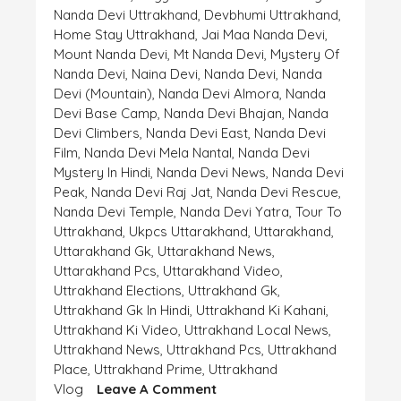
Nanda Devi Uttrakhand
,
Devbhumi Uttrakhand
,
Home Stay Uttrakhand
,
Jai Maa Nanda Devi
,
Mount Nanda Devi
,
Mt Nanda Devi
,
Mystery Of
Nanda Devi
,
Naina Devi
,
Nanda Devi
,
Nanda
Devi (mountain)
,
Nanda Devi Almora
,
Nanda
Devi Base Camp
,
Nanda Devi Bhajan
,
Nanda
Devi Climbers
,
Nanda Devi East
,
Nanda Devi
Film
,
Nanda Devi Mela Nantal
,
Nanda Devi
Mystery In Hindi
,
Nanda Devi News
,
Nanda Devi
Peak
,
Nanda Devi Raj Jat
,
Nanda Devi Rescue
,
Nanda Devi Temple
,
Nanda Devi Yatra
,
Tour To
Uttrakhand
,
Ukpcs Uttarakhand
,
Uttarakhand
,
Uttarakhand Gk
,
Uttarakhand News
,
Uttarakhand Pcs
,
Uttarakhand Video
,
Uttrakhand Elections
,
Uttrakhand Gk
,
Uttrakhand Gk In Hindi
,
Uttrakhand Ki Kahani
,
Uttrakhand Ki Video
,
Uttrakhand Local News
,
Uttrakhand News
,
Uttrakhand Pcs
,
Uttrakhand
Place
,
Uttrakhand Prime
,
Uttrakhand
On
Vlog
Leave A Comment