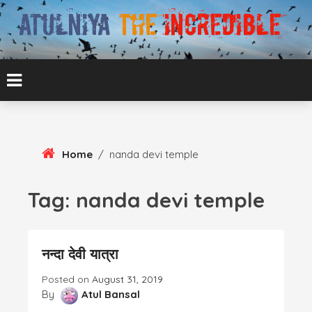
Skip
To
Content
ATUL BANSAL AGRA
ATULNIYA THE
INCREDIBLE
Home
/
nanda devi temple
Tag:
nanda devi temple
नन्दा देवी यात्रा
Posted on
August 31, 2019
By
Atul Bansal