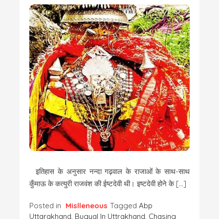
इतिहास के अनुसार नन्दा गढ़वाल के राजाओं के साथ-साथ
कुँमाऊ के कत्युरी राजवंश की ईष्टदेवी थी। इष्टदेवी होने के […]
Posted in
Mislleneous
Tagged
Abp
Uttarakhand
,
Bugyal In Uttrakhand
,
Chasing