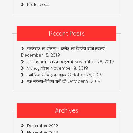
Mislleneous
Recent Posts
सट्टेबाज की रोजाना 4 करोड़ की हेराफेरी वाली तस्करी
December 15, 2019
November 28, 2019
Ji Chahta Hai/जी चाहता है
November 8, 2019
Vishey/विषय
October 25, 2019
स्वास्तिक के चिन्ह का महत्व
October 9, 2019
एक समस्या-बिटिया रानी की
Archives
December 2019
November 2019