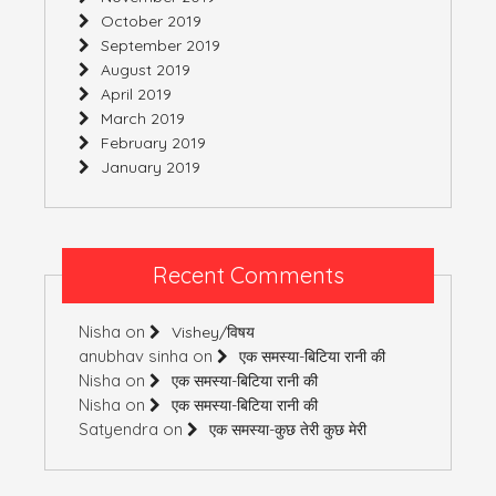
October 2019
September 2019
August 2019
April 2019
March 2019
February 2019
January 2019
Recent Comments
Nisha
on
Vishey/विषय
anubhav sinha
on
एक समस्या-बिटिया रानी की
Nisha
on
एक समस्या-बिटिया रानी की
Nisha
on
एक समस्या-बिटिया रानी की
Satyendra
on
एक समस्या-कुछ तेरी कुछ मेरी