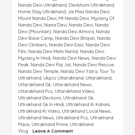
Nanda Devi Uttrakhand
,
Devbhumi Uttrakhand
,
Home Stay Uttrakhand
,
Jai Maa Nanda Devi
,
Mount Nanda Devi
,
Mt Nanda Devi
,
Mystery Of
Nanda Devi
,
Naina Devi
,
Nanda Devi
,
Nanda
Devi (mountain)
,
Nanda Devi Almora
,
Nanda
Devi Base Camp
,
Nanda Devi Bhajan
,
Nanda
Devi Climbers
,
Nanda Devi East
,
Nanda Devi
Film
,
Nanda Devi Mela Nantal
,
Nanda Devi
Mystery In Hindi
,
Nanda Devi News
,
Nanda Devi
Peak
,
Nanda Devi Raj Jat
,
Nanda Devi Rescue
,
Nanda Devi Temple
,
Nanda Devi Yatra
,
Tour To
Uttrakhand
,
Ukpcs Uttarakhand
,
Uttarakhand
,
Uttarakhand Gk
,
Uttarakhand News
,
Uttarakhand Pcs
,
Uttarakhand Video
,
Uttrakhand Elections
,
Uttrakhand Gk
,
Uttrakhand Gk In Hindi
,
Uttrakhand Ki Kahani
,
Uttrakhand Ki Video
,
Uttrakhand Local News
,
Uttrakhand News
,
Uttrakhand Pcs
,
Uttrakhand
Place
,
Uttrakhand Prime
,
Uttrakhand
On
Vlog
Leave A Comment