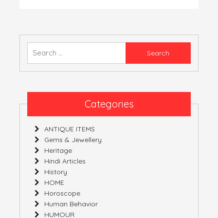
नन्दा
देवी
यात्रा
Search
for:
Categories
ANTIQUE ITEMS
Gems & Jewellery
Heritage
Hindi Articles
History
HOME
Horoscope
Human Behavior
HUMOUR