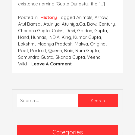
existence naming ‘Gupta Dynasty’, the […]
Posted in
History
Tagged
Animals
,
Arrow
,
Atul Bansal
,
Atulniya
,
Atulniya.ga
,
Bow
,
Century
,
Chandra Gupta
,
Coins
,
Devi
,
Goldan
,
Gupta
,
Hand
,
Hunnas
,
INDIA
,
King
,
Kumar Gupta
,
Lakshmi
,
Madhya Pradesh
,
Malwa
,
Original
,
Poet
,
Portrait
,
Queen
,
Rain
,
Ram Gupta
,
Samundra Gupta
,
Skanda Gupta
,
Veena
,
On
Wild
Leave A Comment
Coins-
The
Important
Finding
Of
Search
The
for:
‘Human
Civilization’-
Part
2
Categories