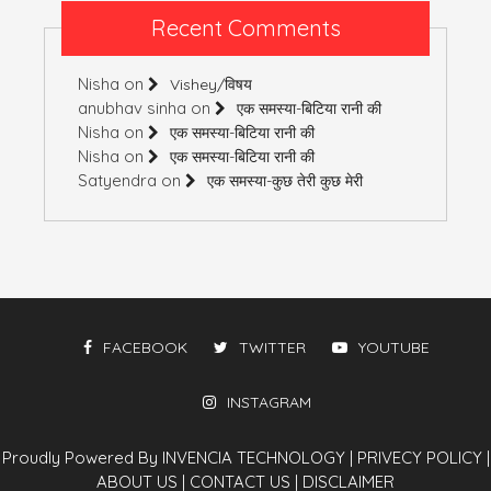
Recent Comments
Nisha
on
Vishey/विषय
anubhav sinha
on
एक समस्या-बिटिया रानी की
Nisha
on
एक समस्या-बिटिया रानी की
Nisha
on
एक समस्या-बिटिया रानी की
Satyendra
on
एक समस्या-कुछ तेरी कुछ मेरी
FACEBOOK
TWITTER
YOUTUBE
INSTAGRAM
Proudly Powered By INVENCIA TECHNOLOGY
|
PRIVECY POLICY
|
ABOUT US
|
CONTACT US
|
DISCLAIMER