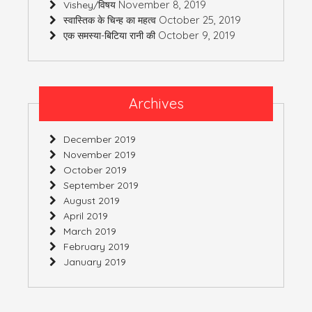
November 8, 2019
Vishey/विषय
October 25, 2019
स्वास्तिक के चिन्ह का महत्व
October 9, 2019
एक समस्या-बिटिया रानी की
Archives
December 2019
November 2019
October 2019
September 2019
August 2019
April 2019
March 2019
February 2019
January 2019