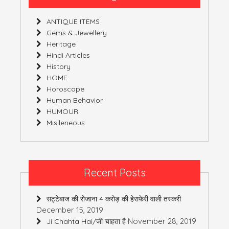
(India)
ANTIQUE ITEMS
Gems & Jewellery
Heritage
Hindi Articles
History
HOME
Horoscope
Human Behavior
HUMOUR
Mislleneous
Recent Posts
सट्टेबाज की रोजाना 4 करोड़ की हेराफेरी वाली तस्करी
December 15, 2019
November 28, 2019
Ji Chahta Hai/जी चाहता है