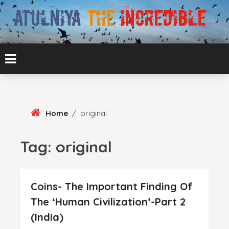
Skip
To
Content
ATUL BANSAL AGRA
ATULNIYA THE
INCREDIBLE
Home
/
original
Tag:
original
Coins- The Important Finding Of
The ‘Human Civilization’-Part 2
(India)