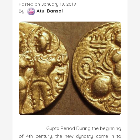
Posted on
January 19, 2019
By
Atul Bansal
Gupta Period During the beginning
of 4th century, the new dynasty came in to