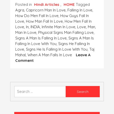
Posted in
Hindi Articles
,
HOME
Tagged
Agra
,
Capricorn Man In Love
,
Falling In Love
,
How Do Men Fall In Love
,
How Guys Fall In
Love
,
How Man Fall In Love
,
How Men Fall In
Love
,
In
,
INDIA
,
Infinite Man In Love
,
Love
,
Man
,
Man In Love
,
Physical Signs Man Falling Love
,
Signs A Man Is Falling In Love
,
Signs A Man Is
Falling In Love With You
,
Signs He Falling In
Love
,
Signs He Is Falling In Love With You
,
Taj
Mahal
,
When A Man Falls In Love
Leave A
On
Comment
Ji
Chahta
Hai/
जी
चाहता
Search
है
for: