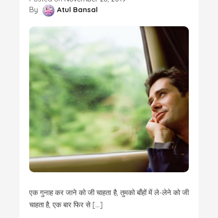
By
Atul Bansal
एक गुनाह कर जाने को जी चाहता है, तुमको बाँहों में ले-लेने को जी
चाहता है, एक बार फिर से […]