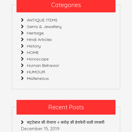
Categories
ANTIQUE ITEMS
Gems & Jewellery
Heritage
Hindi Articles
History
HOME
Horoscope
Human Behavior
HUMOUR
Mislleneous
Recent Posts
सट्टेबाज की रोजाना 4 करोड़ की हेराफेरी वाली तस्करी
December 15, 2019