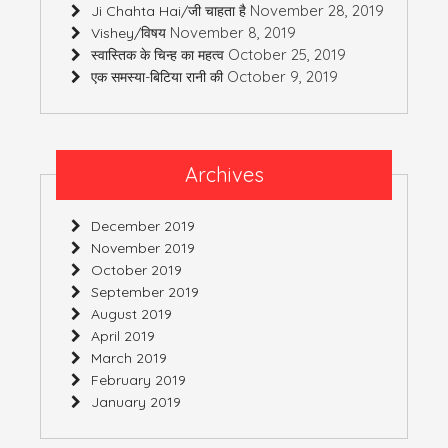
November 28, 2019
Ji Chahta Hai/जी चाहता है
November 8, 2019
Vishey/विषय
October 25, 2019
स्वास्तिक के चिन्ह का महत्व
October 9, 2019
एक समस्या-बिटिया रानी की
Archives
December 2019
November 2019
October 2019
September 2019
August 2019
April 2019
March 2019
February 2019
January 2019