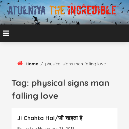
Skip
To
Content
ATUL BANSAL AGRA
ATULNIYA THE
INCREDIBLE
Home
/
physical signs man falling love
Tag:
physical signs man
falling love
Ji Chahta Hai/जी चाहता है
Posted on
November 28, 2019