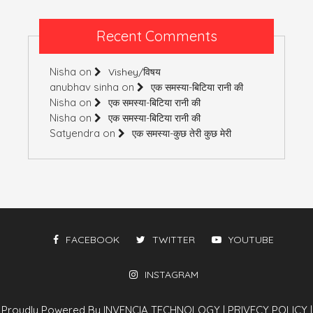
Recent Comments
Nisha
on
Vishey/विषय
anubhav sinha
on
एक समस्या-बिटिया रानी की
Nisha
on
एक समस्या-बिटिया रानी की
Nisha
on
एक समस्या-बिटिया रानी की
Satyendra
on
एक समस्या-कुछ तेरी कुछ मेरी
FACEBOOK
TWITTER
YOUTUBE
INSTAGRAM
Proudly Powered By INVENCIA TECHNOLOGY
|
PRIVECY POLICY
|