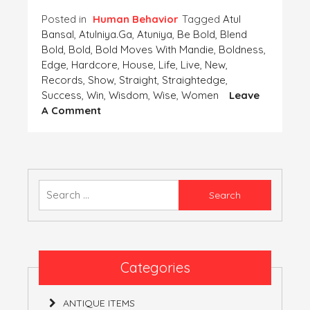
Posted in
Human Behavior
Tagged
Atul
Bansal
,
Atulniya.ga
,
Atuniya
,
Be Bold
,
Blend
Bold
,
Bold
,
Bold Moves With Mandie
,
Boldness
,
Edge
,
Hardcore
,
House
,
Life
,
Live
,
New
,
Records
,
Show
,
Straight
,
Straightedge
,
Success
,
Win
,
Wisdom
,
Wise
,
Women
Leave
On
A Comment
COMBINATION
OF
BOLDNESS
WITH
WISDOM!
Search
for:
Categories
ANTIQUE ITEMS