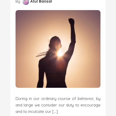
By
Atul Bansal
During in our ordinary course of behavior, by
and large we consider our duty to encourage
and to inculcate our […]