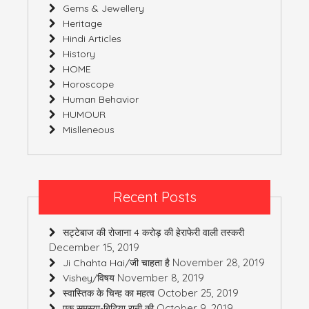
Gems & Jewellery
Heritage
Hindi Articles
History
HOME
Horoscope
Human Behavior
HUMOUR
Mislleneous
Recent Posts
सट्टेबाज की रोजाना 4 करोड़ की हेराफेरी वाली तस्करी
December 15, 2019
November 28, 2019
Ji Chahta Hai/जी चाहता है
November 8, 2019
Vishey/विषय
October 25, 2019
स्वास्तिक के चिन्ह का महत्व
October 9, 2019
एक समस्या-बिटिया रानी की