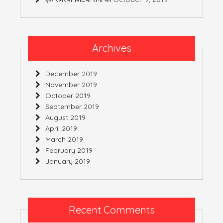
Archives
December 2019
November 2019
October 2019
September 2019
August 2019
April 2019
March 2019
February 2019
January 2019
Recent Comments