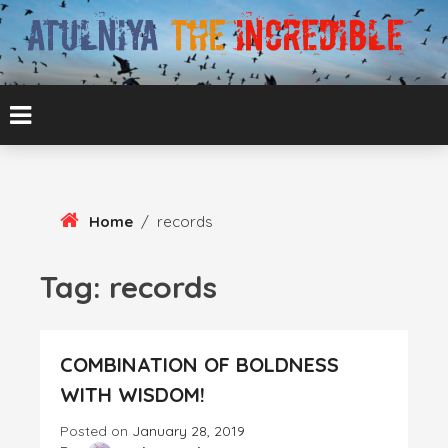
Skip
To
Content
ATUL BANSAL AGRA
ATULNIYA THE
INCREDIBLE
Home
/
records
Tag:
records
COMBINATION OF BOLDNESS
WITH WISDOM!
Posted on
January 28, 2019