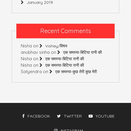
January 2019
Recent Comments
Nisha
on
Vishey/विषय
anubhav sinha
on
एक समस्या-बिटिया रानी की
Nisha
on
एक समस्या-बिटिया रानी की
Nisha
on
एक समस्या-बिटिया रानी की
Satyendra
on
एक समस्या-कुछ तेरी कुछ मेरी
FACEBOOK
TWITTER
YOUTUBE
INSTAGRAM