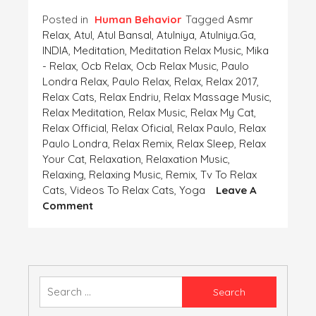
Posted in
Human Behavior
Tagged
Asmr
Relax
,
Atul
,
Atul Bansal
,
Atulniya
,
Atulniya.ga
,
INDIA
,
Meditation
,
Meditation Relax Music
,
Mika
- Relax
,
Ocb Relax
,
Ocb Relax Music
,
Paulo
Londra Relax
,
Paulo Relax
,
Relax
,
Relax 2017
,
Relax Cats
,
Relax Endriu
,
Relax Massage Music
,
Relax Meditation
,
Relax Music
,
Relax My Cat
,
Relax Official
,
Relax Oficial
,
Relax Paulo
,
Relax
Paulo Londra
,
Relax Remix
,
Relax Sleep
,
Relax
Your Cat
,
Relaxation
,
Relaxation Music
,
Relaxing
,
Relaxing Music
,
Remix
,
Tv To Relax
Cats
,
Videos To Relax Cats
,
Yoga
Leave A
On
Comment
COME
OUT
OF
THE
SHELL
Search
IN
for:
WHICH