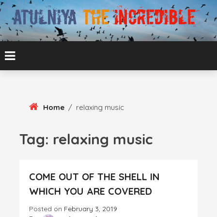
Skip
To
Content
ATUL BANSAL AGRA
ATULNIYA THE
INCREDIBLE
Home
/
relaxing music
Tag:
relaxing music
COME OUT OF THE SHELL IN
WHICH YOU ARE COVERED
Posted on
February 3, 2019