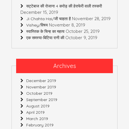
सट्टेबाज की रोजाना 4 करोड़ की हेराफेरी वाली तस्करी
December 15, 2019
November 28, 2019
Ji Chahta Hai/जी चाहता है
November 8, 2019
Vishey/विषय
October 25, 2019
स्वास्तिक के चिन्ह का महत्व
October 9, 2019
एक समस्या-बिटिया रानी की
Archives
December 2019
November 2019
October 2019
September 2019
August 2019
April 2019
March 2019
February 2019