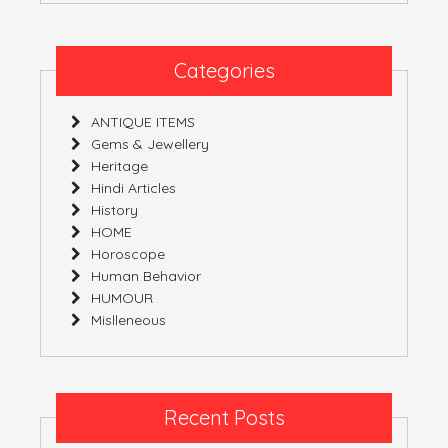
YOU
ARE
COVERED
Categories
ANTIQUE ITEMS
Gems & Jewellery
Heritage
Hindi Articles
History
HOME
Horoscope
Human Behavior
HUMOUR
Mislleneous
Recent Posts