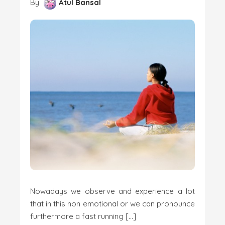
By
Atul Bansal
Nowadays we observe and experience a lot
that in this non emotional or we can pronounce
furthermore a fast running […]