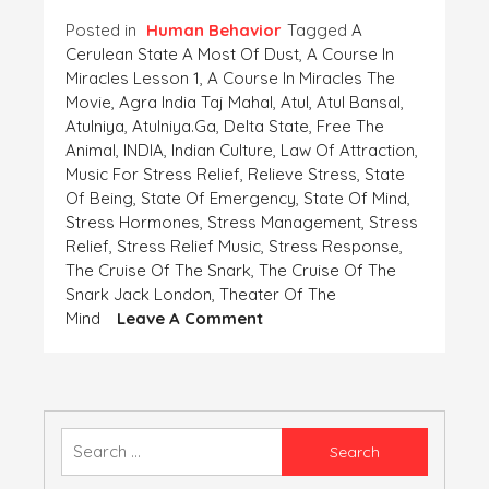
Posted in
Human Behavior
Tagged
A
Cerulean State A Most Of Dust
,
A Course In
Miracles Lesson 1
,
A Course In Miracles The
Movie
,
Agra India Taj Mahal
,
Atul
,
Atul Bansal
,
Atulniya
,
Atulniya.ga
,
Delta State
,
Free The
Animal
,
INDIA
,
Indian Culture
,
Law Of Attraction
,
Music For Stress Relief
,
Relieve Stress
,
State
Of Being
,
State Of Emergency
,
State Of Mind
,
Stress Hormones
,
Stress Management
,
Stress
Relief
,
Stress Relief Music
,
Stress Response
,
The Cruise Of The Snark
,
The Cruise Of The
Snark Jack London
,
Theater Of The
On
Mind
Leave A Comment
Feel
A
Wobble-
Free
Breath,
Search
A
for:
Stress