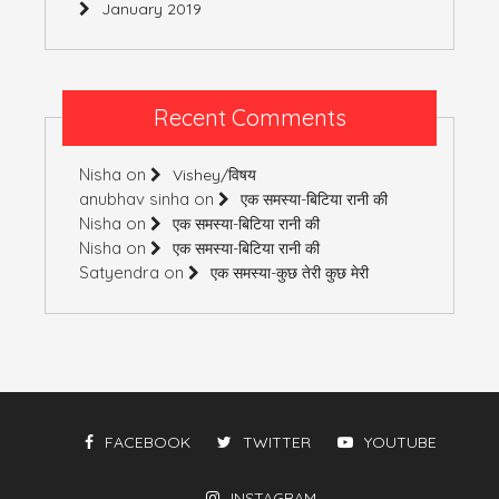
January 2019
Recent Comments
Nisha
on
Vishey/विषय
anubhav sinha
on
एक समस्या-बिटिया रानी की
Nisha
on
एक समस्या-बिटिया रानी की
Nisha
on
एक समस्या-बिटिया रानी की
Satyendra
on
एक समस्या-कुछ तेरी कुछ मेरी
FACEBOOK
TWITTER
YOUTUBE
INSTAGRAM