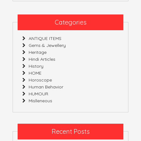
Free
State
Of
Categories
Mind
ANTIQUE ITEMS
Gems & Jewellery
Heritage
Hindi Articles
History
HOME
Horoscope
Human Behavior
HUMOUR
Mislleneous
Recent Posts