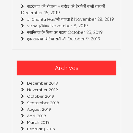
सट्टेबाज की रोजाना 4 करोड़ की हेराफेरी वाली तस्करी
December 15, 2019
November 28, 2019
Ji Chahta Hai/जी चाहता है
November 8, 2019
Vishey/विषय
October 25, 2019
स्वास्तिक के चिन्ह का महत्व
October 9, 2019
एक समस्या-बिटिया रानी की
Archives
December 2019
November 2019
October 2019
September 2019
August 2019
April 2019
March 2019
February 2019