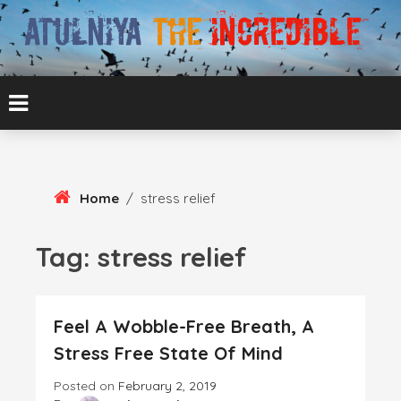
Skip
To
Content
ATUL BANSAL AGRA
ATULNIYA THE
INCREDIBLE
Home
/
stress relief
Tag:
stress relief
Feel A Wobble-Free Breath, A
Stress Free State Of Mind
Posted on
February 2, 2019