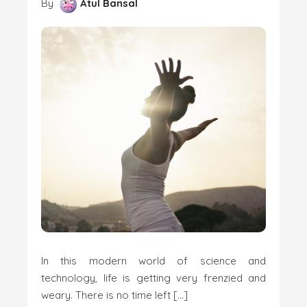
By
Atul Bansal
In this modern world of science and
technology, life is getting very frenzied and
weary. There is no time left […]