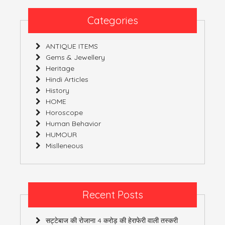
Wears!
Categories
ANTIQUE ITEMS
Gems & Jewellery
Heritage
Hindi Articles
History
HOME
Horoscope
Human Behavior
HUMOUR
Mislleneous
Recent Posts
सट्टेबाज की रोजाना 4 करोड़ की हेराफेरी वाली तस्करी