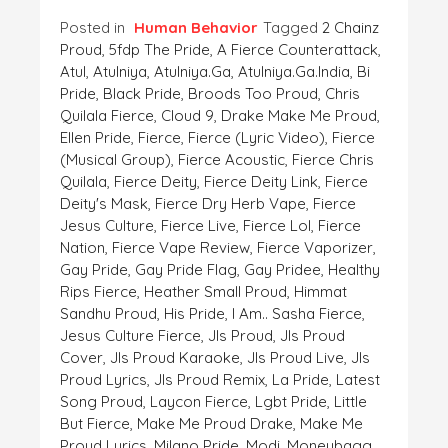
Posted in
Human Behavior
Tagged
2 Chainz
Proud
,
5fdp The Pride
,
A Fierce Counterattack
,
Atul
,
Atulniya
,
Atulniya.ga
,
Atulniya.ga.India
,
Bi
Pride
,
Black Pride
,
Broods Too Proud
,
Chris
Quilala Fierce
,
Cloud 9
,
Drake Make Me Proud
,
Ellen Pride
,
Fierce
,
Fierce (lyric Video)
,
Fierce
(musical Group)
,
Fierce Acoustic
,
Fierce Chris
Quilala
,
Fierce Deity
,
Fierce Deity Link
,
Fierce
Deity's Mask
,
Fierce Dry Herb Vape
,
Fierce
Jesus Culture
,
Fierce Live
,
Fierce Lol
,
Fierce
Nation
,
Fierce Vape Review
,
Fierce Vaporizer
,
Gay Pride
,
Gay Pride Flag
,
Gay Pridee
,
Healthy
Rips Fierce
,
Heather Small Proud
,
Himmat
Sandhu Proud
,
His Pride
,
I Am.. Sasha Fierce
,
Jesus Culture Fierce
,
Jls Proud
,
Jls Proud
Cover
,
Jls Proud Karaoke
,
Jls Proud Live
,
Jls
Proud Lyrics
,
Jls Proud Remix
,
La Pride
,
Latest
Song Proud
,
Laycon Fierce
,
Lgbt Pride
,
Little
But Fierce
,
Make Me Proud Drake
,
Make Me
Proud Lyrics
,
Milano Pride
,
Modi
,
Moneybagg