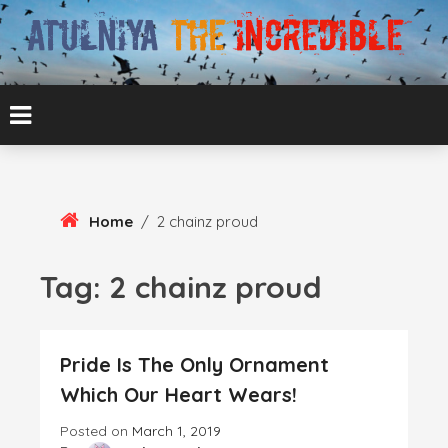
Skip
To
Content
ATUL BANSAL AGRA
ATULNIYA THE
INCREDIBLE
Home
/
2 chainz proud
Tag:
2 chainz proud
Pride Is The Only Ornament
Which Our Heart Wears!
Posted on
March 1, 2019