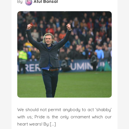
By
Atul Bansal
We should not permit anybody to act ‘shabby’
with us; Pride is the only ornament which our
heart wears! By […]