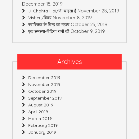
December 15, 2019
November 28, 2019
Ji Chahta Hai/जी चाहता है
November 8, 2019
Vishey/विषय
October 25, 2019
स्वास्तिक के चिन्ह का महत्व
October 9, 2019
एक समस्या-बिटिया रानी की
Archives
December 2019
November 2019
October 2019
September 2019
August 2019
April 2019
March 2019
February 2019
January 2019