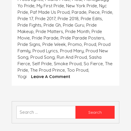
Yo Pride
,
My First Pride
,
New York Pride
,
Nyc
Pride
,
Paf Made Us Proud
,
Parade
,
Piece
,
Pride
,
Pride 17
,
Pride 2017
,
Pride 2018
,
Pride Edits
,
Pride Fights
,
Pride Gh
,
Pride Guru
,
Pride
Makeup
,
Pride Matters
,
Pride Month
,
Pride
Movie
,
Pride Parade
,
Pride Parade Posters
,
Pride Signs
,
Pride Week
,
Promo
,
Proud
,
Proud
Family
,
Proud Lyrics
,
Proud Mary
,
Proud New
Song
,
Proud Song
,
Run And Proud
,
Sasha
Fierce
,
Self Pride
,
Smoke Proud
,
So Fierce
,
The
Pride
,
The Proud Prince
,
Too Proud
,
On
Yogi
Leave A Comment
Pride
Is
The
Only
Ornament
Search
Which
for:
Our
Heart