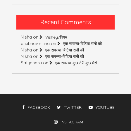
Recent Comments
Nisha
on
Vishey/विषय
anubhav sinha
on
एक समस्या-बिटिया रानी की
Nisha
on
एक समस्या-बिटिया रानी की
Nisha
on
एक समस्या-बिटिया रानी की
Satyendra
on
एक समस्या-कुछ तेरी कुछ मेरी
FACEBOOK
TWITTER
YOUTUBE
INSTAGRAM