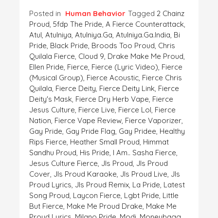
Posted in
Human Behavior
Tagged
2 Chainz
Proud
,
5fdp The Pride
,
A Fierce Counterattack
,
Atul
,
Atulniya
,
Atulniya.ga
,
Atulniya.ga.India
,
Bi
Pride
,
Black Pride
,
Broods Too Proud
,
Chris
Quilala Fierce
,
Cloud 9
,
Drake Make Me Proud
,
Ellen Pride
,
Fierce
,
Fierce (lyric Video)
,
Fierce
(musical Group)
,
Fierce Acoustic
,
Fierce Chris
Quilala
,
Fierce Deity
,
Fierce Deity Link
,
Fierce
Deity's Mask
,
Fierce Dry Herb Vape
,
Fierce
Jesus Culture
,
Fierce Live
,
Fierce Lol
,
Fierce
Nation
,
Fierce Vape Review
,
Fierce Vaporizer
,
Gay Pride
,
Gay Pride Flag
,
Gay Pridee
,
Healthy
Rips Fierce
,
Heather Small Proud
,
Himmat
Sandhu Proud
,
His Pride
,
I Am.. Sasha Fierce
,
Jesus Culture Fierce
,
Jls Proud
,
Jls Proud
Cover
,
Jls Proud Karaoke
,
Jls Proud Live
,
Jls
Proud Lyrics
,
Jls Proud Remix
,
La Pride
,
Latest
Song Proud
,
Laycon Fierce
,
Lgbt Pride
,
Little
But Fierce
,
Make Me Proud Drake
,
Make Me
Proud Lyrics
,
Milano Pride
,
Modi
,
Moneybagg