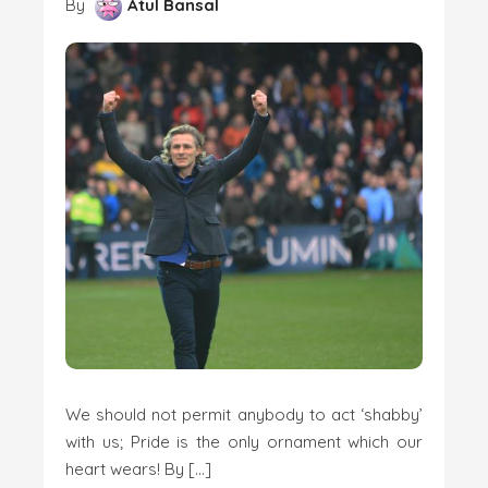
By
Atul Bansal
We should not permit anybody to act ‘shabby’
with us; Pride is the only ornament which our
heart wears! By […]