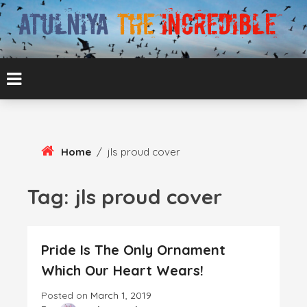
Skip
To
Content
ATUL BANSAL AGRA
ATULNIYA THE
INCREDIBLE
Home
/
jls proud cover
Tag:
jls proud cover
Pride Is The Only Ornament
Which Our Heart Wears!
Posted on
March 1, 2019