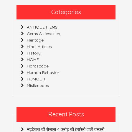
Wears!
Categories
ANTIQUE ITEMS
Gems & Jewellery
Heritage
Hindi Articles
History
HOME
Horoscope
Human Behavior
HUMOUR
Mislleneous
Recent Posts
सट्टेबाज की रोजाना 4 करोड़ की हेराफेरी वाली तस्करी