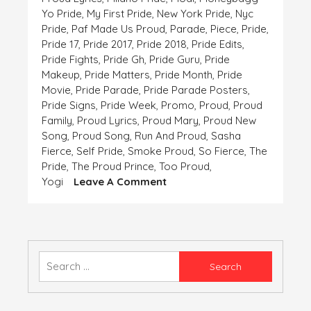
Yo Pride
,
My First Pride
,
New York Pride
,
Nyc
Pride
,
Paf Made Us Proud
,
Parade
,
Piece
,
Pride
,
Pride 17
,
Pride 2017
,
Pride 2018
,
Pride Edits
,
Pride Fights
,
Pride Gh
,
Pride Guru
,
Pride
Makeup
,
Pride Matters
,
Pride Month
,
Pride
Movie
,
Pride Parade
,
Pride Parade Posters
,
Pride Signs
,
Pride Week
,
Promo
,
Proud
,
Proud
Family
,
Proud Lyrics
,
Proud Mary
,
Proud New
Song
,
Proud Song
,
Run And Proud
,
Sasha
Fierce
,
Self Pride
,
Smoke Proud
,
So Fierce
,
The
Pride
,
The Proud Prince
,
Too Proud
,
On
Yogi
Leave A Comment
Pride
Is
The
Only
Ornament
Search
Which
for:
Our
Heart