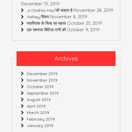
December 15, 2019
November 28, 2019
Ji Chahta Hai/जी चाहता है
November 8, 2019
Vishey/विषय
October 25, 2019
स्वास्तिक के चिन्ह का महत्व
October 9, 2019
एक समस्या-बिटिया रानी की
Archives
December 2019
November 2019
October 2019
September 2019
August 2019
April 2019
March 2019
February 2019
January 2019