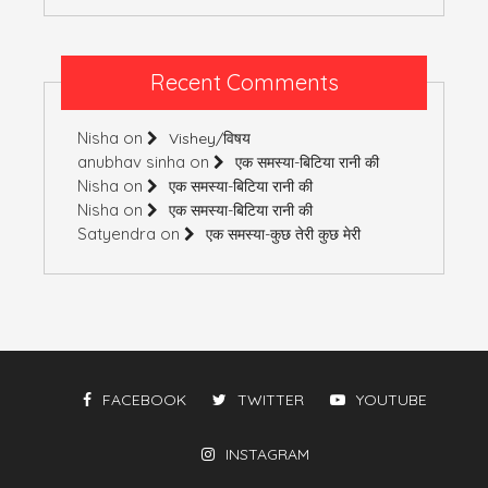
Recent Comments
Nisha
on
Vishey/विषय
anubhav sinha
on
एक समस्या-बिटिया रानी की
Nisha
on
एक समस्या-बिटिया रानी की
Nisha
on
एक समस्या-बिटिया रानी की
Satyendra
on
एक समस्या-कुछ तेरी कुछ मेरी
FACEBOOK
TWITTER
YOUTUBE
INSTAGRAM