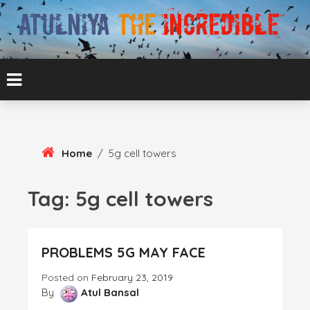
Skip
To
Content
ATUL BANSAL AGRA
ATULNIYA THE
INCREDIBLE
Home
/
5g cell towers
Tag:
5g cell towers
PROBLEMS 5G MAY FACE
Posted on
February 23, 2019
By
Atul Bansal