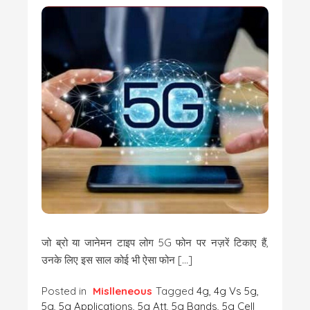
जो ब्रो या जानेमन टाइप लोग 5G फोन पर नज़रें टिकाए हैं,
उनके लिए इस साल कोई भी ऐसा फोन […]
Posted in
Mislleneous
Tagged
4g
,
4g Vs 5g
,
5g
,
5g Applications
,
5g Att
,
5g Bands
,
5g Cell