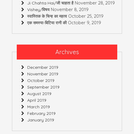
November 28, 2019
Ji Chahta Hai/जी चाहता है
November 8, 2019
Vishey/विषय
October 25, 2019
स्वास्तिक के चिन्ह का महत्व
October 9, 2019
एक समस्या-बिटिया रानी की
Archives
December 2019
November 2019
October 2019
September 2019
August 2019
April 2019
March 2019
February 2019
January 2019