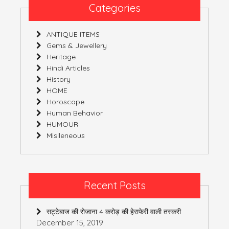
Categories
ANTIQUE ITEMS
Gems & Jewellery
Heritage
Hindi Articles
History
HOME
Horoscope
Human Behavior
HUMOUR
Mislleneous
Recent Posts
सट्टेबाज की रोजाना 4 करोड़ की हेराफेरी वाली तस्करी
December 15, 2019