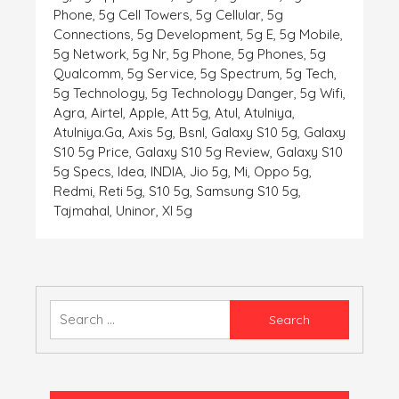
Phone
,
5g Cell Towers
,
5g Cellular
,
5g
Connections
,
5g Development
,
5g E
,
5g Mobile
,
5g Network
,
5g Nr
,
5g Phone
,
5g Phones
,
5g
Qualcomm
,
5g Service
,
5g Spectrum
,
5g Tech
,
5g Technology
,
5g Technology Danger
,
5g Wifi
,
Agra
,
Airtel
,
Apple
,
Att 5g
,
Atul
,
Atulniya
,
Atulniya.ga
,
Axis 5g
,
Bsnl
,
Galaxy S10 5g
,
Galaxy
S10 5g Price
,
Galaxy S10 5g Review
,
Galaxy S10
5g Specs
,
Idea
,
INDIA
,
Jio 5g
,
Mi
,
Oppo 5g
,
Redmi
,
Reti 5g
,
S10 5g
,
Samsung S10 5g
,
Tajmahal
,
Uninor
,
Xl 5g
Search
for: