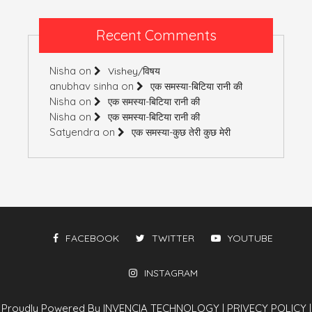
Recent Comments
Nisha
on
Vishey/विषय
anubhav sinha
on
एक समस्या-बिटिया रानी की
Nisha
on
एक समस्या-बिटिया रानी की
Nisha
on
एक समस्या-बिटिया रानी की
Satyendra
on
एक समस्या-कुछ तेरी कुछ मेरी
FACEBOOK
TWITTER
YOUTUBE
INSTAGRAM
Proudly Powered By INVENCIA TECHNOLOGY
|
PRIVECY POLICY
|