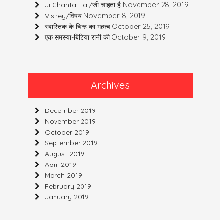
November 28, 2019
Ji Chahta Hai/जी चाहता है
November 8, 2019
Vishey/विषय
October 25, 2019
स्वास्तिक के चिन्ह का महत्व
October 9, 2019
एक समस्या-बिटिया रानी की
Archives
December 2019
November 2019
October 2019
September 2019
August 2019
April 2019
March 2019
February 2019
January 2019