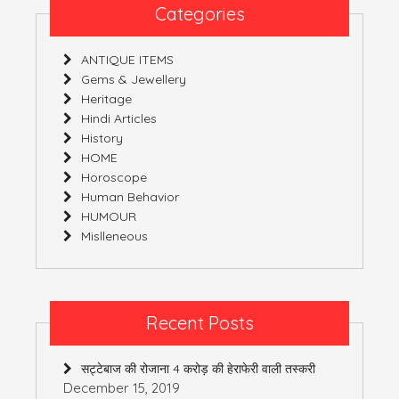
Categories
ANTIQUE ITEMS
Gems & Jewellery
Heritage
Hindi Articles
History
HOME
Horoscope
Human Behavior
HUMOUR
Mislleneous
Recent Posts
सट्टेबाज की रोजाना 4 करोड़ की हेराफेरी वाली तस्करी
December 15, 2019