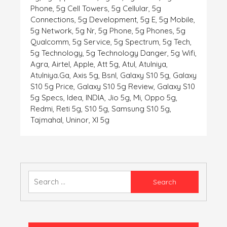
Phone
,
5g Cell Towers
,
5g Cellular
,
5g
Connections
,
5g Development
,
5g E
,
5g Mobile
,
5g Network
,
5g Nr
,
5g Phone
,
5g Phones
,
5g
Qualcomm
,
5g Service
,
5g Spectrum
,
5g Tech
,
5g Technology
,
5g Technology Danger
,
5g Wifi
,
Agra
,
Airtel
,
Apple
,
Att 5g
,
Atul
,
Atulniya
,
Atulniya.ga
,
Axis 5g
,
Bsnl
,
Galaxy S10 5g
,
Galaxy
S10 5g Price
,
Galaxy S10 5g Review
,
Galaxy S10
5g Specs
,
Idea
,
INDIA
,
Jio 5g
,
Mi
,
Oppo 5g
,
Redmi
,
Reti 5g
,
S10 5g
,
Samsung S10 5g
,
Tajmahal
,
Uninor
,
Xl 5g
Search
for: