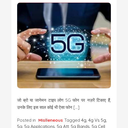
जो ब्रो या जानेमन टाइप लोग 5G फोन पर नज़रें टिकाए हैं,
उनके लिए इस साल कोई भी ऐसा फोन […]
Posted in
Mislleneous
Tagged
4g
,
4g Vs 5g
,
5g
,
5g Applications
,
5g Att
,
5g Bands
,
5g Cell