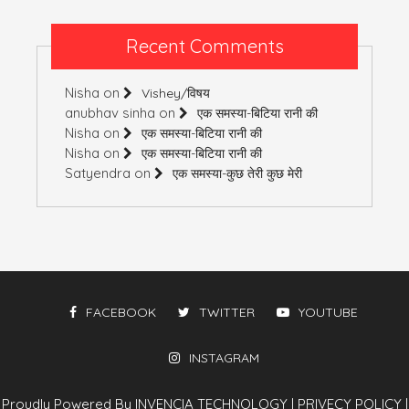
Recent Comments
Nisha
on
Vishey/विषय
anubhav sinha
on
एक समस्या-बिटिया रानी की
Nisha
on
एक समस्या-बिटिया रानी की
Nisha
on
एक समस्या-बिटिया रानी की
Satyendra
on
एक समस्या-कुछ तेरी कुछ मेरी
FACEBOOK
TWITTER
YOUTUBE
INSTAGRAM
Proudly Powered By INVENCIA TECHNOLOGY
|
PRIVECY POLICY
|