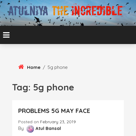
Skip
To
Content
ATUL BANSAL AGRA
ATULNIYA THE
INCREDIBLE
Home
/
5g phone
Tag:
5g phone
PROBLEMS 5G MAY FACE
Posted on
February 23, 2019
By
Atul Bansal