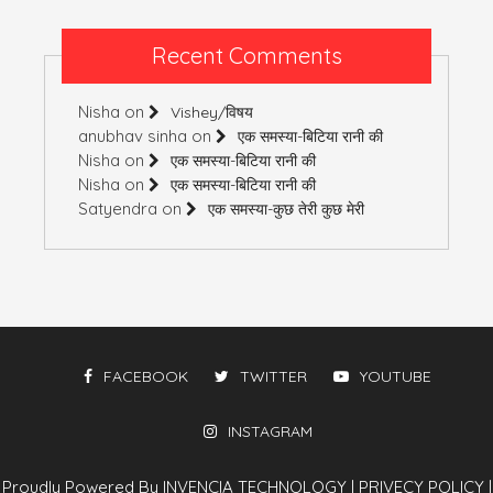
Recent Comments
Nisha
on
Vishey/विषय
anubhav sinha
on
एक समस्या-बिटिया रानी की
Nisha
on
एक समस्या-बिटिया रानी की
Nisha
on
एक समस्या-बिटिया रानी की
Satyendra
on
एक समस्या-कुछ तेरी कुछ मेरी
FACEBOOK
TWITTER
YOUTUBE
INSTAGRAM
Proudly Powered By INVENCIA TECHNOLOGY
|
PRIVECY POLICY
|