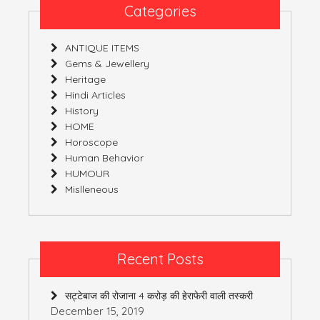
Categories
ANTIQUE ITEMS
Gems & Jewellery
Heritage
Hindi Articles
History
HOME
Horoscope
Human Behavior
HUMOUR
Mislleneous
Recent Posts
सट्टेबाज की रोजाना 4 करोड़ की हेराफेरी वाली तस्करी
December 15, 2019