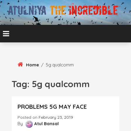
Skip
To
Content
ATUL BANSAL AGRA
ATULNIYA THE
INCREDIBLE
Home
/
5g qualcomm
Tag:
5g qualcomm
PROBLEMS 5G MAY FACE
Posted on
February 23, 2019
By
Atul Bansal