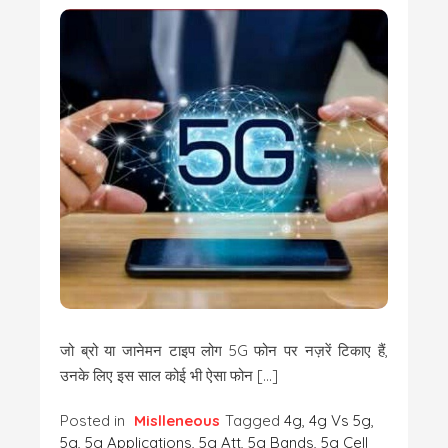
जो ब्रो या जानेमन टाइप लोग 5G फोन पर नज़रें टिकाए हैं,
उनके लिए इस साल कोई भी ऐसा फोन […]
Posted in
Mislleneous
Tagged
4g
,
4g Vs 5g
,
5g
,
5g Applications
,
5g Att
,
5g Bands
,
5g Cell