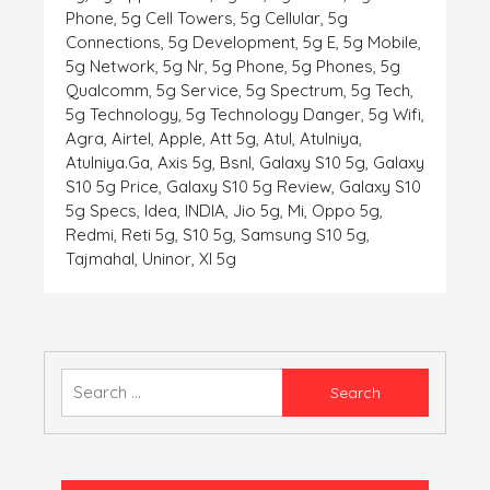
Phone
,
5g Cell Towers
,
5g Cellular
,
5g
Connections
,
5g Development
,
5g E
,
5g Mobile
,
5g Network
,
5g Nr
,
5g Phone
,
5g Phones
,
5g
Qualcomm
,
5g Service
,
5g Spectrum
,
5g Tech
,
5g Technology
,
5g Technology Danger
,
5g Wifi
,
Agra
,
Airtel
,
Apple
,
Att 5g
,
Atul
,
Atulniya
,
Atulniya.ga
,
Axis 5g
,
Bsnl
,
Galaxy S10 5g
,
Galaxy
S10 5g Price
,
Galaxy S10 5g Review
,
Galaxy S10
5g Specs
,
Idea
,
INDIA
,
Jio 5g
,
Mi
,
Oppo 5g
,
Redmi
,
Reti 5g
,
S10 5g
,
Samsung S10 5g
,
Tajmahal
,
Uninor
,
Xl 5g
Search
for: