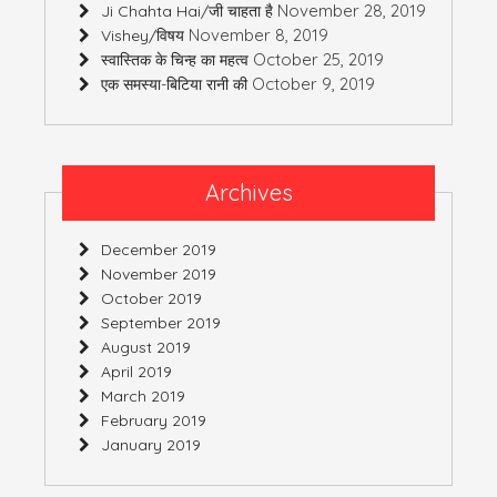
November 28, 2019
Ji Chahta Hai/जी चाहता है
November 8, 2019
Vishey/विषय
October 25, 2019
स्वास्तिक के चिन्ह का महत्व
October 9, 2019
एक समस्या-बिटिया रानी की
Archives
December 2019
November 2019
October 2019
September 2019
August 2019
April 2019
March 2019
February 2019
January 2019