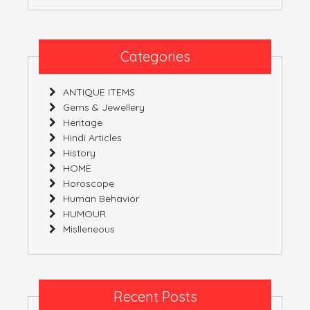
Categories
ANTIQUE ITEMS
Gems & Jewellery
Heritage
Hindi Articles
History
HOME
Horoscope
Human Behavior
HUMOUR
Mislleneous
Recent Posts