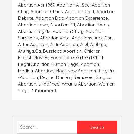
Abortion Act 1967
,
Abortion At Sea
,
Abortion
Clinic
,
Abortion Clinics
,
Abortion Cost
,
Abortion
Debate
,
Abortion Doc
,
Abortion Experience
,
Abortion Laws
,
Abortion Pill
,
Abortion Rates
,
Abortion Rights
,
Abortion Story
,
Abortion
Survivors
,
Abortion Vote
,
Abortions
,
Abs-Cbn
,
After Abortion
,
Anti-Abortion
,
Atul
,
Atulniya
,
Atulniya.ga
,
Buzzfeed Abortion
,
Children
,
English Movies
,
Fostercare
,
Girl
,
Girl Child
,
Illegal Abortion
,
Kumbh
,
Legal Abortion
,
Medical Abortion
,
Modi
,
New Abortion Rule
,
Pro
-abortion
,
Regina Daniels
,
Removed
,
Surgical
Abortion
,
Undefined
,
What Is Abortion
,
Women
,
On
Yogi
1 Comment
ANCHAHI
Search
for: