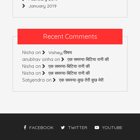
January 2019
Recent Comments
Nisha
on
Vishey/विषय
anubhav sinha
on
एक समस्या-बिटिया रानी की
Nisha
on
एक समस्या-बिटिया रानी की
Nisha
on
एक समस्या-बिटिया रानी की
Satyendra
on
एक समस्या-कुछ तेरी कुछ मेरी
FACEBOOK
TWITTER
YOUTUBE