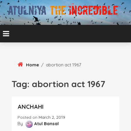
Skip
To
Content
ATUL BANSAL AGRA
ATULNIYA THE
INCREDIBLE
Home
/
abortion act 1967
Tag:
abortion act 1967
ANCHAHI
Posted on
March 2, 2019
By
Atul Bansal