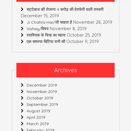
सट्टेबाज की रोजाना 4 करोड़ की हेराफेरी वाली तस्करी
December 15, 2019
November 28, 2019
Ji Chahta Hai/जी चाहता है
November 8, 2019
Vishey/विषय
October 25, 2019
स्वास्तिक के चिन्ह का महत्व
October 9, 2019
एक समस्या-बिटिया रानी की
Archives
December 2019
November 2019
October 2019
September 2019
August 2019
April 2019
March 2019
February 2019