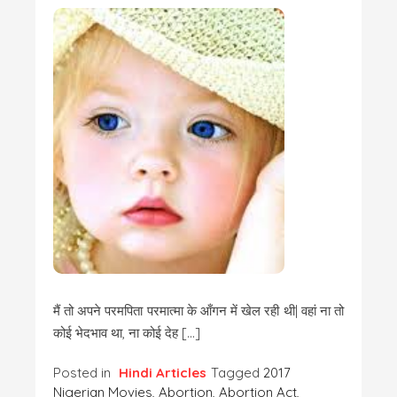
मैं तो अपने परमपिता परमात्मा के आँगन में खेल रही थी| वहां ना तो
कोई भेदभाव था, ना कोई देह […]
Posted in
Hindi Articles
Tagged
2017
Nigerian Movies
,
Abortion
,
Abortion Act
,