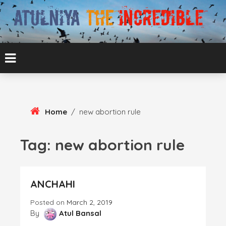
Skip
To
Content
ATUL BANSAL AGRA
ATULNIYA THE
INCREDIBLE
Home
/
new abortion rule
Tag:
new abortion rule
ANCHAHI
Posted on
March 2, 2019
By
Atul Bansal