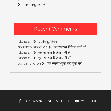
January 2019
Recent Comments
Nisha
on
Vishey/विषय
anubhav sinha
on
एक समस्या-बिटिया रानी की
Nisha
on
एक समस्या-बिटिया रानी की
Nisha
on
एक समस्या-बिटिया रानी की
Satyendra
on
एक समस्या-कुछ तेरी कुछ मेरी
FACEBOOK
TWITTER
YOUTUBE