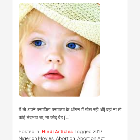
मैं तो अपने परमपिता परमात्मा के आँगन में खेल रही थी| वहां ना तो
कोई भेदभाव था, ना कोई देह […]
Posted in
Hindi Articles
Tagged
2017
Nigerian Movies
,
Abortion
,
Abortion Act
,