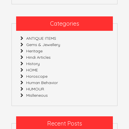
Categories
ANTIQUE ITEMS
Gems & Jewellery
Heritage
Hindi Articles
History
HOME
Horoscope
Human Behavior
HUMOUR
Mislleneous
Recent Posts