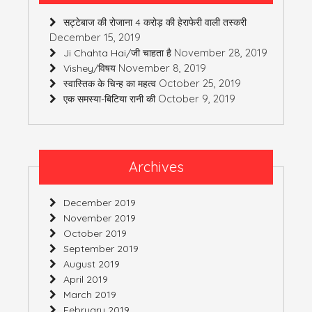
सट्टेबाज की रोजाना 4 करोड़ की हेराफेरी वाली तस्करी
December 15, 2019
November 28, 2019
Ji Chahta Hai/जी चाहता है
November 8, 2019
Vishey/विषय
October 25, 2019
स्वास्तिक के चिन्ह का महत्व
October 9, 2019
एक समस्या-बिटिया रानी की
Archives
December 2019
November 2019
October 2019
September 2019
August 2019
April 2019
March 2019
February 2019