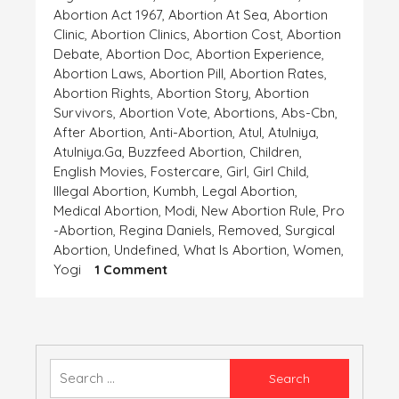
Abortion Act 1967
,
Abortion At Sea
,
Abortion
Clinic
,
Abortion Clinics
,
Abortion Cost
,
Abortion
Debate
,
Abortion Doc
,
Abortion Experience
,
Abortion Laws
,
Abortion Pill
,
Abortion Rates
,
Abortion Rights
,
Abortion Story
,
Abortion
Survivors
,
Abortion Vote
,
Abortions
,
Abs-Cbn
,
After Abortion
,
Anti-Abortion
,
Atul
,
Atulniya
,
Atulniya.ga
,
Buzzfeed Abortion
,
Children
,
English Movies
,
Fostercare
,
Girl
,
Girl Child
,
Illegal Abortion
,
Kumbh
,
Legal Abortion
,
Medical Abortion
,
Modi
,
New Abortion Rule
,
Pro
-abortion
,
Regina Daniels
,
Removed
,
Surgical
Abortion
,
Undefined
,
What Is Abortion
,
Women
,
On
Yogi
1 Comment
ANCHAHI
Search
for: