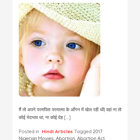
मैं तो अपने परमपिता परमात्मा के आँगन में खेल रही थी| वहां ना तो
कोई भेदभाव था, ना कोई देह […]
Posted in
Hindi Articles
Tagged
2017
Nigerian Movies
,
Abortion
,
Abortion Act
,