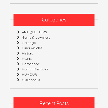
Categories
ANTIQUE ITEMS
Gems & Jewellery
Heritage
Hindi Articles
History
HOME
Horoscope
Human Behavior
HUMOUR
Mislleneous
Recent Posts