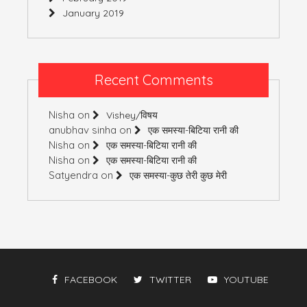
January 2019
Recent Comments
Nisha
on
Vishey/विषय
anubhav sinha
on
एक समस्या-बिटिया रानी की
Nisha
on
एक समस्या-बिटिया रानी की
Nisha
on
एक समस्या-बिटिया रानी की
Satyendra
on
एक समस्या-कुछ तेरी कुछ मेरी
FACEBOOK
TWITTER
YOUTUBE