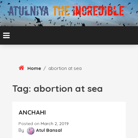
Skip
To
Content
ATUL BANSAL AGRA
ATULNIYA THE
INCREDIBLE
Home
/
abortion at sea
Tag:
abortion at sea
ANCHAHI
Posted on
March 2, 2019
By
Atul Bansal