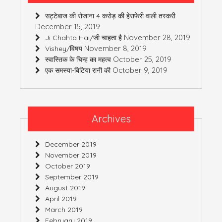
सट्टेबाज की रोजाना 4 करोड़ की हेराफेरी वाली तस्करी
December 15, 2019
November 28, 2019
Ji Chahta Hai/जी चाहता है
November 8, 2019
Vishey/विषय
October 25, 2019
स्वास्तिक के चिन्ह का महत्व
October 9, 2019
एक समस्या-बिटिया रानी की
Archives
December 2019
November 2019
October 2019
September 2019
August 2019
April 2019
March 2019
February 2019