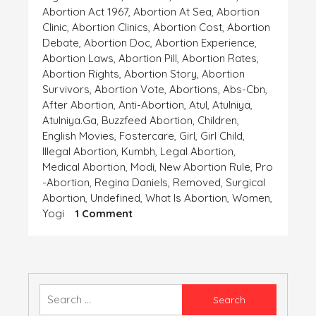
Abortion Act 1967
,
Abortion At Sea
,
Abortion
Clinic
,
Abortion Clinics
,
Abortion Cost
,
Abortion
Debate
,
Abortion Doc
,
Abortion Experience
,
Abortion Laws
,
Abortion Pill
,
Abortion Rates
,
Abortion Rights
,
Abortion Story
,
Abortion
Survivors
,
Abortion Vote
,
Abortions
,
Abs-Cbn
,
After Abortion
,
Anti-Abortion
,
Atul
,
Atulniya
,
Atulniya.ga
,
Buzzfeed Abortion
,
Children
,
English Movies
,
Fostercare
,
Girl
,
Girl Child
,
Illegal Abortion
,
Kumbh
,
Legal Abortion
,
Medical Abortion
,
Modi
,
New Abortion Rule
,
Pro
-abortion
,
Regina Daniels
,
Removed
,
Surgical
Abortion
,
Undefined
,
What Is Abortion
,
Women
,
On
Yogi
1 Comment
ANCHAHI
Search
for: