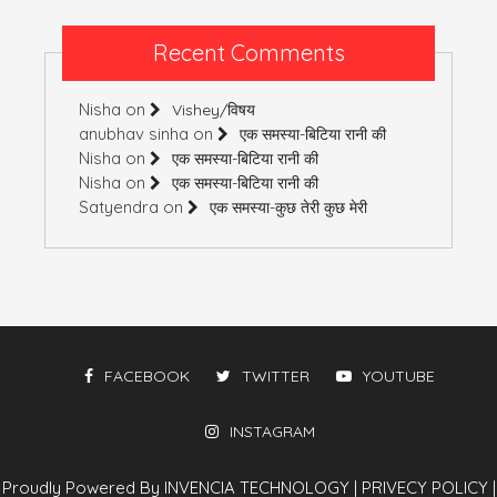
Recent Comments
Nisha
on
Vishey/विषय
anubhav sinha
on
एक समस्या-बिटिया रानी की
Nisha
on
एक समस्या-बिटिया रानी की
Nisha
on
एक समस्या-बिटिया रानी की
Satyendra
on
एक समस्या-कुछ तेरी कुछ मेरी
FACEBOOK
TWITTER
YOUTUBE
INSTAGRAM
Proudly Powered By INVENCIA TECHNOLOGY
|
PRIVECY POLICY
|