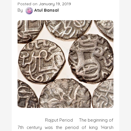
Posted on
January 19, 2019
By
Atul Bansal
Rajput Period The beginning of
7th century was the period of king ‘Harsh