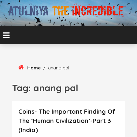
Skip
To
Content
ATUL BANSAL AGRA
ATULNIYA THE
INCREDIBLE
Home
/
anang pal
Tag:
anang pal
Coins- The Important Finding Of
The ‘Human Civilization’-Part 3
(India)