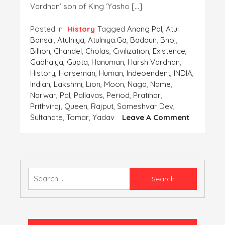
Vardhan’ son of King ‘Yasho […]
Posted in
History
Tagged
Anang Pal
,
Atul
Bansal
,
Atulniya
,
Atulniya.ga
,
Badaun
,
Bhoj
,
Billion
,
Chandel
,
Cholas
,
Civilization
,
Existence
,
Gadhaiya
,
Gupta
,
Hanuman
,
Harsh Vardhan
,
History
,
Horseman
,
Human
,
Indeoendent
,
INDIA
,
Indian
,
Lakshmi
,
Lion
,
Moon
,
Naga
,
Name
,
Narwar
,
Pal
,
Pallavas
,
Period
,
Pratihar
,
Prithviraj
,
Queen
,
Rajput
,
Someshvar Dev
,
On
Sultanate
,
Tomar
,
Yadav
Leave A Comment
Coins-
The
Importan
Finding
Of
Search
The
for:
‘Human
Civilizatio
Part