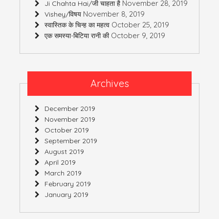
November 28, 2019
Ji Chahta Hai/जी चाहता है
November 8, 2019
Vishey/विषय
October 25, 2019
स्वास्तिक के चिन्ह का महत्व
October 9, 2019
एक समस्या-बिटिया रानी की
Archives
December 2019
November 2019
October 2019
September 2019
August 2019
April 2019
March 2019
February 2019
January 2019