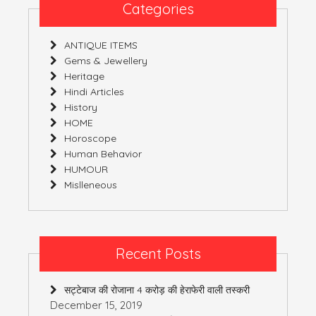
3
Categories
(India)
ANTIQUE ITEMS
Gems & Jewellery
Heritage
Hindi Articles
History
HOME
Horoscope
Human Behavior
HUMOUR
Mislleneous
Recent Posts
सट्टेबाज की रोजाना 4 करोड़ की हेराफेरी वाली तस्करी
December 15, 2019