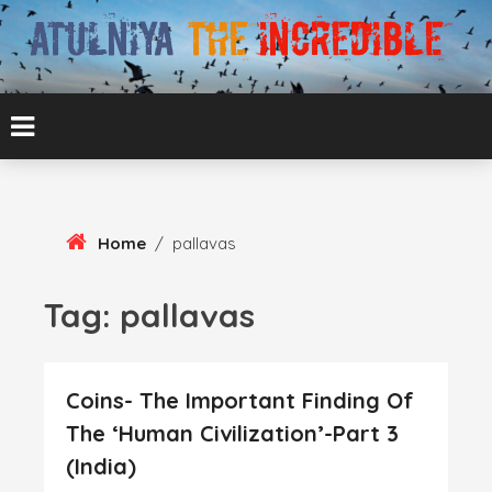
Skip
To
Content
ATUL BANSAL AGRA
ATULNIYA THE
INCREDIBLE
Home
/
pallavas
Tag:
pallavas
Coins- The Important Finding Of
The ‘Human Civilization’-Part 3
(India)