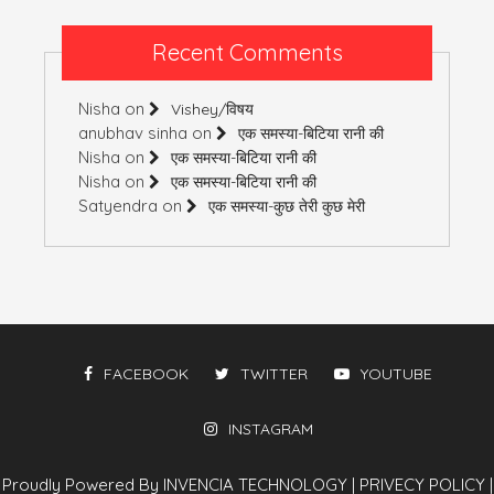
Recent Comments
Nisha
on
Vishey/विषय
anubhav sinha
on
एक समस्या-बिटिया रानी की
Nisha
on
एक समस्या-बिटिया रानी की
Nisha
on
एक समस्या-बिटिया रानी की
Satyendra
on
एक समस्या-कुछ तेरी कुछ मेरी
FACEBOOK
TWITTER
YOUTUBE
INSTAGRAM
Proudly Powered By INVENCIA TECHNOLOGY
|
PRIVECY POLICY
|