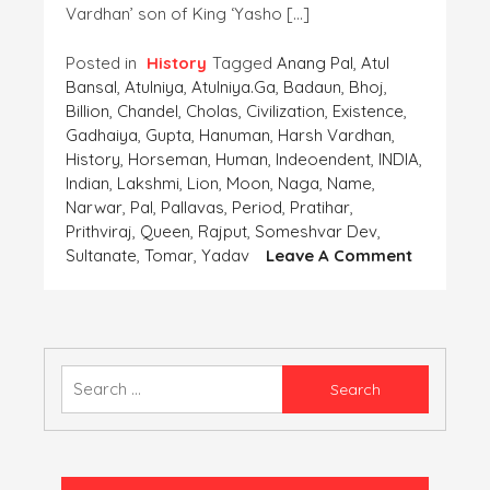
Vardhan’ son of King ‘Yasho […]
Posted in
History
Tagged
Anang Pal
,
Atul
Bansal
,
Atulniya
,
Atulniya.ga
,
Badaun
,
Bhoj
,
Billion
,
Chandel
,
Cholas
,
Civilization
,
Existence
,
Gadhaiya
,
Gupta
,
Hanuman
,
Harsh Vardhan
,
History
,
Horseman
,
Human
,
Indeoendent
,
INDIA
,
Indian
,
Lakshmi
,
Lion
,
Moon
,
Naga
,
Name
,
Narwar
,
Pal
,
Pallavas
,
Period
,
Pratihar
,
Prithviraj
,
Queen
,
Rajput
,
Someshvar Dev
,
On
Sultanate
,
Tomar
,
Yadav
Leave A Comment
Coins-
The
Importan
Finding
Of
Search
The
for:
‘Human
Civilizatio
Part