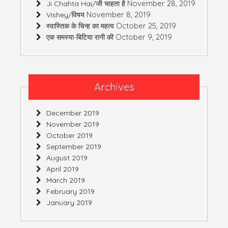
November 28, 2019
Ji Chahta Hai/जी चाहता है
November 8, 2019
Vishey/विषय
October 25, 2019
स्वास्तिक के चिन्ह का महत्व
October 9, 2019
एक समस्या-बिटिया रानी की
Archives
December 2019
November 2019
October 2019
September 2019
August 2019
April 2019
March 2019
February 2019
January 2019