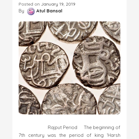
Posted on
January 19, 2019
By
Atul Bansal
Rajput Period The beginning of
7th century was the period of king ‘Harsh