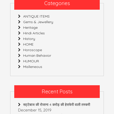
3
Categories
(India)
ANTIQUE ITEMS
Gems & Jewellery
Heritage
Hindi Articles
History
HOME
Horoscope
Human Behavior
HUMOUR
Mislleneous
Recent Posts
सट्टेबाज की रोजाना 4 करोड़ की हेराफेरी वाली तस्करी
December 15, 2019