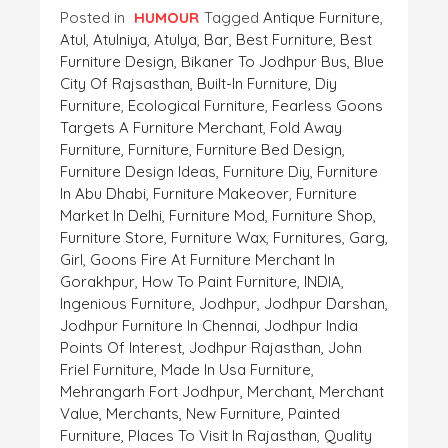
Posted in
HUMOUR
Tagged
Antique Furniture
,
Atul
,
Atulniya
,
Atulya
,
Bar
,
Best Furniture
,
Best
Furniture Design
,
Bikaner To Jodhpur Bus
,
Blue
City Of Rajsasthan
,
Built-In Furniture
,
Diy
Furniture
,
Ecological Furniture
,
Fearless Goons
Targets A Furniture Merchant
,
Fold Away
Furniture
,
Furniture
,
Furniture Bed Design
,
Furniture Design Ideas
,
Furniture Diy
,
Furniture
In Abu Dhabi
,
Furniture Makeover
,
Furniture
Market In Delhi
,
Furniture Mod
,
Furniture Shop
,
Furniture Store
,
Furniture Wax
,
Furnitures
,
Garg
,
Girl
,
Goons Fire At Furniture Merchant In
Gorakhpur
,
How To Paint Furniture
,
INDIA
,
Ingenious Furniture
,
Jodhpur
,
Jodhpur Darshan
,
Jodhpur Furniture In Chennai
,
Jodhpur India
Points Of Interest
,
Jodhpur Rajasthan
,
John
Friel Furniture
,
Made In Usa Furniture
,
Mehrangarh Fort Jodhpur
,
Merchant
,
Merchant
Value
,
Merchants
,
New Furniture
,
Painted
Furniture
,
Places To Visit In Rajasthan
,
Quality