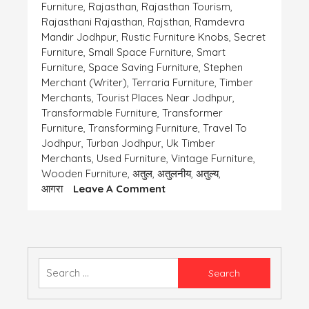
Furniture
,
Rajasthan
,
Rajasthan Tourism
,
Rajasthani Rajasthan
,
Rajsthan
,
Ramdevra
Mandir Jodhpur
,
Rustic Furniture Knobs
,
Secret
Furniture
,
Small Space Furniture
,
Smart
Furniture
,
Space Saving Furniture
,
Stephen
Merchant (writer)
,
Terraria Furniture
,
Timber
Merchants
,
Tourist Places Near Jodhpur
,
Transformable Furniture
,
Transformer
Furniture
,
Transforming Furniture
,
Travel To
Jodhpur
,
Turban Jodhpur
,
Uk Timber
Merchants
,
Used Furniture
,
Vintage Furniture
,
Wooden Furniture
,
अतुल
,
अतुलनीय
,
अतुल्य
,
On
आगरा
Leave A Comment
भोले
भाले
गर्ग
साहब
Search
for: