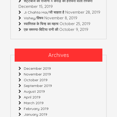
सट्टेबाज की रोजाना 4 करोड़ की हेराफेरी वाली तस्करी
December 15, 2019
November 28, 2019
Ji Chahta Hai/जी चाहता है
November 8, 2019
Vishey/विषय
October 25, 2019
स्वास्तिक के चिन्ह का महत्व
October 9, 2019
एक समस्या-बिटिया रानी की
Archives
December 2019
November 2019
October 2019
September 2019
August 2019
April 2019
March 2019
February 2019
January 2019