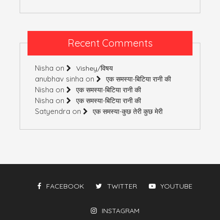
Recent Comments
Nisha
on
Vishey/विषय
anubhav sinha
on
एक समस्या-बिटिया रानी की
Nisha
on
एक समस्या-बिटिया रानी की
Nisha
on
एक समस्या-बिटिया रानी की
Satyendra
on
एक समस्या-कुछ तेरी कुछ मेरी
FACEBOOK
TWITTER
YOUTUBE
INSTAGRAM