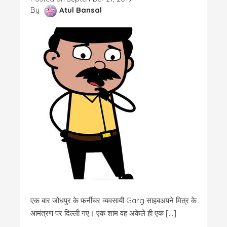
By
Atul Bansal
एक बार जोधपुर के फर्नीचर व्यवसायी Garg साहबअपने मित्र के
आमंत्रण पर दिल्ली गए। एक शाम वह अकेले ही एक […]