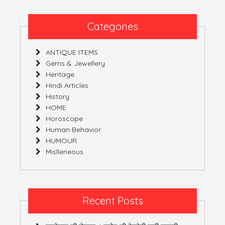
Categories
ANTIQUE ITEMS
Gems & Jewellery
Heritage
Hindi Articles
History
HOME
Horoscope
Human Behavior
HUMOUR
Mislleneous
Recent Posts