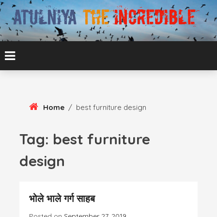
Skip
To
Content
ATUL BANSAL AGRA
ATULNIYA THE
INCREDIBLE
Home
/
best furniture design
Tag:
best furniture
design
भोले भाले गर्ग साहब
Posted on
September 27, 2019