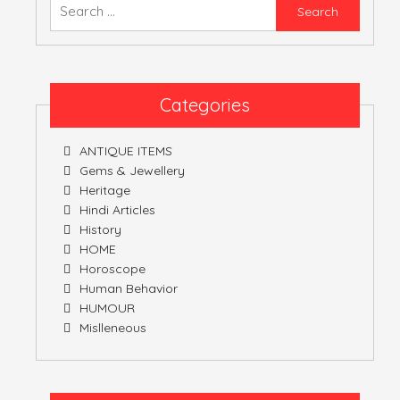
Searc
for:
Categories
ANTIQUE ITEMS
Gems & Jewellery
Heritage
Hindi Articles
History
HOME
Horoscope
Human Behavior
HUMOUR
Mislleneous