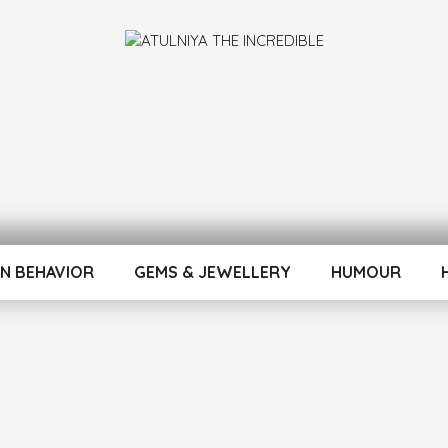
INCREDIBLE
N BEHAVIOR
GEMS & JEWELLERY
HUMOUR