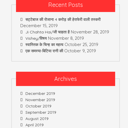
Recent Posts
सट्टेबाज की रोजाना 4 करोड़ की हेराफेरी वाली तस्करी
December 15, 2019
November 28, 2019
Ji Chahta Hai/जी चाहता है
November 8, 2019
Vishey/विषय
October 25, 2019
स्वास्तिक के चिन्ह का महत्व
October 9, 2019
एक समस्या-बिटिया रानी की
Archives
December 2019
November 2019
October 2019
September 2019
August 2019
April 2019