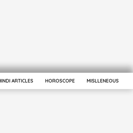
HINDI ARTICLES
HOROSCOPE
MISLLENEOUS