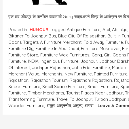
एक बार जोधपुर के फर्नीचर व्यवसायी Garg साहबअपने मित्र के आमंत्रण पर दि
Posted in
HUMOUR
Tagged
Antique Furniture
,
Atul
,
Atulniya
Bikaner To Jodhpur Bus
,
Blue City Of Rajsasthan
,
Built-In Fur
Goons Targets A Furniture Merchant
,
Fold Away Furniture
,
Fu
Furniture Diy
,
Furniture In Abu Dhabi
,
Furniture Makeover
,
Fur
Furniture Store
,
Furniture Wax
,
Furnitures
,
Garg
,
Girl
,
Goons F
Furniture
,
INDIA
,
Ingenious Furniture
,
Jodhpur
,
Jodhpur Dars
Of Interest
,
Jodhpur Rajasthan
,
John Friel Furniture
,
Made In 
Merchant Value
,
Merchants
,
New Furniture
,
Painted Furniture
Rajasthan
,
Rajasthan Tourism
,
Rajasthani Rajasthan
,
Rajsth
Secret Furniture
,
Small Space Furniture
,
Smart Furniture
,
Spac
Furniture
,
Timber Merchants
,
Tourist Places Near Jodhpur
,
T
Transforming Furniture
,
Travel To Jodhpur
,
Turban Jodhpur
,
Wooden Furniture
,
अतुल
,
अतुलनीय
,
अतुल्य
,
आगरा
Leave A Comm