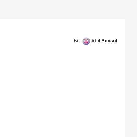
By
Atul Bansal