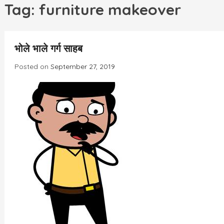
h
Tag:
furniture makeover
भोले भाले गर्ग साहब
Posted on
September 27, 2019