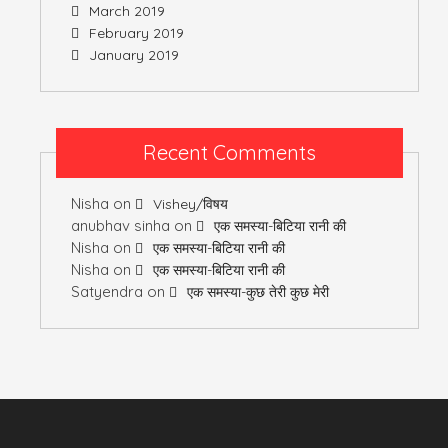
March 2019
February 2019
January 2019
Recent Comments
Nisha
on
Vishey/विषय
anubhav sinha
on
एक समस्या-बिटिया रानी की
Nisha
on
एक समस्या-बिटिया रानी की
Nisha
on
एक समस्या-बिटिया रानी की
Satyendra
on
एक समस्या-कुछ तेरी कुछ मेरी