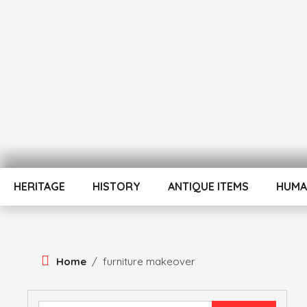
Skip
To
Content
ATUL BANSAL AGRA
ATULNIYA THE 
HERITAGE
HISTORY
ANTIQUE ITEMS
HUMA
Home
/
furniture makeover