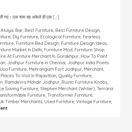
ल्ली गए। एक शाम वह अकेले ही एक […]
,
Atulya
,
Bar
,
Best Furniture
,
Best Furniture Design
,
niture
,
Diy Furniture
,
Ecological Furniture
,
Fearless
rniture
,
Furniture Bed Design
,
Furniture Design Ideas
,
niture Market In Delhi
,
Furniture Mod
,
Furniture Shop
,
ire At Furniture Merchant In Gorakhpur
,
How To Paint
han
,
Jodhpur Furniture In Chennai
,
Jodhpur India Points
Usa Furniture
,
Mehrangarh Fort Jodhpur
,
Merchant
,
,
Places To Visit In Rajasthan
,
Quality Furniture
,
an
,
Ramdevra Mandir Jodhpur
,
Rustic Furniture Knobs
,
e Saving Furniture
,
Stephen Merchant (writer)
,
Terraria
ransformable Furniture
,
Transformer Furniture
,
Uk Timber Merchants
,
Used Furniture
,
Vintage Furniture
,
On
ent
भोले
भाले
गर्ग