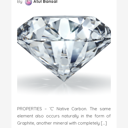
By
Atul Bansal
PROPERTIES – ‘C’ Native Carbon. The same
element also occurs naturally in the form of
Graphite, another mineral with completely […]