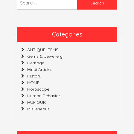
Native
for:
Carbon.
Categories
ANTIQUE ITEMS
Gems & Jewellery
Heritage
Hindi Articles
History
HOME
Horoscope
Human Behavior
HUMOUR
Mislleneous