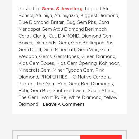
Posted in
Gems & Jewellery
Tagged
Atul
Bansal
,
Atulniya
,
Atulniya.ga
,
Biggest Diamond
,
Blue Diamond
,
Britain
,
Bug Gem Pbs
,
Cara
Mendapat Gem Atau Diamond Berlimpah
,
Carat
,
Clarity
,
Cut
,
DIAMOND
,
Diamond Gem
Boxes
,
Diamonds
,
Gem
,
Gem Berlimpah Pbs
,
Gem Dig It
,
Gem Minecraft
,
Gem War
,
Gem
Weapon
,
Gems
,
Gemstones
,
Green Diamond
,
Kids Gem Boxes
,
Kids Gem Opening
,
Kohinoor
,
Minecraft Gem
,
Miner Tycoon Gem
,
Pink
Diamond
,
PROPERTIES - ‘C’ Native Carbon.
,
Protect The Gem
,
Real Gem
,
Red Diamonds
,
Ruby Gem Box
,
Shattered Gem
,
South Africa
,
The Gem I Want To Be
,
White Diamond
,
Yellow
On
Diamond
Leave A Comment
DIAMOND
–
PROPERTIES
–
‘C’
Search