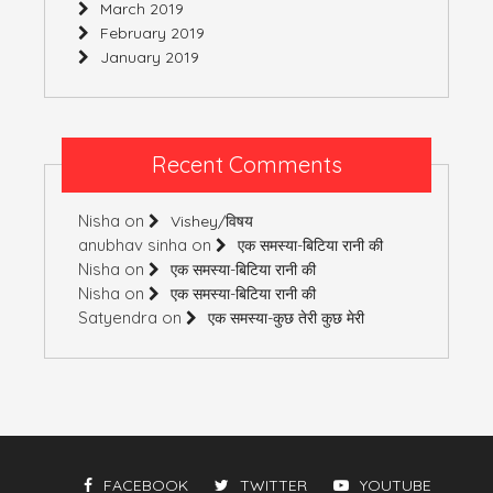
March 2019
February 2019
January 2019
Recent Comments
Nisha
on
Vishey/विषय
anubhav sinha
on
एक समस्या-बिटिया रानी की
Nisha
on
एक समस्या-बिटिया रानी की
Nisha
on
एक समस्या-बिटिया रानी की
Satyendra
on
एक समस्या-कुछ तेरी कुछ मेरी
FACEBOOK
TWITTER
YOUTUBE