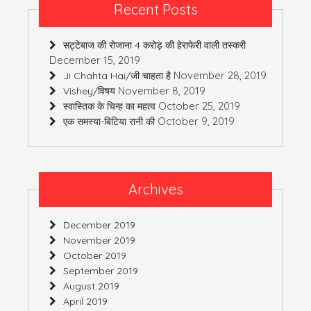
Recent Posts
सट्टेबाज की रोजाना 4 करोड़ की हेराफेरी वाली तस्करी
December 15, 2019
November 28, 2019
Ji Chahta Hai/जी चाहता है
November 8, 2019
Vishey/विषय
October 25, 2019
स्वास्तिक के चिन्ह का महत्व
October 9, 2019
एक समस्या-बिटिया रानी की
Archives
December 2019
November 2019
October 2019
September 2019
August 2019
April 2019