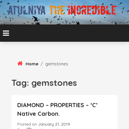
Skip
To
Content
ATUL BANSAL AGRA
ATULNIYA THE
INCREDIBLE
Home
/
gemstones
Tag:
gemstones
DIAMOND – PROPERTIES – ‘C’
Native Carbon.
Posted on
January 21, 2019