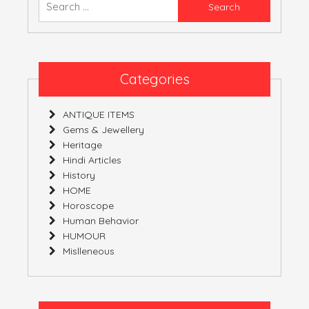
Native
for:
Carbon.
Categories
ANTIQUE ITEMS
Gems & Jewellery
Heritage
Hindi Articles
History
HOME
Horoscope
Human Behavior
HUMOUR
Mislleneous