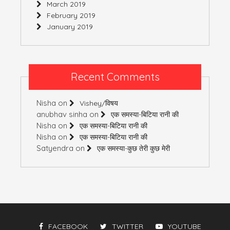
March 2019
February 2019
January 2019
Recent Comments
Nisha
on
Vishey/विषय
anubhav sinha
on
एक समस्या-बिटिया रानी की
Nisha
on
एक समस्या-बिटिया रानी की
Nisha
on
एक समस्या-बिटिया रानी की
Satyendra
on
एक समस्या-कुछ तेरी कुछ मेरी
FACEBOOK
TWITTER
YOUTUBE