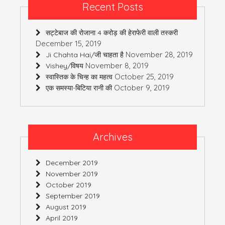
Recent Posts
सट्टेबाज की रोजाना 4 करोड़ की हेराफेरी वाली तस्करी
December 15, 2019
November 28, 2019
Ji Chahta Hai/जी चाहता है
November 8, 2019
Vishey/विषय
October 25, 2019
स्वास्तिक के चिन्ह का महत्व
October 9, 2019
एक समस्या-बिटिया रानी की
Archives
December 2019
November 2019
October 2019
September 2019
August 2019
April 2019