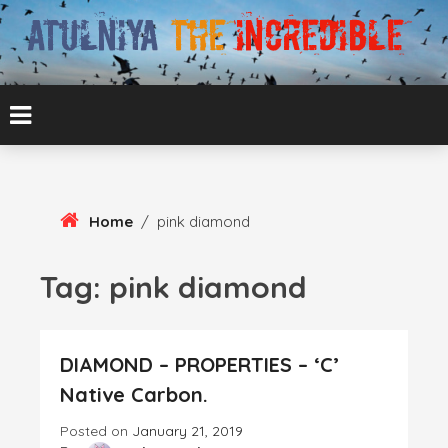
Skip
To
Content
ATUL BANSAL AGRA
ATULNIYA THE
INCREDIBLE
Home
/
pink diamond
Tag:
pink diamond
DIAMOND – PROPERTIES – ‘C’
Native Carbon.
Posted on
January 21, 2019