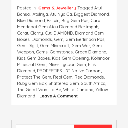
Posted in
Gems & Jewellery
Tagged
Atul
Bansal
,
Atulniya
,
Atulniya.ga
,
Biggest Diamond
,
Blue Diamond
,
Britain
,
Bug Gem Pbs
,
Cara
Mendapat Gem Atau Diamond Berlimpah
,
Carat
,
Clarity
,
Cut
,
DIAMOND
,
Diamond Gem
Boxes
,
Diamonds
,
Gem
,
Gem Berlimpah Pbs
,
Gem Dig It
,
Gem Minecraft
,
Gem War
,
Gem
Weapon
,
Gems
,
Gemstones
,
Green Diamond
,
Kids Gem Boxes
,
Kids Gem Opening
,
Kohinoor
,
Minecraft Gem
,
Miner Tycoon Gem
,
Pink
Diamond
,
PROPERTIES - ‘C’ Native Carbon.
,
Protect The Gem
,
Real Gem
,
Red Diamonds
,
Ruby Gem Box
,
Shattered Gem
,
South Africa
,
The Gem I Want To Be
,
White Diamond
,
Yellow
On
Diamond
Leave A Comment
DIAMOND
–
PROPERTIES
–
‘C’
Search