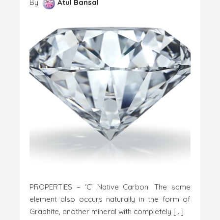
By
Atul Bansal
PROPERTIES – ‘C’ Native Carbon. The same
element also occurs naturally in the form of
Graphite, another mineral with completely […]