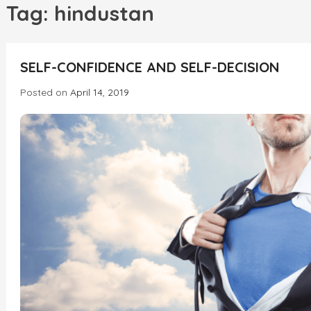
h
Tag:
hindustan
INCREDIBLE
SELF-CONFIDENCE AND SELF-DECISION
Posted on
April 14, 2019