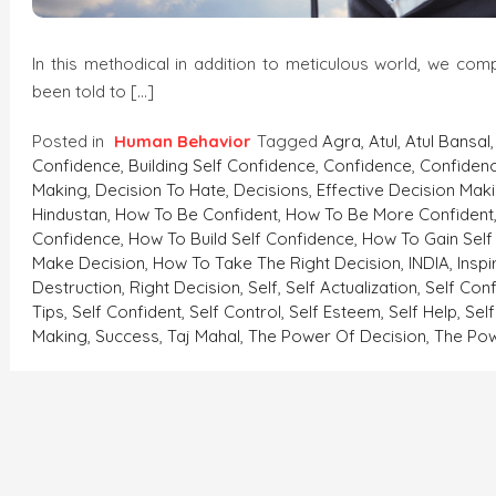
In this methodical in addition to meticulous world, we co
been told to […]
Posted in
Human Behavior
Tagged
Agra
,
Atul
,
Atul Bansal
Confidence
,
Building Self Confidence
,
Confidence
,
Confidenc
Making
,
Decision To Hate
,
Decisions
,
Effective Decision Mak
Hindustan
,
How To Be Confident
,
How To Be More Confident
Confidence
,
How To Build Self Confidence
,
How To Gain Self
Make Decision
,
How To Take The Right Decision
,
INDIA
,
Inspi
Destruction
,
Right Decision
,
Self
,
Self Actualization
,
Self Con
Tips
,
Self Confident
,
Self Control
,
Self Esteem
,
Self Help
,
Sel
Making
,
Success
,
Taj Mahal
,
The Power Of Decision
,
The Pow