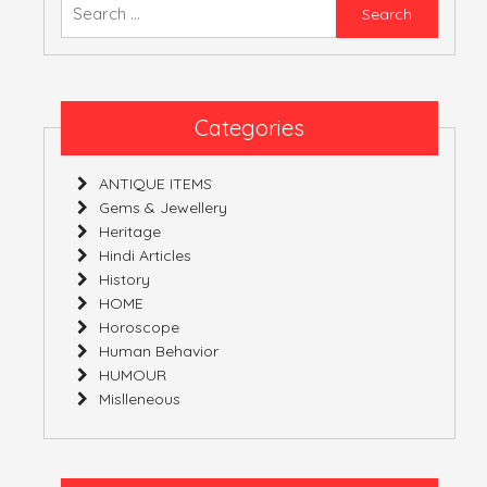
Searc
for:
ATULNIYA THE 
Categories
ANTIQUE ITEMS
Gems & Jewellery
Heritage
Hindi Articles
History
HOME
Horoscope
Human Behavior
HUMOUR
Mislleneous