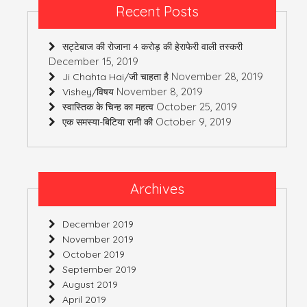
Recent Posts
सट्टेबाज की रोजाना 4 करोड़ की हेराफेरी वाली तस्करी
December 15, 2019
November 28, 2019
Ji Chahta Hai/जी चाहता है
November 8, 2019
Vishey/विषय
October 25, 2019
स्वास्तिक के चिन्ह का महत्व
October 9, 2019
एक समस्या-बिटिया रानी की
Archives
December 2019
November 2019
October 2019
September 2019
August 2019
April 2019