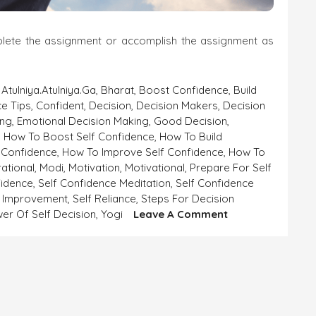
mplete the assignment or accomplish the assignment as
,
Atulniya.atulniya.ga
,
Bharat
,
Boost Confidence
,
Build
e Tips
,
Confident
,
Decision
,
Decision Makers
,
Decision
ing
,
Emotional Decision Making
,
Good Decision
,
,
How To Boost Self Confidence
,
How To Build
 Confidence
,
How To Improve Self Confidence
,
How To
rational
,
Modi
,
Motivation
,
Motivational
,
Prepare For Self
fidence
,
Self Confidence Meditation
,
Self Confidence
f Improvement
,
Self Reliance
,
Steps For Decision
On
er Of Self Decision
,
Yogi
Leave A Comment
SELF-
CONFIDENCE
AND
SELF-
DECISION