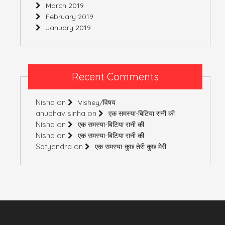
March 2019
February 2019
January 2019
Recent Comments
Nisha
on
Vishey/विषय
anubhav sinha
on
एक समस्या-बिटिया रानी की
Nisha
on
एक समस्या-बिटिया रानी की
Nisha
on
एक समस्या-बिटिया रानी की
Satyendra
on
एक समस्या-कुछ तेरी कुछ मेरी