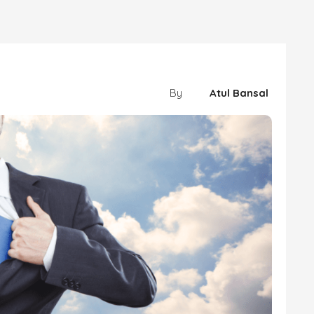
By
Atul Bansal