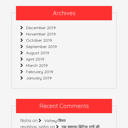
Archives
December 2019
November 2019
October 2019
September 2019
August 2019
April 2019
March 2019
February 2019
January 2019
Recent Comments
Nisha
on
Vishey/विषय
anubhav sinha
on
एक समस्या-बिटिया रानी की