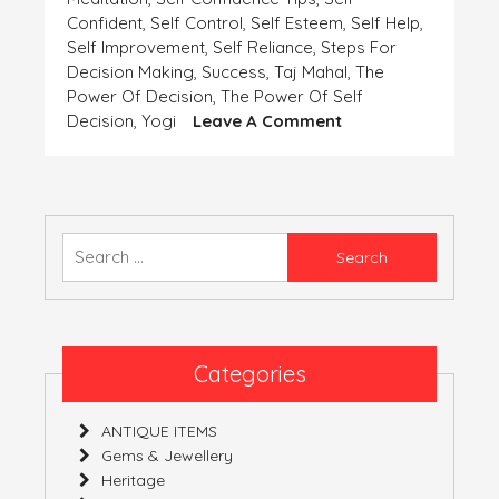
Confident
,
Self Control
,
Self Esteem
,
Self Help
,
Self Improvement
,
Self Reliance
,
Steps For
Decision Making
,
Success
,
Taj Mahal
,
The
Power Of Decision
,
The Power Of Self
On
Decision
,
Yogi
Leave A Comment
SELF-
CONFIDENCE
AND
SELF-
DECISION
Search
for:
Categories
ANTIQUE ITEMS
Gems & Jewellery
Heritage