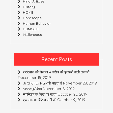
Hindi Articles
History
HOME
Horoscope
Human Behavior
HUMOUR
Mislleneous
Recent Posts
सट्टेबाज की रोजाना 4 करोड़ की हेराफेरी वाली तस्करी
December 15, 2019
November 28, 2019
Ji Chahta Hai/जी चाहता है
November 8, 2019
Vishey/विषय
October 25, 2019
स्वास्तिक के चिन्ह का महत्व
October 9, 2019
एक समस्या-बिटिया रानी की