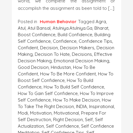
world, we complete the assignment or
accomplish the assignment as been told to […]
Posted in
Human Behavior
Tagged
Agra
,
Atul
,
Atul Bansal
,
Atulniya.atulniya.ga
,
Bharat
,
Boost Confidence
,
Build Confidence
,
Building
Self Confidence
,
Confidence
,
Confidence Tips
,
Confident
,
Decision
,
Decision Makers
,
Decision
Making
,
Decision To Hate
,
Decisions
,
Effective
Decision Making
,
Emotional Decision Making
,
Good Decision
,
Hindustan
,
How To Be
Confident
,
How To Be More Confident
,
How To
Boost Self Confidence
,
How To Build
Confidence
,
How To Build Self Confidence
,
How To Gain Self Confidence
,
How To Improve
Self Confidence
,
How To Make Decision
,
How
To Take The Right Decision
,
INDIA
,
Inspirational
,
Modi
,
Motivation
,
Motivational
,
Prepare For
Self Destruction
,
Right Decision
,
Self
,
Self
Actualization
,
Self Confidence
,
Self Confidence
Meditation
,
Self Confidence Tips
,
Self