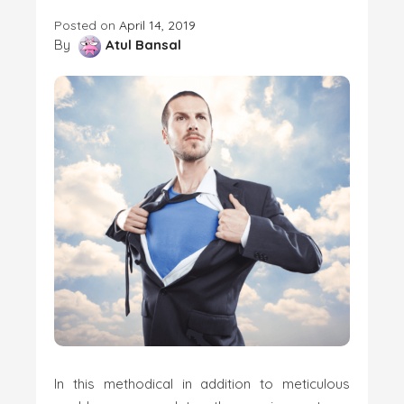
Posted on
April 14, 2019
By
Atul Bansal
In this methodical in addition to meticulous