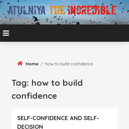
Skip
To
Content
ATUL BANSAL AGRA
ATULNIYA THE
INCREDIBLE
Home
/
how to build confidence
Tag:
how to build
confidence
SELF-CONFIDENCE AND SELF-
DECISION