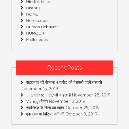
Hindi Articles
History
HOME
Horoscope
Human Behavior
HUMOUR
Mislleneous
Recent Posts
सट्टेबाज की रोजाना 4 करोड़ की हेराफेरी वाली तस्करी
December 15, 2019
November 28, 2019
Ji Chahta Hai/जी चाहता है
November 8, 2019
Vishey/विषय
October 25, 2019
स्वास्तिक के चिन्ह का महत्व
October 9, 2019
एक समस्या-बिटिया रानी की