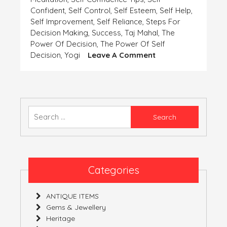
Confident
,
Self Control
,
Self Esteem
,
Self Help
,
Self Improvement
,
Self Reliance
,
Steps For
Decision Making
,
Success
,
Taj Mahal
,
The
Power Of Decision
,
The Power Of Self
On
Decision
,
Yogi
Leave A Comment
SELF-
CONFIDENCE
AND
SELF-
DECISION
Search
for:
Categories
ANTIQUE ITEMS
Gems & Jewellery
Heritage