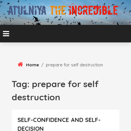
Skip
To
Content
ATUL BANSAL AGRA
ATULNIYA THE
INCREDIBLE
Home
/
prepare for self destruction
Tag:
prepare for self
destruction
SELF-CONFIDENCE AND SELF-
DECISION