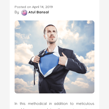
Posted on
April 14, 2019
By
Atul Bansal
In this methodical in addition to meticulous