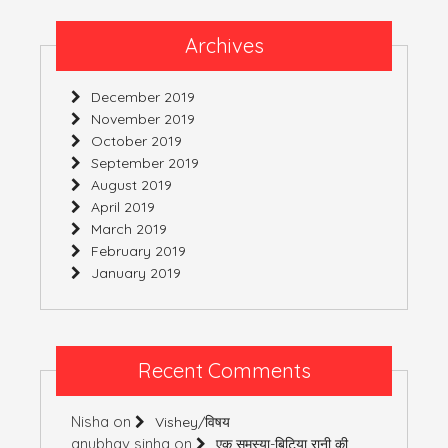
Archives
December 2019
November 2019
October 2019
September 2019
August 2019
April 2019
March 2019
February 2019
January 2019
Recent Comments
Nisha
on
Vishey/विषय
anubhav sinha
on
एक समस्या-बिटिया रानी की