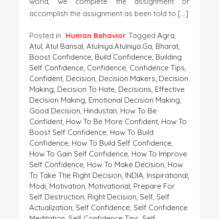
world, we complete the assignment or
accomplish the assignment as been told to […]
Posted in
Human Behavior
Tagged
Agra
,
Atul
,
Atul Bansal
,
Atulniya.atulniya.ga
,
Bharat
,
Boost Confidence
,
Build Confidence
,
Building
Self Confidence
,
Confidence
,
Confidence Tips
,
Confident
,
Decision
,
Decision Makers
,
Decision
Making
,
Decision To Hate
,
Decisions
,
Effective
Decision Making
,
Emotional Decision Making
,
Good Decision
,
Hindustan
,
How To Be
Confident
,
How To Be More Confident
,
How To
Boost Self Confidence
,
How To Build
Confidence
,
How To Build Self Confidence
,
How To Gain Self Confidence
,
How To Improve
Self Confidence
,
How To Make Decision
,
How
To Take The Right Decision
,
INDIA
,
Inspirational
,
Modi
,
Motivation
,
Motivational
,
Prepare For
Self Destruction
,
Right Decision
,
Self
,
Self
Actualization
,
Self Confidence
,
Self Confidence
Meditation
,
Self Confidence Tips
,
Self