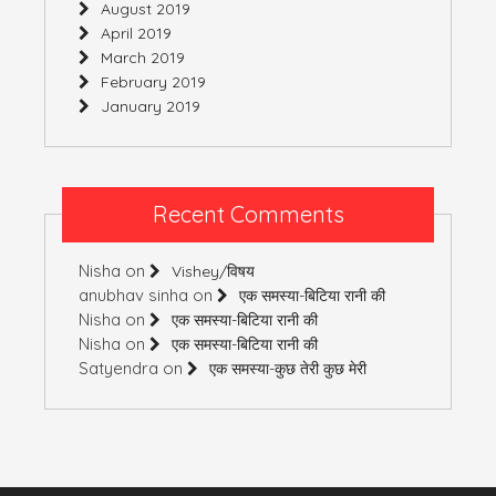
August 2019
April 2019
March 2019
February 2019
January 2019
Recent Comments
Nisha
on
Vishey/विषय
anubhav sinha
on
एक समस्या-बिटिया रानी की
Nisha
on
एक समस्या-बिटिया रानी की
Nisha
on
एक समस्या-बिटिया रानी की
Satyendra
on
एक समस्या-कुछ तेरी कुछ मेरी