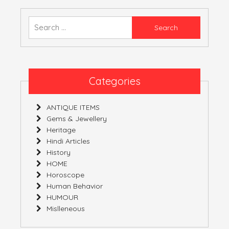
–
03-
Search
02-
for:
2019
–
09-
02-
Categories
2019
ANTIQUE ITEMS
Gems & Jewellery
Heritage
Hindi Articles
History
HOME
Horoscope
Human Behavior
HUMOUR
Mislleneous