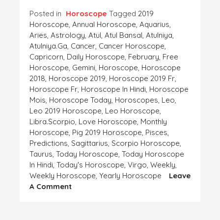
Posted in
Horoscope
Tagged
2019
Horoscope
,
Annual Horoscope
,
Aquarius
,
Aries
,
Astrology
,
Atul
,
Atul Bansal
,
Atulniya
,
Atulniya.ga
,
Cancer
,
Cancer Horoscope
,
Capricorn
,
Daily Horoscope
,
February
,
Free
Horoscope
,
Gemini
,
Horoscope
,
Horoscope
2018
,
Horoscope 2019
,
Horoscope 2019 Fr
,
Horoscope Fr
,
Horoscope In Hindi
,
Horoscope
Mois
,
Horoscope Today
,
Horoscopes
,
Leo
,
Leo 2019 Horoscope
,
Leo Horoscope
,
Libra.Scorpio
,
Love Horoscope
,
Monthly
Horoscope
,
Pig 2019 Horoscope
,
Pisces
,
Predictions
,
Sagittarius
,
Scorpio Horoscope
,
Taurus
,
Today Horoscope
,
Today Horoscope
In Hindi
,
Today's Horoscope
,
Virgo
,
Weekly
,
Weekly Horoscope
,
Yearly Horoscope
Leave
On
A Comment
Horoscope-
This
Week