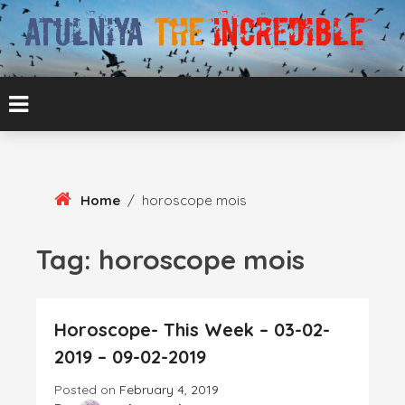
Skip
To
Content
ATUL BANSAL AGRA
ATULNIYA THE
INCREDIBLE
Home
/
horoscope mois
Tag:
horoscope mois
Horoscope- This Week – 03-02-
2019 – 09-02-2019
Posted on
February 4, 2019