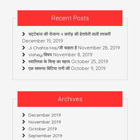
Recent Posts
सट्टेबाज की रोजाना 4 करोड़ की हेराफेरी वाली तस्करी
December 15, 2019
November 28, 2019
Ji Chahta Hai/जी चाहता है
November 8, 2019
Vishey/विषय
October 25, 2019
स्वास्तिक के चिन्ह का महत्व
October 9, 2019
एक समस्या-बिटिया रानी की
Archives
December 2019
November 2019
October 2019
September 2019