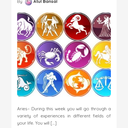
By
Atul Bansal
Aries– During this week you will go through a
variety of experiences in different fields of
your life. You will […]