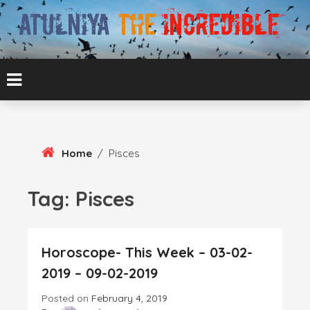
Skip
To
Content
ATUL BANSAL AGRA
ATULNIYA THE
INCREDIBLE
Home
/
Pisces
Tag:
Pisces
Horoscope- This Week – 03-02-
2019 – 09-02-2019
Posted on
February 4, 2019