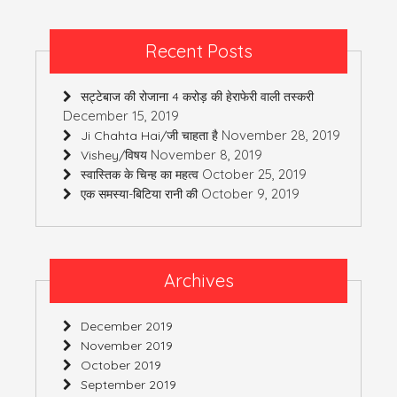
Recent Posts
सट्टेबाज की रोजाना 4 करोड़ की हेराफेरी वाली तस्करी
December 15, 2019
November 28, 2019
Ji Chahta Hai/जी चाहता है
November 8, 2019
Vishey/विषय
October 25, 2019
स्वास्तिक के चिन्ह का महत्व
October 9, 2019
एक समस्या-बिटिया रानी की
Archives
December 2019
November 2019
October 2019
September 2019