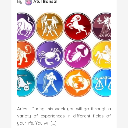
By
Atul Bansal
Aries– During this week you will go through a
variety of experiences in different fields of
your life. You will […]