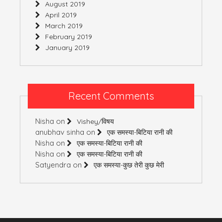
August 2019
April 2019
March 2019
February 2019
January 2019
Recent Comments
Nisha
on
Vishey/विषय
anubhav sinha
on
एक समस्या-बिटिया रानी की
Nisha
on
एक समस्या-बिटिया रानी की
Nisha
on
एक समस्या-बिटिया रानी की
Satyendra
on
एक समस्या-कुछ तेरी कुछ मेरी