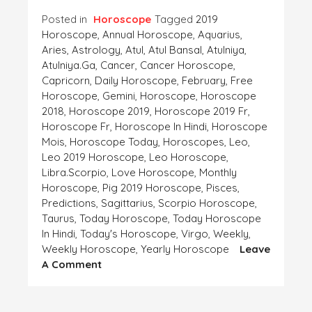
Posted in
Horoscope
Tagged
2019
Horoscope
,
Annual Horoscope
,
Aquarius
,
Aries
,
Astrology
,
Atul
,
Atul Bansal
,
Atulniya
,
Atulniya.ga
,
Cancer
,
Cancer Horoscope
,
Capricorn
,
Daily Horoscope
,
February
,
Free
Horoscope
,
Gemini
,
Horoscope
,
Horoscope
2018
,
Horoscope 2019
,
Horoscope 2019 Fr
,
Horoscope Fr
,
Horoscope In Hindi
,
Horoscope
Mois
,
Horoscope Today
,
Horoscopes
,
Leo
,
Leo 2019 Horoscope
,
Leo Horoscope
,
Libra.Scorpio
,
Love Horoscope
,
Monthly
Horoscope
,
Pig 2019 Horoscope
,
Pisces
,
Predictions
,
Sagittarius
,
Scorpio Horoscope
,
Taurus
,
Today Horoscope
,
Today Horoscope
In Hindi
,
Today's Horoscope
,
Virgo
,
Weekly
,
Weekly Horoscope
,
Yearly Horoscope
Leave
On
A Comment
Horoscope-
This
Week