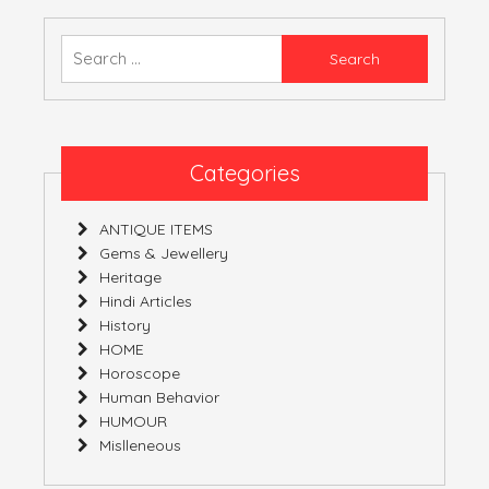
–
03-
Search
02-
for:
2019
–
09-
02-
Categories
2019
ANTIQUE ITEMS
Gems & Jewellery
Heritage
Hindi Articles
History
HOME
Horoscope
Human Behavior
HUMOUR
Mislleneous