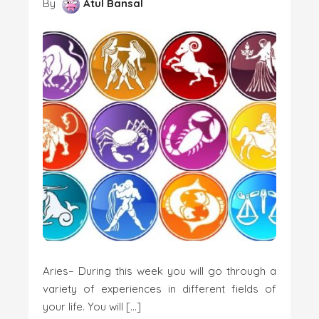
By
Atul Bansal
Aries– During this week you will go through a
variety of experiences in different fields of
your life. You will […]