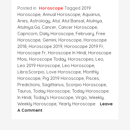
Posted in
Horoscope
Tagged
2019
Horoscope
,
Annual Horoscope
,
Aquarius
,
Aries
,
Astrology
,
Atul
,
Atul Bansal
,
Atulniya
,
Atulniya.ga
,
Cancer
,
Cancer Horoscope
,
Capricorn
,
Daily Horoscope
,
February
,
Free
Horoscope
,
Gemini
,
Horoscope
,
Horoscope
2018
,
Horoscope 2019
,
Horoscope 2019 Fr
,
Horoscope Fr
,
Horoscope In Hindi
,
Horoscope
Mois
,
Horoscope Today
,
Horoscopes
,
Leo
,
Leo 2019 Horoscope
,
Leo Horoscope
,
Libra.Scorpio
,
Love Horoscope
,
Monthly
Horoscope
,
Pig 2019 Horoscope
,
Pisces
,
Predictions
,
Sagittarius
,
Scorpio Horoscope
,
Taurus
,
Today Horoscope
,
Today Horoscope
In Hindi
,
Today's Horoscope
,
Virgo
,
Weekly
,
Weekly Horoscope
,
Yearly Horoscope
Leave
On
A Comment
Horoscope-
This
Week