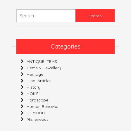
–
03-
Search
02-
for:
2019
–
09-
02-
Categories
2019
ANTIQUE ITEMS
Gems & Jewellery
Heritage
Hindi Articles
History
HOME
Horoscope
Human Behavior
HUMOUR
Mislleneous