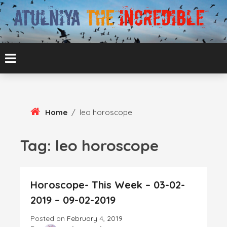
Skip
To
Content
ATUL BANSAL AGRA
ATULNIYA THE
INCREDIBLE
Home
/
leo horoscope
Tag:
leo horoscope
Horoscope- This Week – 03-02-
2019 – 09-02-2019
Posted on
February 4, 2019