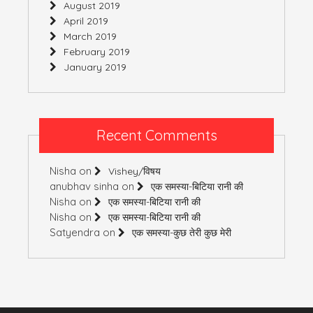
August 2019
April 2019
March 2019
February 2019
January 2019
Recent Comments
Nisha
on
Vishey/विषय
anubhav sinha
on
एक समस्या-बिटिया रानी की
Nisha
on
एक समस्या-बिटिया रानी की
Nisha
on
एक समस्या-बिटिया रानी की
Satyendra
on
एक समस्या-कुछ तेरी कुछ मेरी