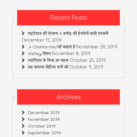
Recent Posts
सट्टेबाज की रोजाना 4 करोड़ की हेराफेरी वाली तस्करी
December 15, 2019
November 28, 2019
Ji Chahta Hai/जी चाहता है
November 8, 2019
Vishey/विषय
October 25, 2019
स्वास्तिक के चिन्ह का महत्व
October 9, 2019
एक समस्या-बिटिया रानी की
Archives
December 2019
November 2019
October 2019
September 2019